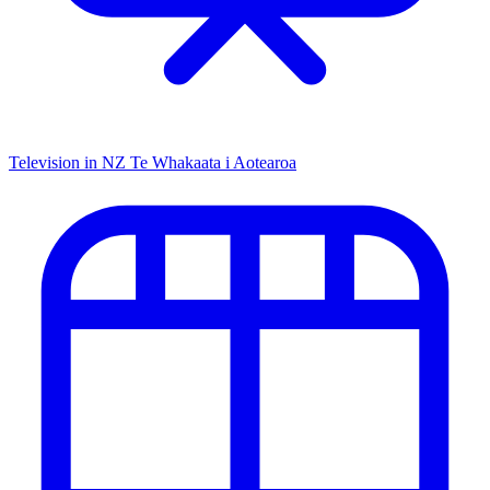
Television in NZ
Te Whakaata i Aotearoa