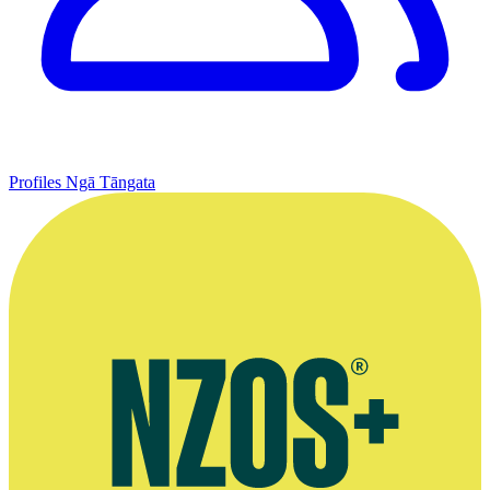
Profiles
Ngā Tāngata