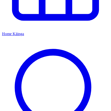
Home
Kāinga