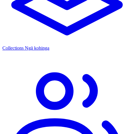
Collections
Ngā kohinga