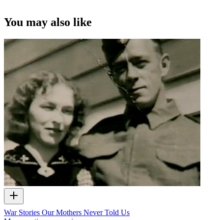
You may also like
War Stories Our Mothers Never Told Us