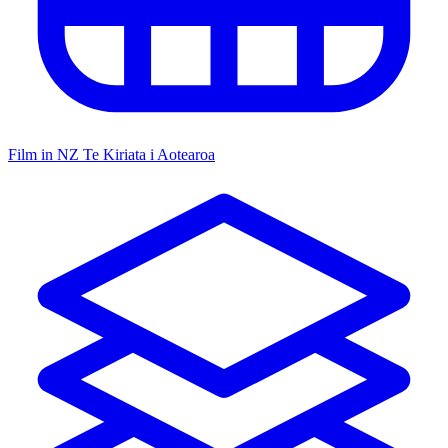
Film in NZ
Te Kiriata i Aotearoa