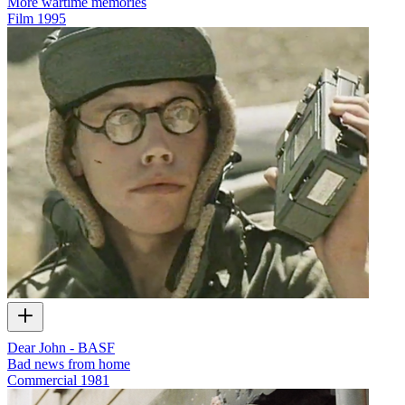
More wartime memories
Film
1995
Dear John - BASF
Bad news from home
Commercial
1981