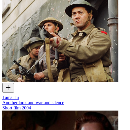
Tama Tū
Another look and war and silence
Short film
2004