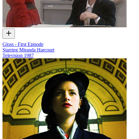
Gloss - First Episode
Starring Miranda Harcourt
Television
1987