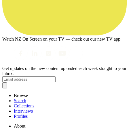
Watch NZ On Screen on your TV — check out our new TV app
Get updates on the new content uploaded each week straight to your
inbox.
Browse
Search
Collections
Interviews
Profiles
About