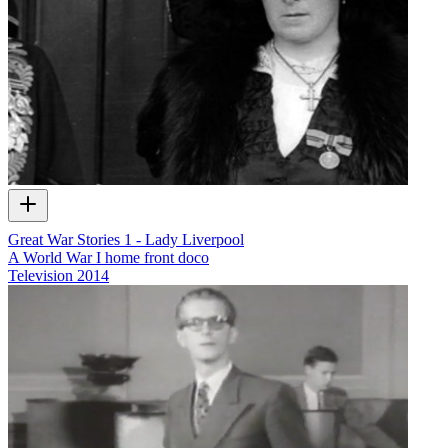
Great War Stories 1 - Lady Liverpool
A World War I home front doco
Television
2014