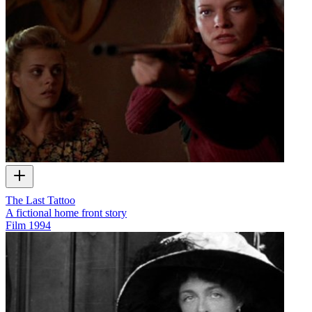
The Last Tattoo
A fictional home front story
Film
1994