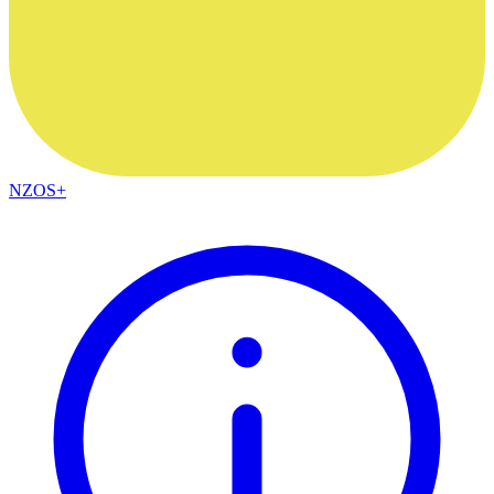
NZOS+