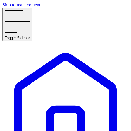
Skip to main content
Toggle Sidebar