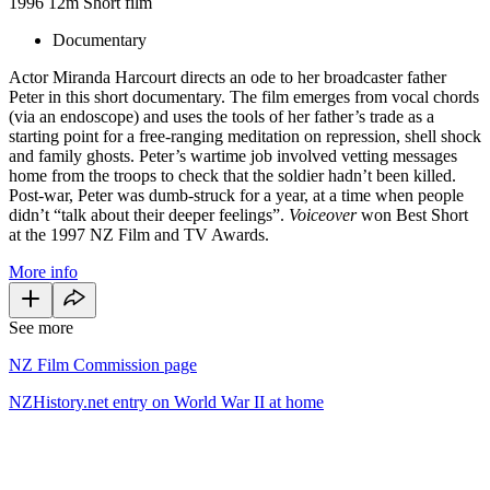
1996
12m
Short film
Documentary
Actor Miranda Harcourt directs an ode to her broadcaster father
Peter in this short documentary. The film emerges from vocal chords
(via an endoscope) and uses the tools of her father’s trade as a
starting point for a free-ranging meditation on repression, shell shock
and family ghosts. Peter’s wartime job involved vetting messages
home from the troops to check that the soldier hadn’t been killed.
Post-war, Peter was dumb-struck for a year, at a time when people
didn’t “talk about their deeper feelings”.
Voiceover
won Best Short
at the 1997 NZ Film and TV Awards.
More info
See more
NZ Film Commission page
NZHistory.net entry on World War II at home