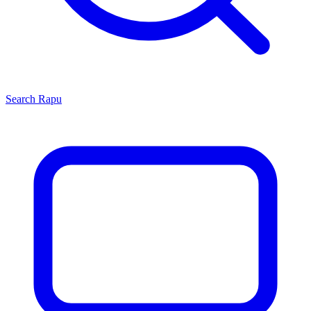
Search
Rapu