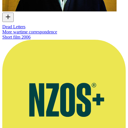
Dead Letters
More wartime correspondence
Short film
2006