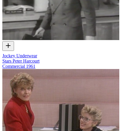
Jockey Underwear
Stars Peter Harcourt
Commercial
1961