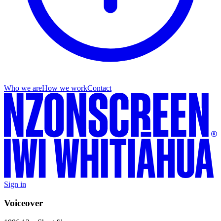
Who we are
How we work
Contact
Sign in
Voiceover