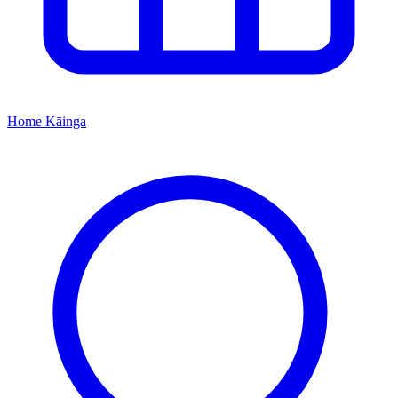
Home
Kāinga