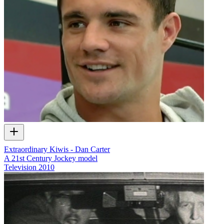
Extraordinary Kiwis - Dan Carter
A 21st Century Jockey model
Television
2010