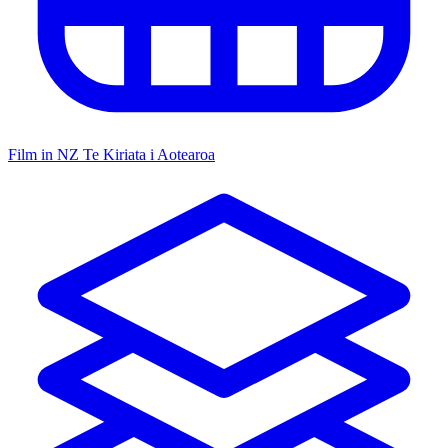
Film in NZ
Te Kiriata i Aotearoa