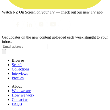
Watch NZ On Screen on your TV — check out our new TV app
Get updates on the new content uploaded each week straight to your
inbox.
Browse
Search
Collections
Interviews
Profiles
About
Who we are
How we work
Contact us
FAQ's