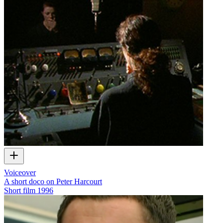
Voiceover
A short doco on Peter Harcourt
Short film
1996