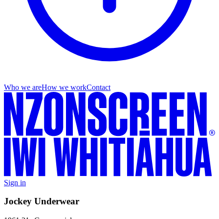
Who we are
How we work
Contact
Sign in
Jockey Underwear