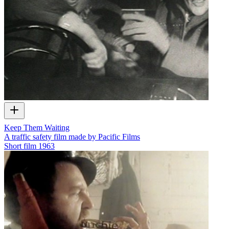
Keep Them Waiting
A traffic safety film made by Pacific Films
Short film
1963