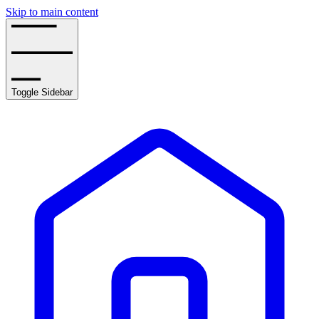
Skip to main content
Toggle Sidebar