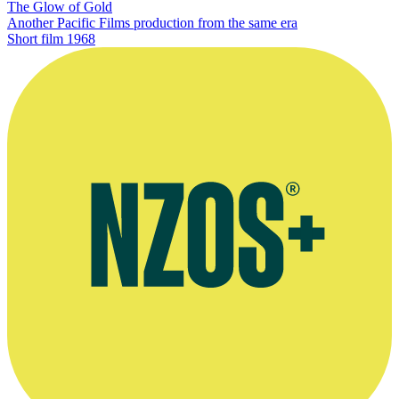
The Glow of Gold
Another Pacific Films production from the same era
Short film
1968