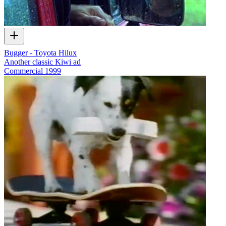
Bugger - Toyota Hilux
Another classic Kiwi ad
Commercial
1999