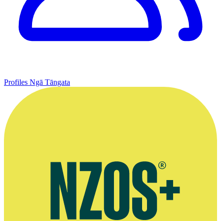
Profiles
Ngā Tāngata