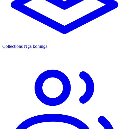
Collections
Ngā kohinga