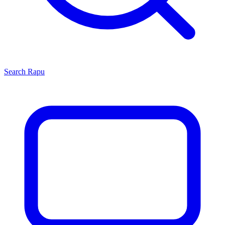
Search
Rapu