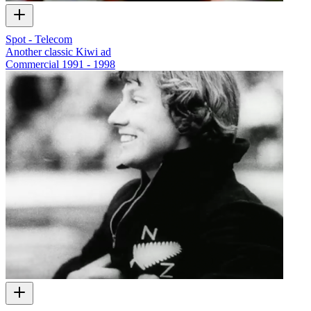
Spot - Telecom
Another classic Kiwi ad
Commercial
1991 - 1998