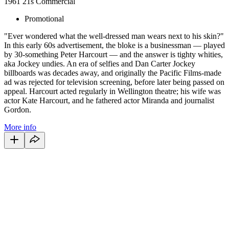
1961
21s
Commercial
Promotional
"Ever wondered what the well-dressed man wears next to his skin?"
In this early 60s advertisement, the bloke is a businessman — played
by 30-something Peter Harcourt — and the answer is tighty whities,
aka Jockey undies. An era of selfies and Dan Carter Jockey
billboards was decades away, and originally the Pacific Films-made
ad was rejected for television screening, before later being passed on
appeal. Harcourt acted regularly in Wellington theatre; his wife was
actor Kate Harcourt, and he fathered actor Miranda and journalist
Gordon.
More info
68
items
The Collection /