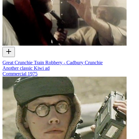
Great Crunchie Train Robbery - Cadbury Crunchie
Another classic Kiwi ad
Commercial
1975