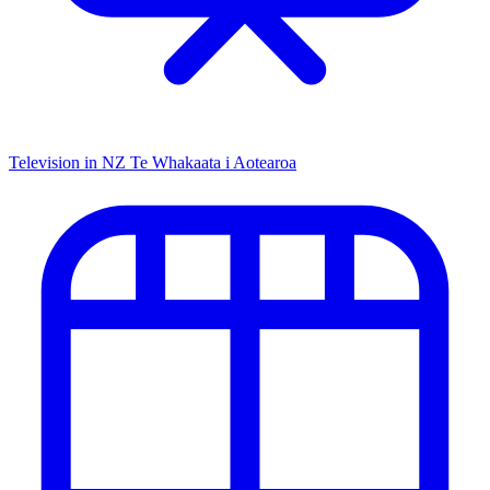
Television in NZ
Te Whakaata i Aotearoa