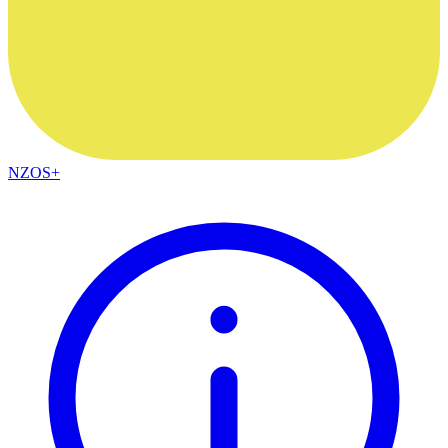
NZOS+