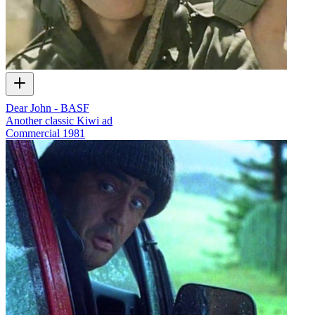
Dear John - BASF
Another classic Kiwi ad
Commercial
1981