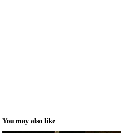
You may also like