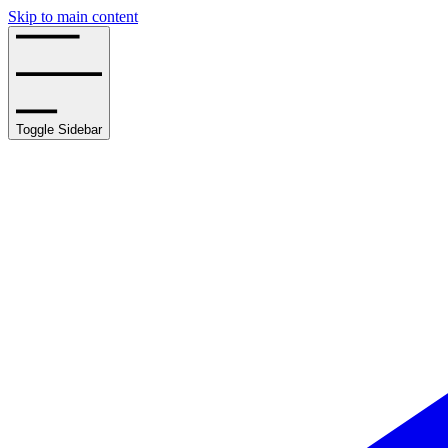
Skip to main content
Toggle Sidebar