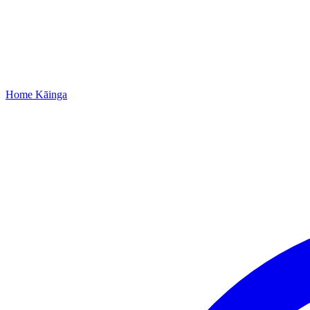
Home
Kāinga