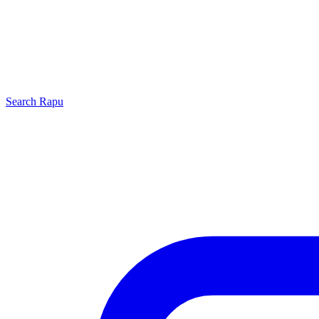
Search
Rapu