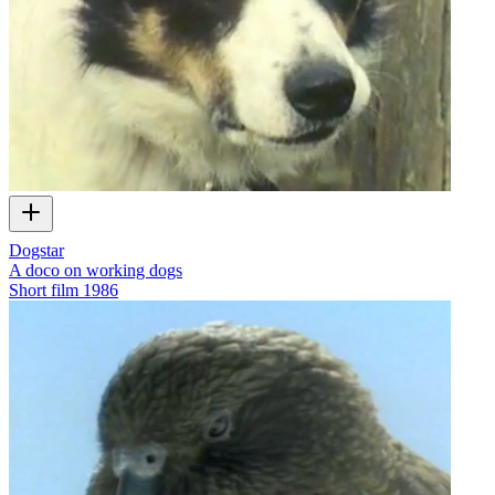
Dogstar
A doco on working dogs
Short film
1986