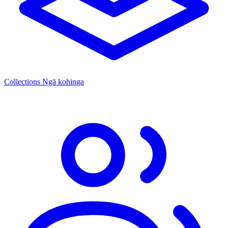
Collections
Ngā kohinga