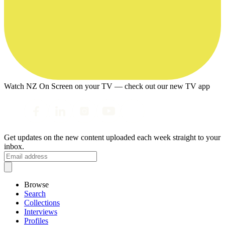
Watch NZ On Screen on your TV — check out our new TV app
Get updates on the new content uploaded each week straight to your
inbox.
Browse
Search
Collections
Interviews
Profiles