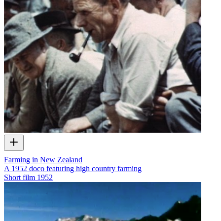
Farming in New Zealand
A 1952 doco featuring high country farming
Short film
1952