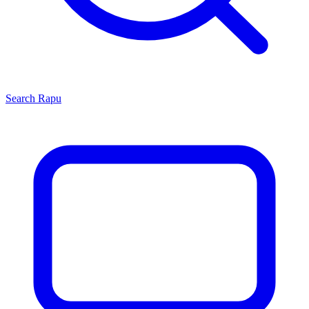
Search
Rapu