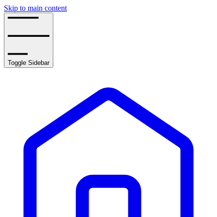
Skip to main content
Toggle Sidebar