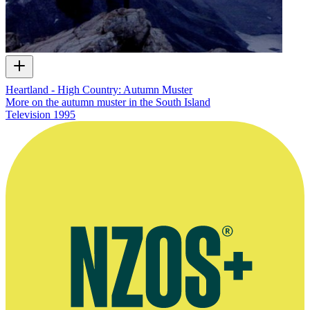
Heartland - High Country: Autumn Muster
More on the autumn muster in the South Island
Television
1995