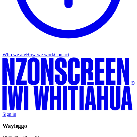
Who we are
How we work
Contact
Sign in
Wayleggo