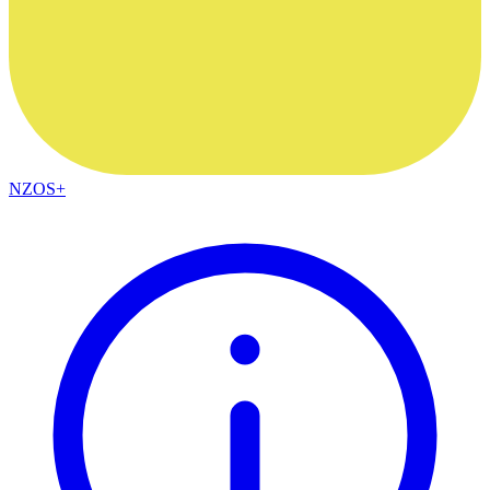
NZOS+