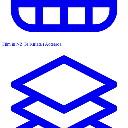
Film in NZ
Te Kiriata i Aotearoa