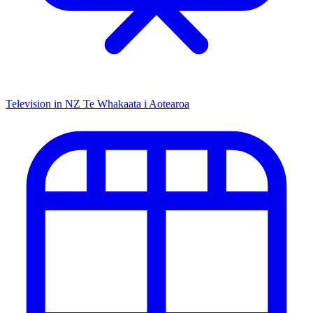
Television in NZ
Te Whakaata i Aotearoa