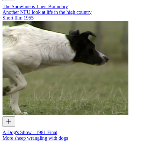
The Snowline is Their Boundary
Another NFU look at life in the high country
Short film
1955
A Dog's Show - 1981 Final
More sheep wrangling with dogs