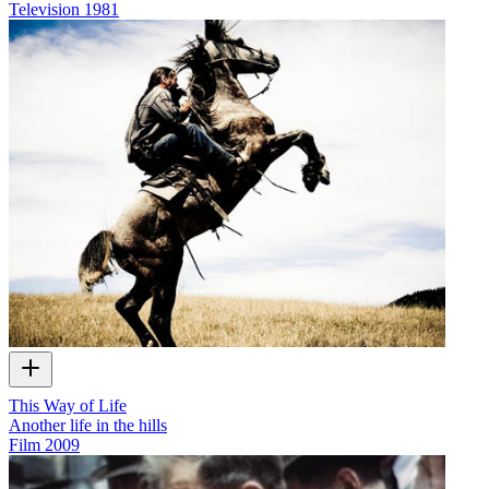
Television
1981
This Way of Life
Another life in the hills
Film
2009