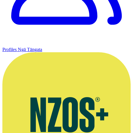
Profiles
Ngā Tāngata