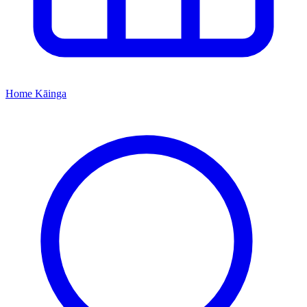
Home
Kāinga