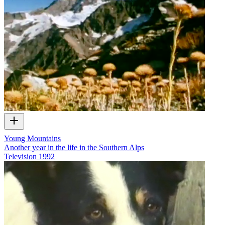
Young Mountains
Another year in the life in the Southern Alps
Television
1992