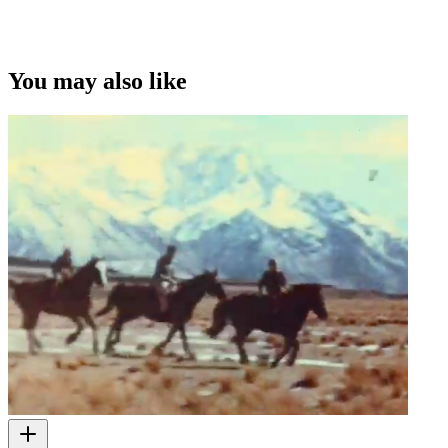
You may also like