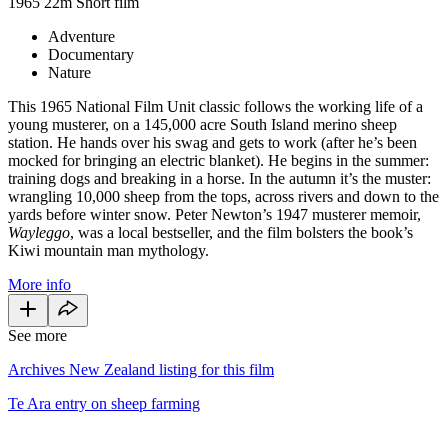
1965
22m
Short film
Adventure
Documentary
Nature
This 1965 National Film Unit classic follows the working life of a
young musterer, on a 145,000 acre South Island merino sheep
station. He hands over his swag and gets to work (after he’s been
mocked for bringing an electric blanket). He begins in the summer:
training dogs and breaking in a horse. In the autumn it’s the muster:
wrangling 10,000 sheep from the tops, across rivers and down to the
yards before winter snow. Peter Newton’s 1947 musterer memoir,
Wayleggo
, was a local bestseller, and the film bolsters the book’s
Kiwi mountain man mythology.
More info
See more
Archives New Zealand listing for this film
Te Ara entry on sheep farming