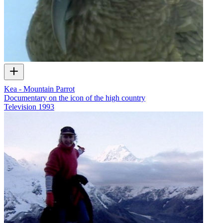
Kea - Mountain Parrot
Documentary on the icon of the high country
Television
1993