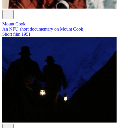
Mount Cook
An NFU short documentary on Mount Cook
Short film
1951