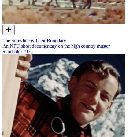
The Snowline is Their Boundary
An NFU short documentary on the high country muster
Short film
1955