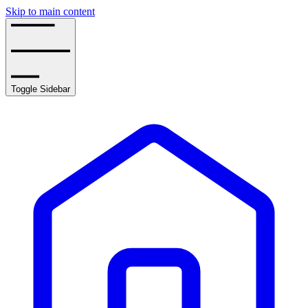
Skip to main content
Toggle Sidebar