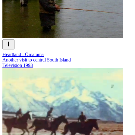
Heartland - Ōmarama
Another visit to central South Island
Television
1993