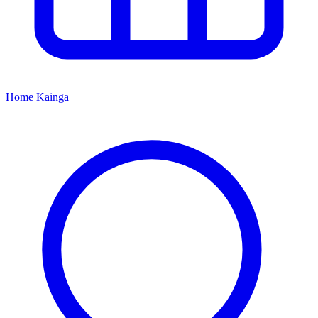
Home
Kāinga