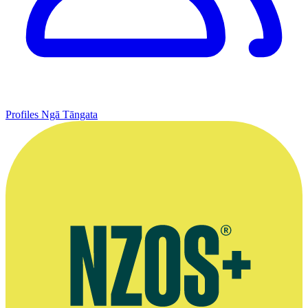
Profiles
Ngā Tāngata