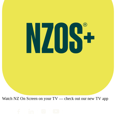
Watch NZ On Screen on your TV — check out our new TV app