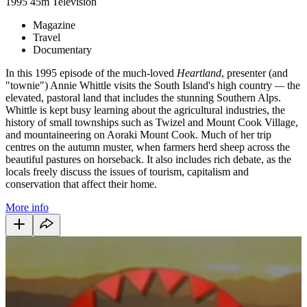
1995
45m
Television
Magazine
Travel
Documentary
In this 1995 episode of the much-loved
Heartland
, presenter (and
"townie") Annie Whittle visits the South Island's high country
—
the
elevated, pastoral land that includes the stunning Southern Alps.
Whittle is kept busy learning about the agricultural industries, the
history of small townships such as Twizel and Mount Cook Village,
and mountaineering on Aoraki Mount Cook. Much of her trip
centres on the autumn muster, when farmers herd sheep across the
beautiful pastures on horseback. It also includes rich debate, as the
locals freely discuss the issues of tourism, capitalism and
conservation that affect their home.
More info