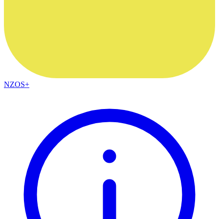
NZOS+