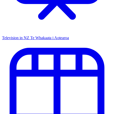
Television in NZ
Te Whakaata i Aotearoa