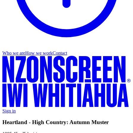
Who we are
How we work
Contact
Sign in
Heartland - High Country: Autumn Muster