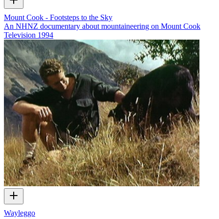
Mount Cook - Footsteps to the Sky
An NHNZ documentary about mountaineering on Mount Cook
Television
1994
Wayleggo