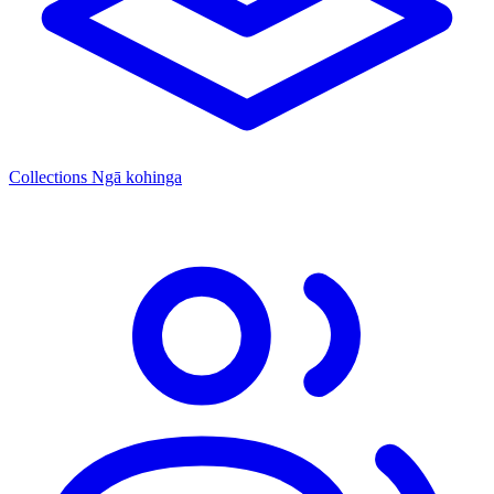
Collections
Ngā kohinga