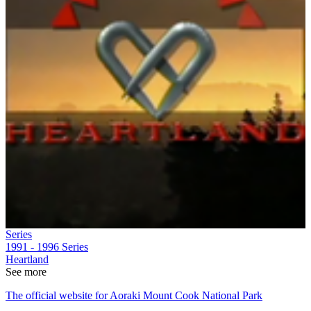
Series
1991 - 1996
Series
Heartland
See more
The official website for Aoraki Mount Cook National Park