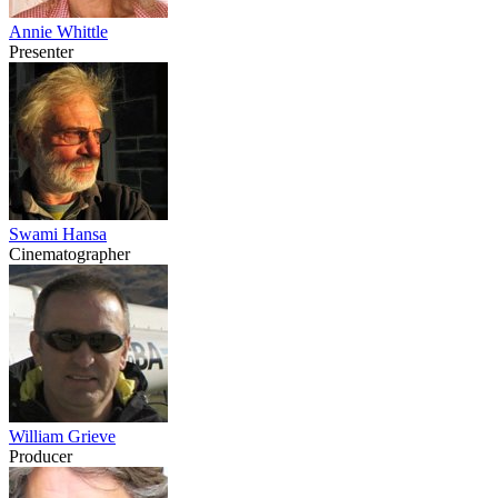
Annie Whittle
Presenter
Swami Hansa
Cinematographer
William Grieve
Producer