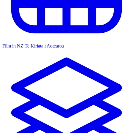
Film in NZ
Te Kiriata i Aotearoa