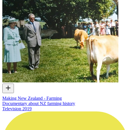
Making New Zealand - Farming
Documentary about NZ farming history
Television
2019