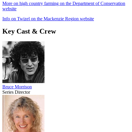
More on high country farming on the Department of Conservation
website
Info on Twizel on the Mackenzie Region website
Key Cast & Crew
Bruce Morrison
Series Director