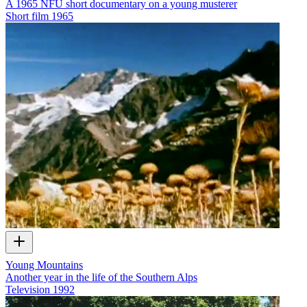
A 1965 NFU short documentary on a young musterer
Short film
1965
Young Mountains
Another year in the life of the Southern Alps
Television
1992