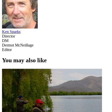
Ken Sparks
Director
DM
Dermot McNeillage
Editor
You may also like