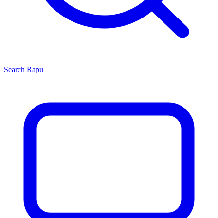
Search
Rapu