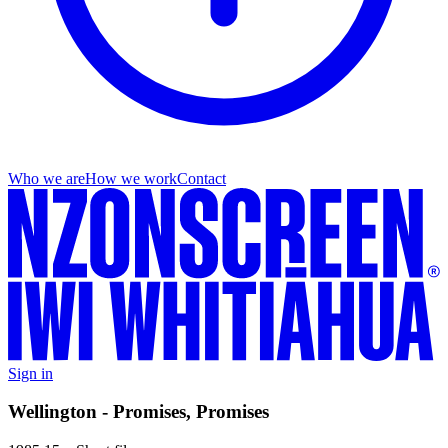
Who we are
How we work
Contact
Sign in
Wellington - Promises, Promises