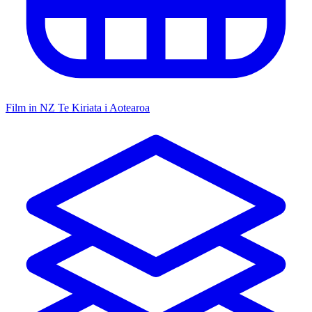
Film in NZ
Te Kiriata i Aotearoa