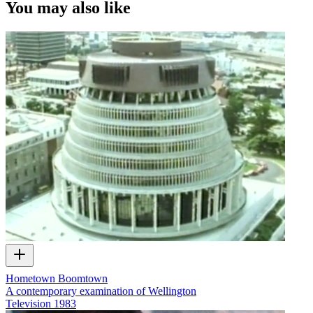
You may also like
Hometown Boomtown
A contemporary examination of Wellington
Television
1983