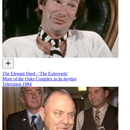
The Elegant Shed - 'The Extroverts'
More of the Oaks Complex in its heyday
Television
1984