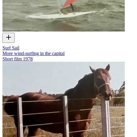
Surf Sail
More wind-surfing in the capital
Short film
1978