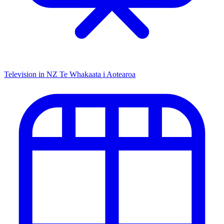
Television in NZ
Te Whakaata i Aotearoa