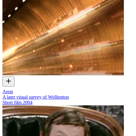
Aeon
A later visual survey of Wellington
Short film
2004