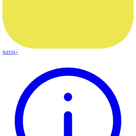
NZOS+