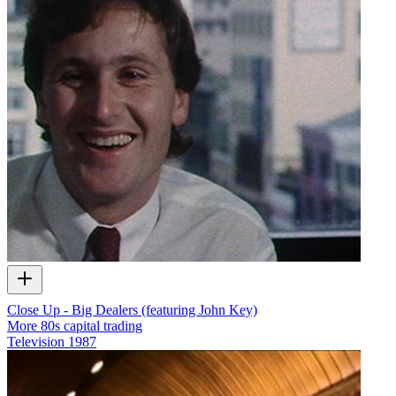
Close Up - Big Dealers (featuring John Key)
More 80s capital trading
Television
1987