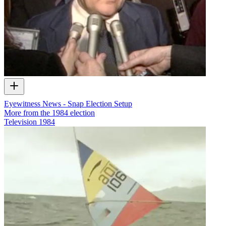
Eyewitness News - Snap Election Setup
More from the 1984 election
Television
1984