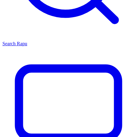
Search
Rapu