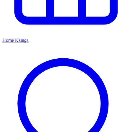
Home
Kāinga