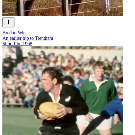
Bred to Win
An earlier trip to Trentham
Short film
1968