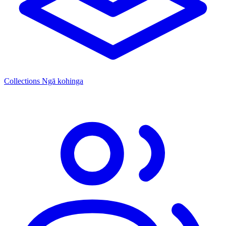
Collections
Ngā kohinga