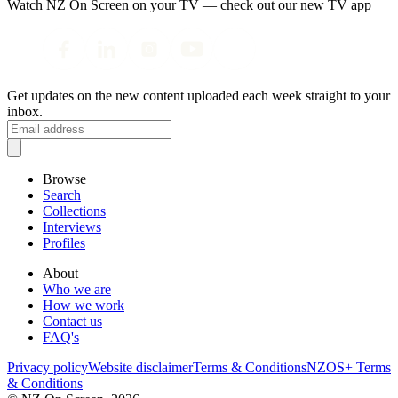
Watch NZ On Screen on your TV — check out our new TV app
Get updates on the new content uploaded each week straight to your
inbox.
Browse
Search
Collections
Interviews
Profiles
About
Who we are
How we work
Contact us
FAQ's
Privacy policy
Website disclaimer
Terms & Conditions
NZOS+ Terms
& Conditions