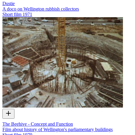
Dustie
A doco on Wellington rubbish collectors
Short film
1971
The Beehive - Concept and Function
Film about history of Wellington's parliamentary buildings
Short film
1979