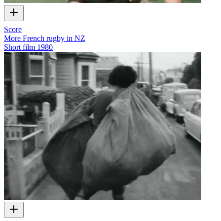
Score
More French rugby in NZ
Short film
1980