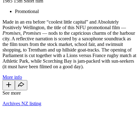
1985
15m
Short film
Promotional
Made in an era before “coolest little capital” and Absolutely
Positively Wellington, the title of this NFU promotional film —
Promises, Promises
— nods to the capricious charms of the harbour
city. A reflective narration is scored by a saxophone soundtrack as
the film tours from the stock market, school fair, and swimsuit
shopping, to Trentham and up hillside goat-tracks. The opening of
Parliament is cut together with a Lions versus France rugby match at
Athletic Park, while Scorching Bay is jam-packed with sun-seekers
(it must have been filmed on a good day).
More info
See more
Archives NZ listing