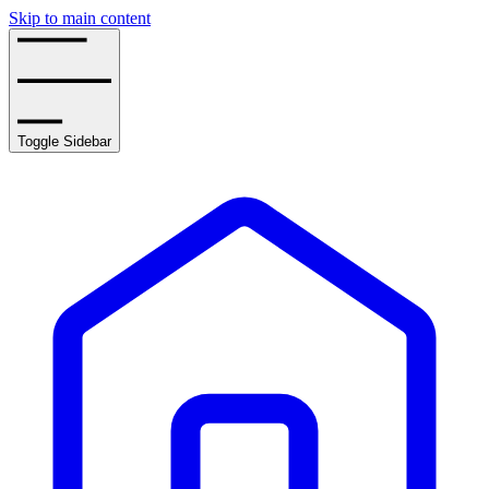
Skip to main content
Toggle Sidebar