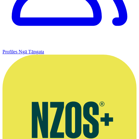
Profiles
Ngā Tāngata