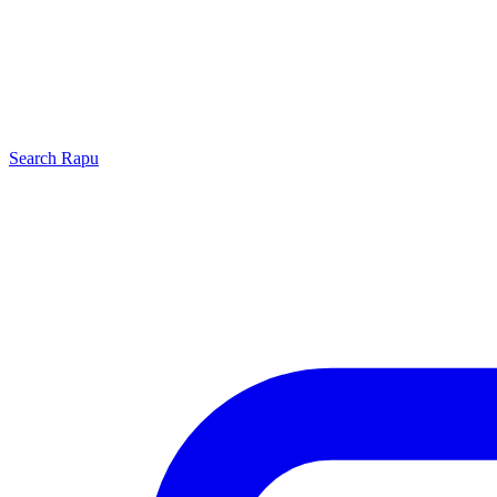
Search
Rapu