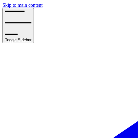
Skip to main content
Toggle Sidebar