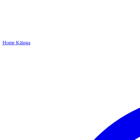
Home
Kāinga