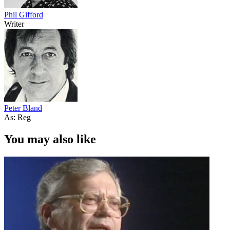
Phil Gifford
Writer
Peter Bland
As: Reg
You may also like