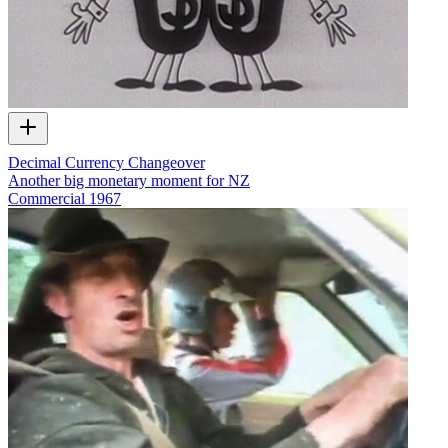
Decimal Currency Changeover
Another big monetary moment for NZ
Commercial
1967