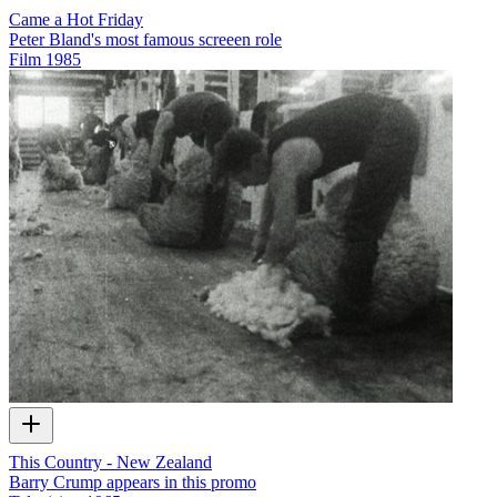
Came a Hot Friday
Peter Bland's most famous screeen role
Film
1985
This Country - New Zealand
Barry Crump appears in this promo