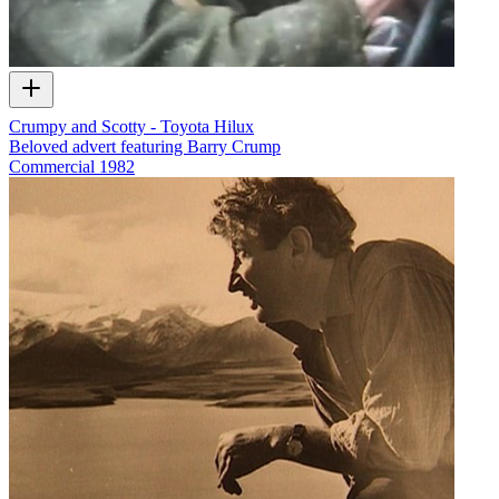
Crumpy and Scotty - Toyota Hilux
Beloved advert featuring Barry Crump
Commercial
1982