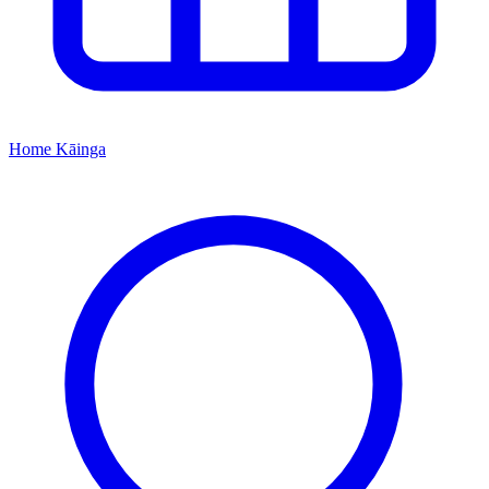
Home
Kāinga