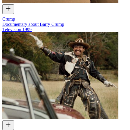
Crump
Documentary about Barry Crump
Television
1999