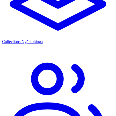
Collections
Ngā kohinga