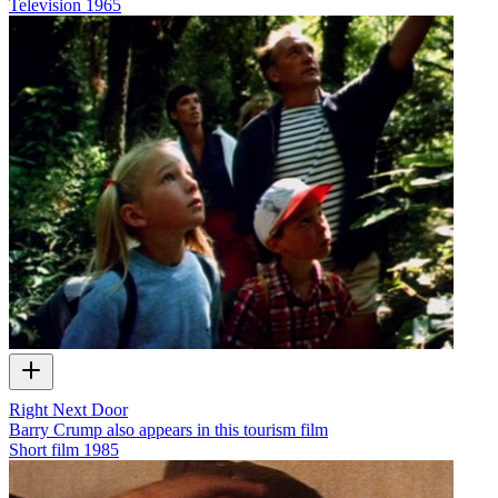
Television
1965
Right Next Door
Barry Crump also appears in this tourism film
Short film
1985