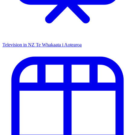
Television in NZ
Te Whakaata i Aotearoa