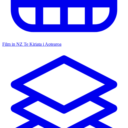
Film in NZ
Te Kiriata i Aotearoa