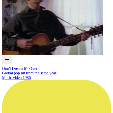
Don't Dream It's Over
Global pop hit from the same year
Music video
1986