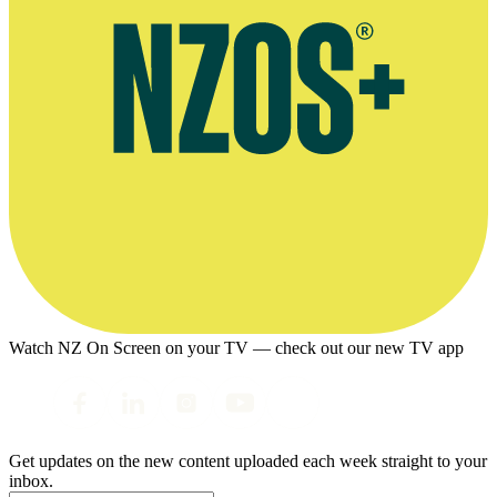
Watch NZ On Screen on your TV — check out our new TV app
Get updates on the new content uploaded each week straight to your
inbox.