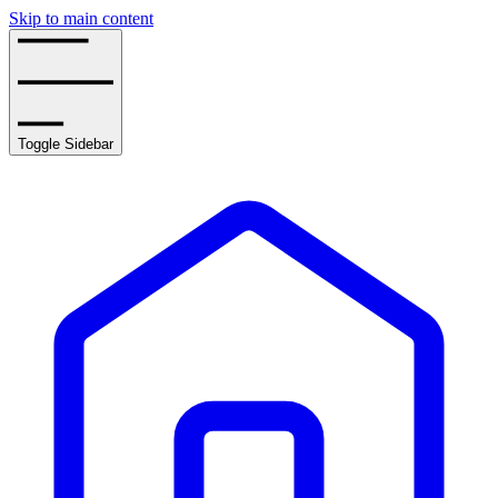
Skip to main content
Toggle Sidebar