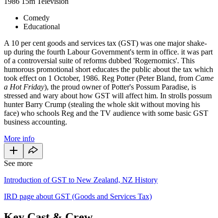
1986
15m
Television
Comedy
Educational
A 10 per cent goods and services tax (GST) was one major shake-
up during the fourth Labour Government's term in office. it was part
of a controversial suite of reforms dubbed 'Rogernomics'. This
humorous promotional short educates the public about the tax which
took effect on 1 October, 1986. Reg Potter (Peter Bland, from
Came
a Hot
Friday
), the proud owner of Potter's Possum Paradise, is
stressed and wary about how GST will affect him. In strolls possum
hunter Barry Crump (stealing the whole skit without moving his
face) who schools Reg and the TV audience with some basic GST
business accounting.
More info
See more
Introduction of GST to New Zealand, NZ History
IRD page about GST (Goods and Services Tax)
Key Cast & Crew