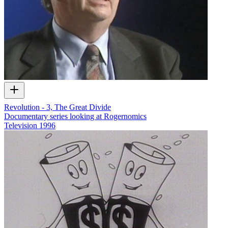
Revolution - 3, The Great Divide
Documentary series looking at Rogernomics
Television
1996