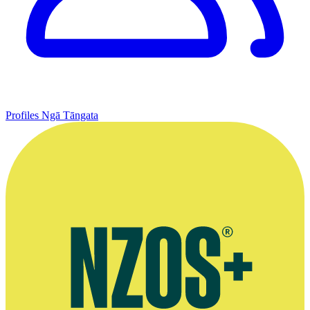
Profiles
Ngā Tāngata