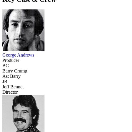
George Andrews
Producer
BC
Barry Crump
As: Barry
JB
Jeff Bennet
Director