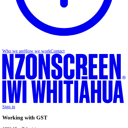
Who we are
How we work
Contact
Sign in
Working with GST