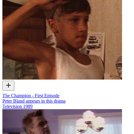
The Champion - First Episode
Peter Bland appears in this drama
Television
1989