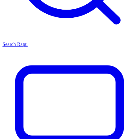
Search
Rapu