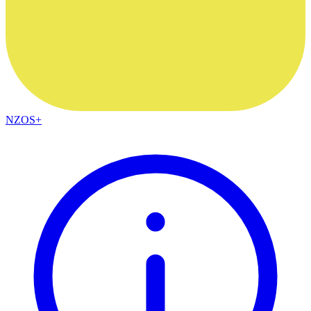
NZOS+