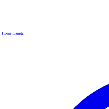
Home
Kāinga