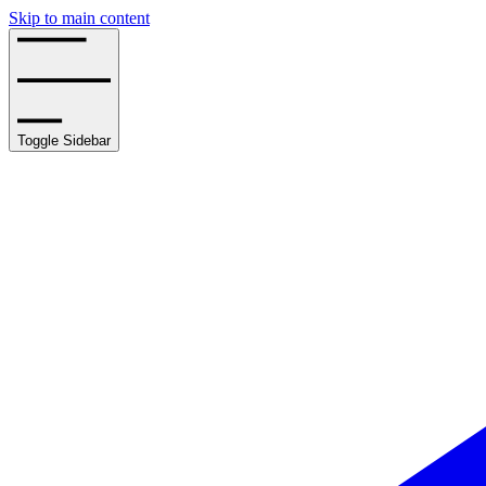
Skip to main content
Toggle Sidebar