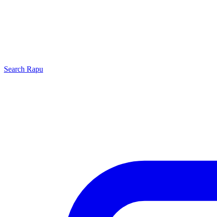
Search
Rapu