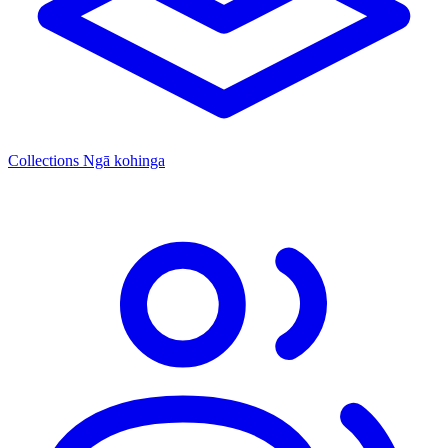
Collections
Ngā kohinga