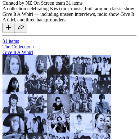
Curated by NZ On Screen team
31 items
A collection celebrating Kiwi rock music, built around classic show
Give It A Whirl — including unseen interviews, radio show Give It
A Girl, and three backgrounders.
31
items
The Collection /
Give It A Whirl