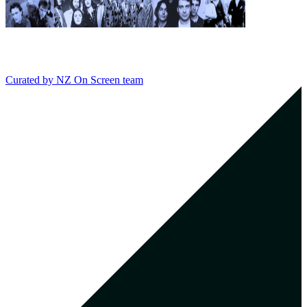
Curated by
NZ On Screen team