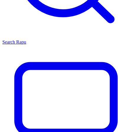
Search
Rapu