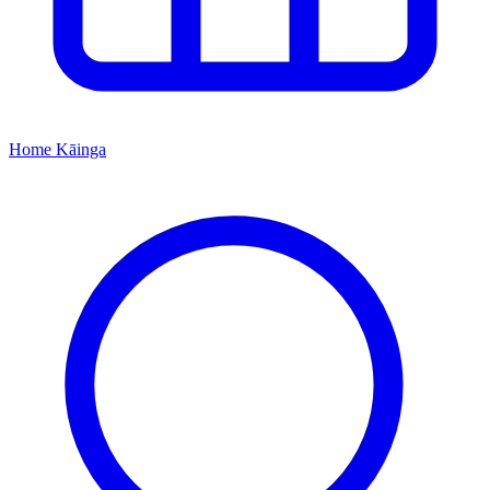
Home
Kāinga