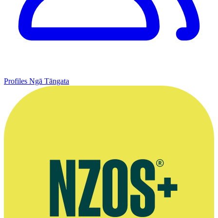
Profiles
Ngā Tāngata