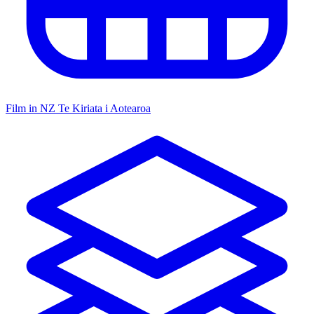
Film in NZ
Te Kiriata i Aotearoa