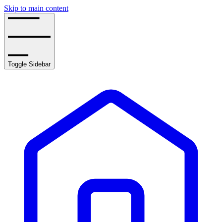
Skip to main content
Toggle Sidebar