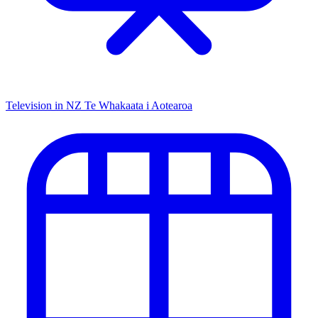
Television in NZ
Te Whakaata i Aotearoa