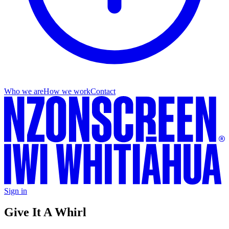
Who we are
How we work
Contact
Sign in
Give It A Whirl