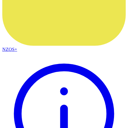
NZOS+