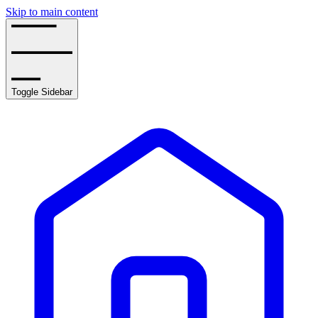
Skip to main content
Toggle Sidebar