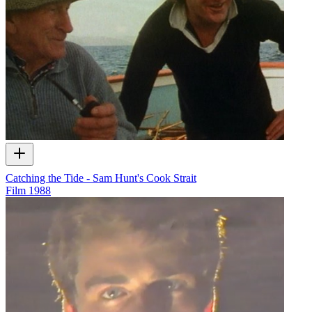
Catching the Tide - Sam Hunt's Cook Strait
Film
1988