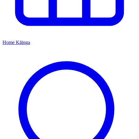
Home
Kāinga