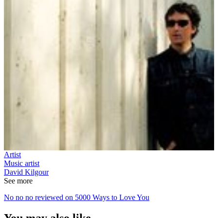
Artist
Music artist
David Kilgour
See more
No no no reviewed on 5000 Ways to Love You
You may also like