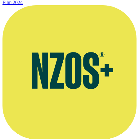
Film
2024