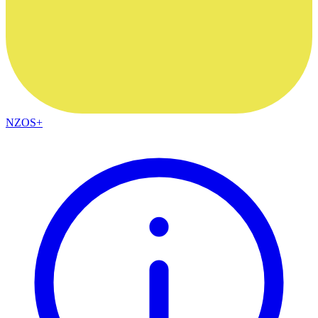
NZOS+