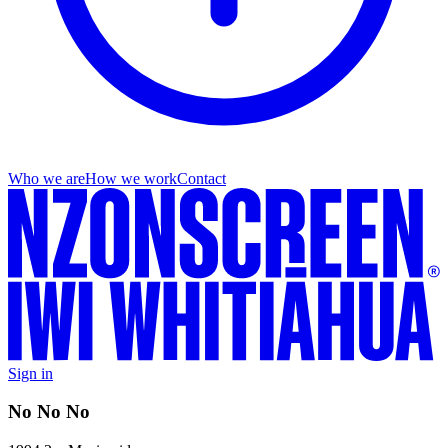
Who we are
How we work
Contact
Sign in
No No No