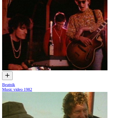
Beatnik
Music video
1982