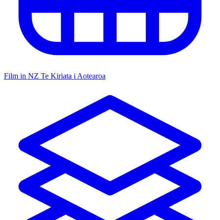
Film in NZ
Te Kiriata i Aotearoa