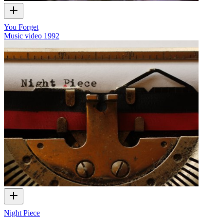
You Forget
Music video
1992
Night Piece