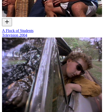
A Flock of Students
Television
2004