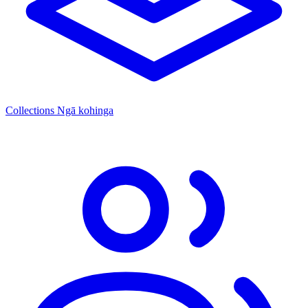
Collections
Ngā kohinga