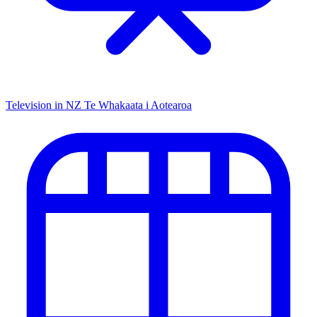
Television in NZ
Te Whakaata i Aotearoa