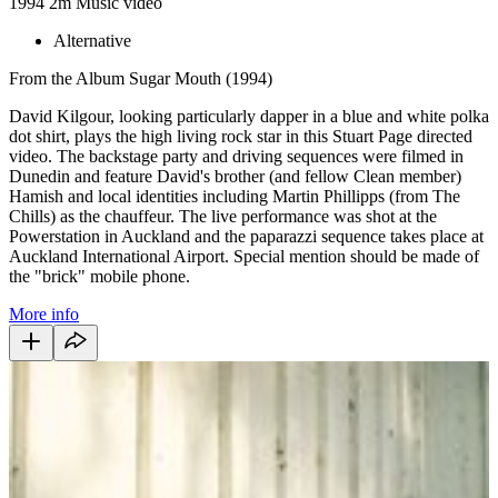
1994
2m
Music video
Alternative
From the Album Sugar Mouth (1994)
David Kilgour, looking particularly dapper in a blue and white polka
dot shirt, plays the high living rock star in this Stuart Page directed
video. The backstage party and driving sequences were filmed in
Dunedin and feature David's brother (and fellow Clean member)
Hamish and local identities including Martin Phillipps (from The
Chills) as the chauffeur. The live performance was shot at the
Powerstation in Auckland and the paparazzi sequence takes place at
Auckland International Airport. Special mention should be made of
the "brick" mobile phone.
More info