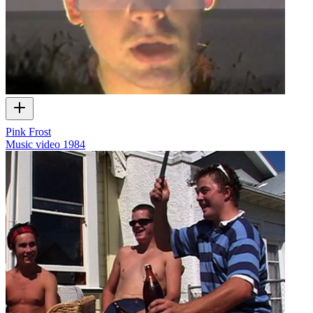
Pink Frost
Music video
1984