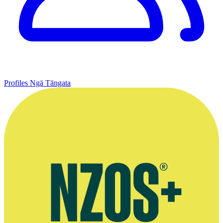
Profiles
Ngā Tāngata