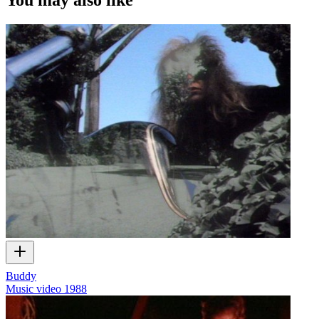
Buddy
Music video
1988