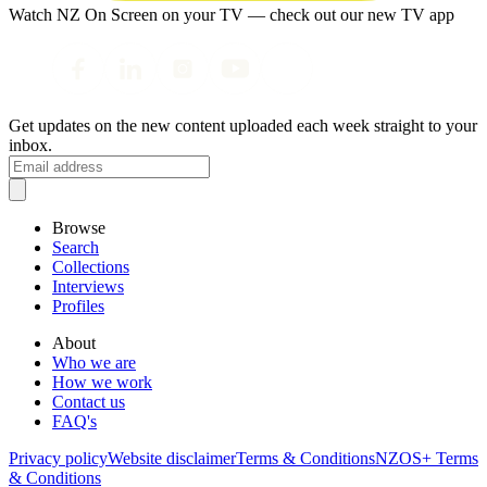
Watch NZ On Screen on your TV — check out our new TV app
Get updates on the new content uploaded each week straight to your
inbox.
Browse
Search
Collections
Interviews
Profiles
About
Who we are
How we work
Contact us
FAQ's
Privacy policy
Website disclaimer
Terms & Conditions
NZOS+ Terms
& Conditions