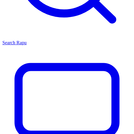
Search
Rapu