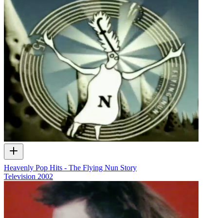
Heavenly Pop Hits - The Flying Nun Story
Television
2002