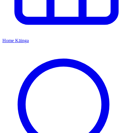
Home
Kāinga