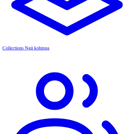
Collections
Ngā kohinga