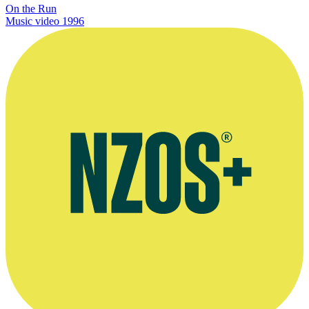
On the Run
Music video
1996