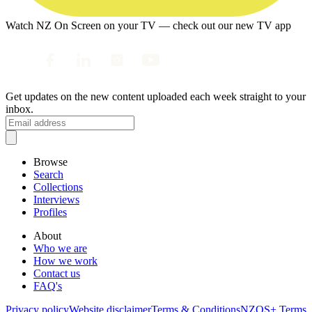
Watch NZ On Screen on your TV — check out our new TV app
Get updates on the new content uploaded each week straight to your
inbox.
Browse
Search
Collections
Interviews
Profiles
About
Who we are
How we work
Contact us
FAQ's
Privacy policy
Website disclaimer
Terms & Conditions
NZOS+ Terms