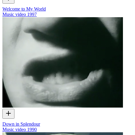
Welcome to My World
Music video
1997
Down in Splendour
Music video
1990