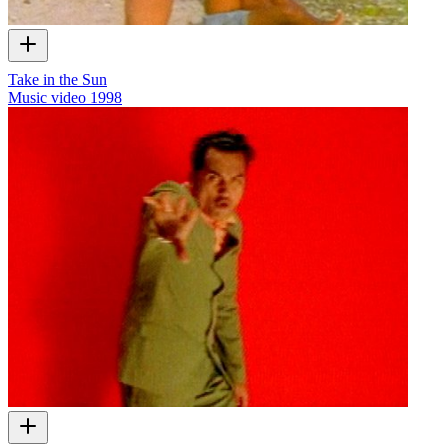
Take in the Sun
Music video
1998