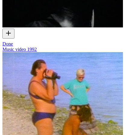
Done
Music video
1992