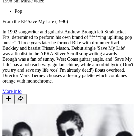
1996
3m
Music video
Pop
From the EP Save My Life (1996)
In 1992 songwriter and guitarist Andrew Brough left Straitjacket
Fits, determined to perform his own brand of "f***ing uplifting pop
music". Three years later he formed Bike with drummer Karl
Buckley and bassist Tristan Mason. Debut single 'Save My Life'
was a finalist in the APRA Silver Scroll songwriting awards.
Brough was a fan of sunny, West Coast guitar jangle, and 'Save My
Life' has a bob each way: guitars chime, while a morbid lyric ('Don't
you try and save my life /cos' I'm already dead') floats overhead.
Director Mark Tierney chooses a dreamy palette which combines
orange with monochrome.
More info