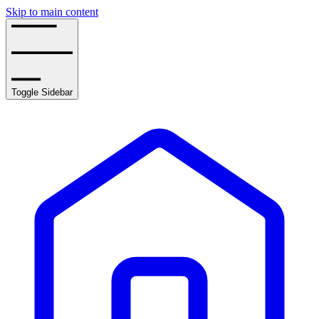
Skip to main content
Toggle Sidebar