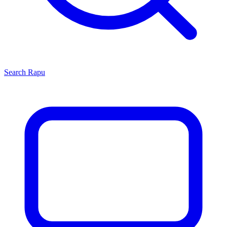
Search
Rapu