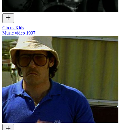
Circus Kids
Music video
1997