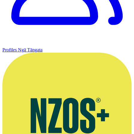
Profiles
Ngā Tāngata