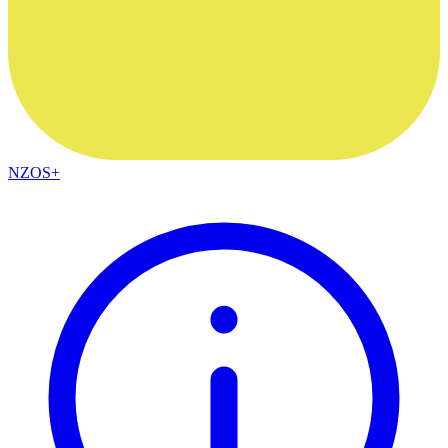
NZOS+