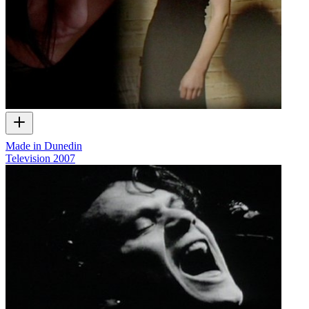
Made in Dunedin
Television
2007