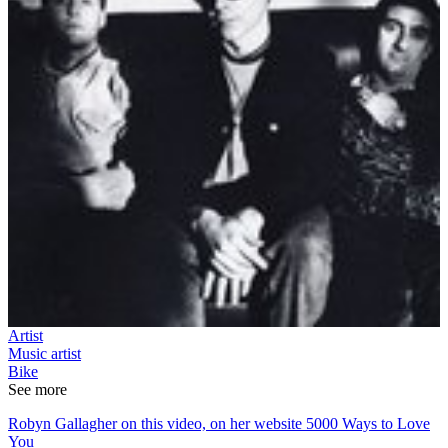
Artist
Music artist
Bike
See more
Robyn Gallagher on this video, on her website 5000 Ways to Love
You