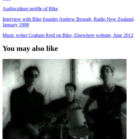
Audioculture profile of Bike
Interview with Bike founder Andrew Brough, Radio New Zealand,
January 1998
Music writer Graham Reid on Bike, Elsewhere website, June 2012
You may also like