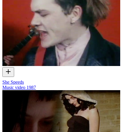
She Speeds
Music video
1987