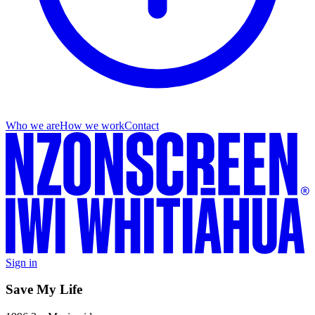
Who we are
How we work
Contact
Sign in
Save My Life