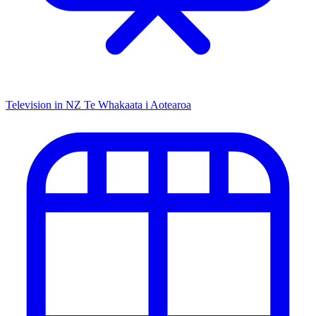
Television in NZ
Te Whakaata i Aotearoa