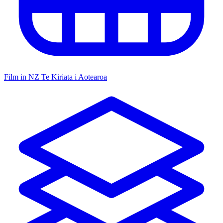
Film in NZ
Te Kiriata i Aotearoa