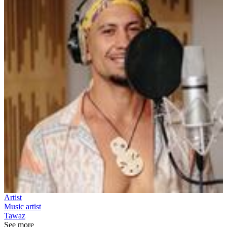
Artist
Music artist
Tawaz
See more