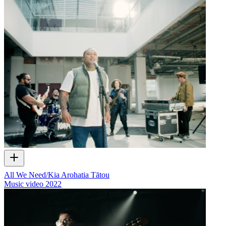
All We Need/Kia Arohatia Tātou
Music video
2022