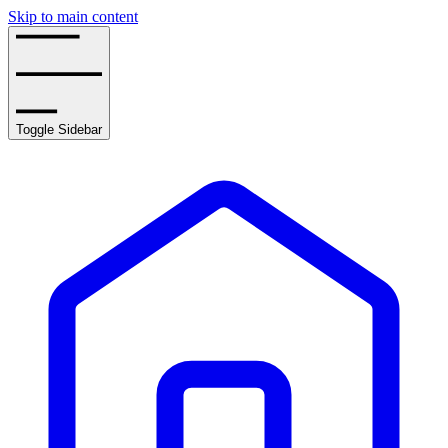
Skip to main content
Toggle Sidebar