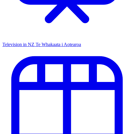
Television in NZ
Te Whakaata i Aotearoa