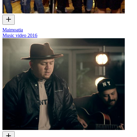
Maimoatia
Music video
2016