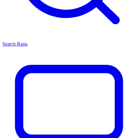
Search
Rapu