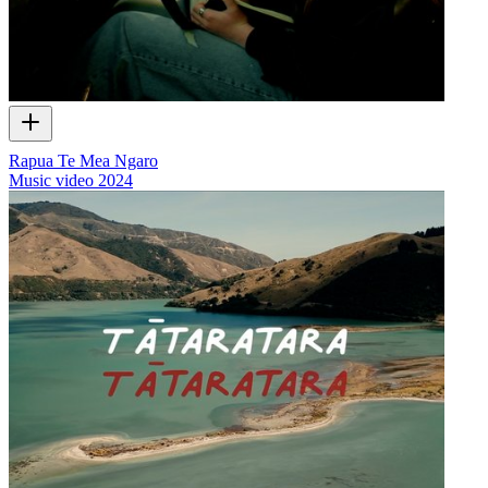
Rapua Te Mea Ngaro
Music video
2024