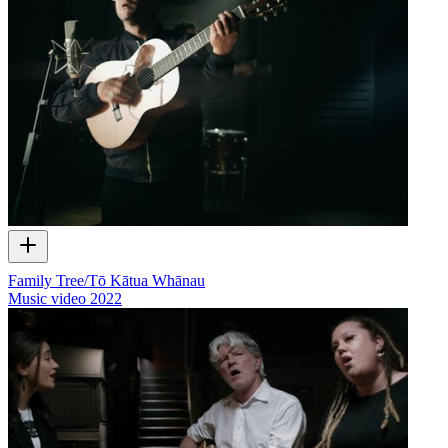
Family Tree/Tō Kātua Whānau
Music video
2022