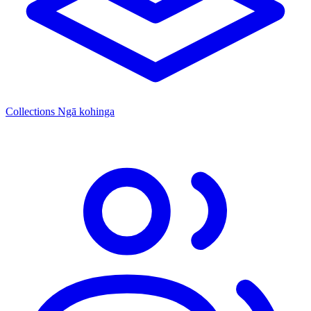
Collections
Ngā kohinga