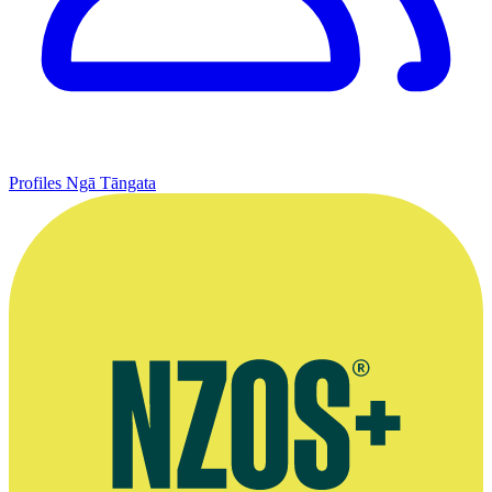
Profiles
Ngā Tāngata