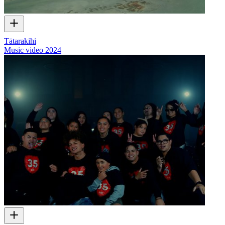
Tātarakihi
Music video
2024