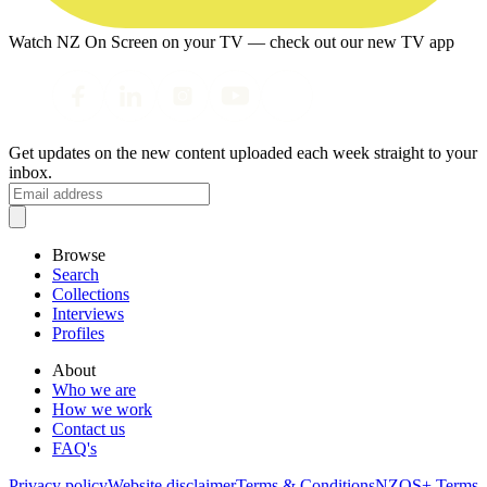
Watch NZ On Screen on your TV — check out our new TV app
Get updates on the new content uploaded each week straight to your
inbox.
Browse
Search
Collections
Interviews
Profiles
About
Who we are
How we work
Contact us
FAQ's
Privacy policy
Website disclaimer
Terms & Conditions
NZOS+ Terms