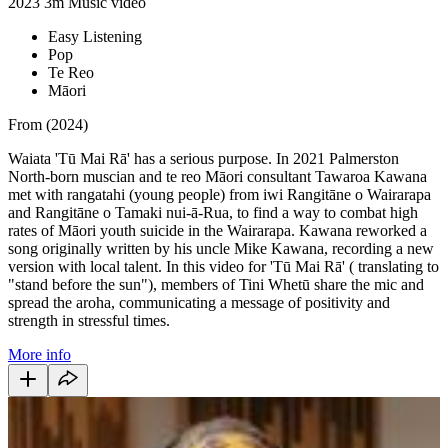
2023
3m
Music video
Easy Listening
Pop
Te Reo
Māori
From (2024)
Waiata 'Tū Mai Rā' has a serious purpose. In 2021 Palmerston
North-born muscian and te reo Māori consultant Tawaroa Kawana
met with rangatahi (young people) from iwi Rangitāne o Wairarapa
and Rangitāne o Tamaki nui-ā-Rua, to find a way to combat high
rates of Māori youth suicide in the Wairarapa. Kawana reworked a
song originally written by his uncle Mike Kawana, recording a new
version with local talent. In this video for 'Tū Mai Rā'
( translating to
"stand before the sun"), members of Tini Whetū share the mic and
spread the aroha, communicating a message of positivity and
strength in stressful times.
More info