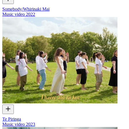
Somebody/Whirinaki Mai
Music video
2022
Te Piringa
Music video
2023