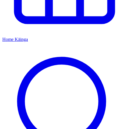
Home
Kāinga