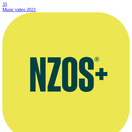
35
Music video
2021