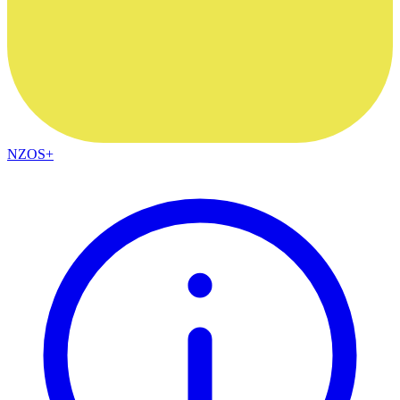
NZOS+