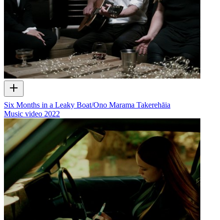
Six Months in a Leaky Boat/Ono Marama Takerehāia
Music video
2022