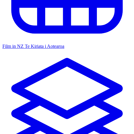
Film in NZ
Te Kiriata i Aotearoa