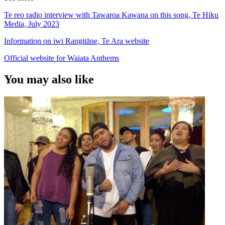
Te reo radio interview with Tawaroa Kawana on this song, Te Hiku
Media, July 2023
Information on iwi Rangitāne, Te Ara website
Official website for Waiata Anthems
You may also like