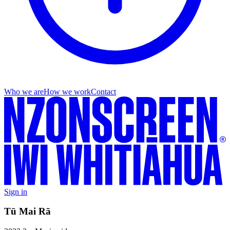
Who we are
How we work
Contact
Sign in
Tū Mai Rā