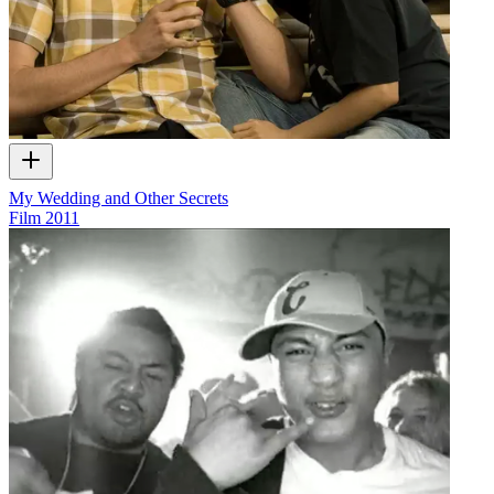
My Wedding and Other Secrets
Film
2011