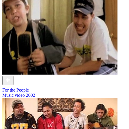
For the People
Music video
2002