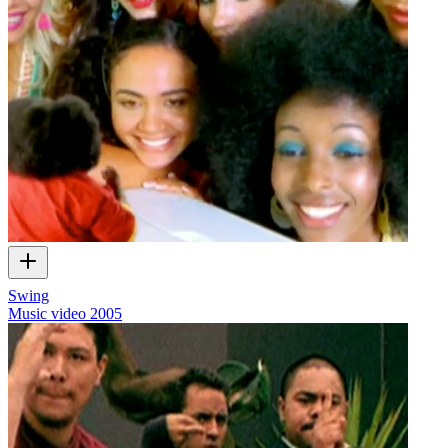
Swing
Music video
2005