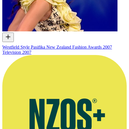
Westfield Style Pasifika New Zealand Fashion Awards 2007
Television
2007