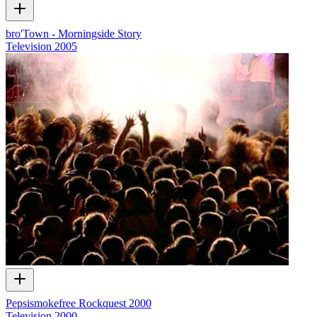
bro'Town - Morningside Story
Television
2005
Pepsismokefree Rockquest 2000
Television
2000