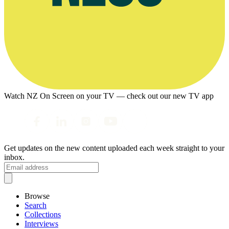
Watch NZ On Screen on your TV — check out our new TV app
Get updates on the new content uploaded each week straight to your
inbox.
Browse
Search
Collections
Interviews