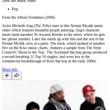
2006
4m
Music video
Pop
From the Album Freshmen (2006)
Actor Michelle Ang (
The Tribe
) stars in this Nesian Mystik music
video which features beautiful people partying. Ang's character
meets band member Te Awanui Reeder in the street, where he gets
her phone number. Later she meets up with him and the rest of the
Nesian Mystik crew at a party. The track, which peaked at number
five on the Kiwi music charts, features a sample from The Style
Council's 'Shout to the Top'. The Auckland hip hop group produced
a record-breaking 11 Top 10 singles, and were key to the
commercial breakthrough of Kiwi hip hop in the early 2000s.
More info