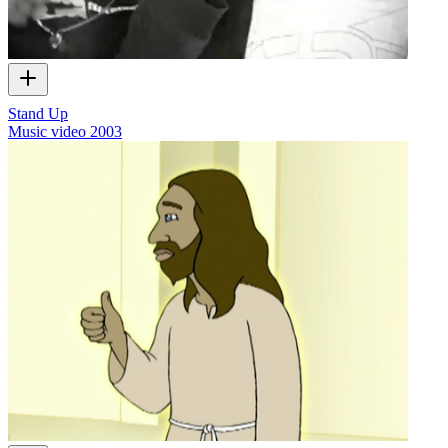
Stand Up
Music video
2003