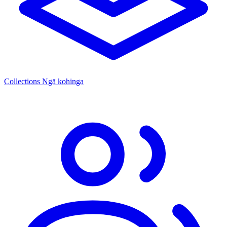
Collections
Ngā kohinga