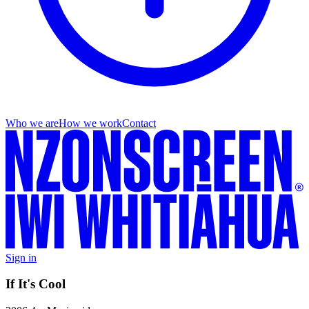
Who we are
How we work
Contact
Sign in
If It's Cool