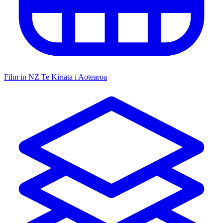
Film in NZ
Te Kiriata i Aotearoa