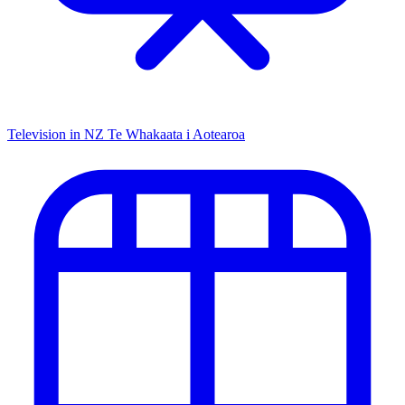
Television in NZ
Te Whakaata i Aotearoa