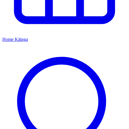
Home
Kāinga