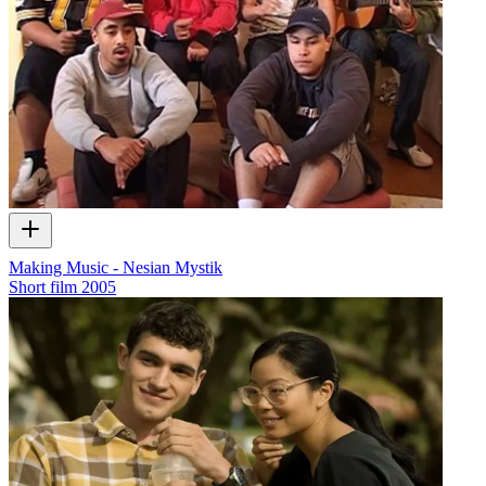
Making Music - Nesian Mystik
Short film
2005