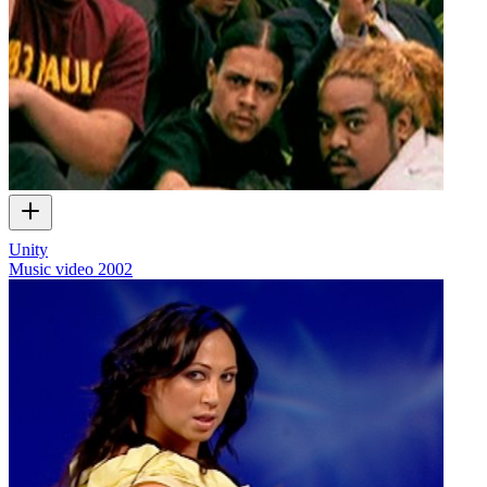
Unity
Music video
2002