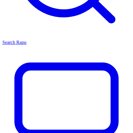
Search
Rapu