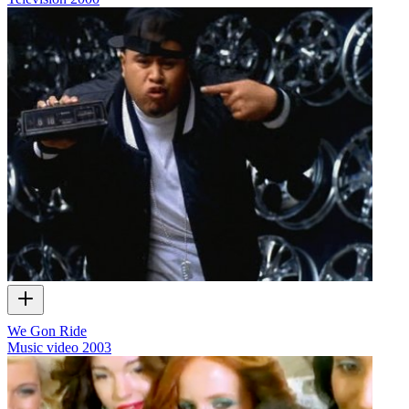
We Gon Ride
Music video
2003