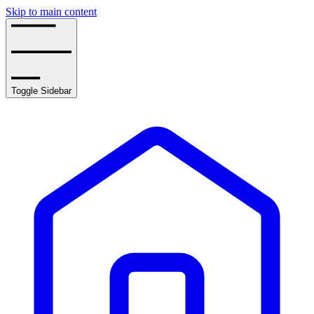
Skip to main content
Toggle Sidebar