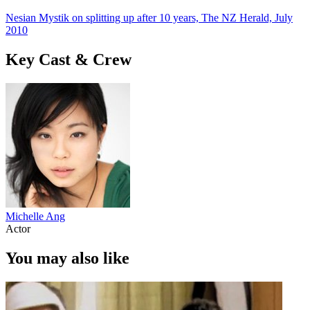
Nesian Mystik on splitting up after 10 years, The NZ Herald, July
2010
Key Cast & Crew
Michelle Ang
Actor
You may also like