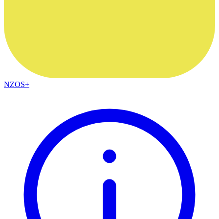
NZOS+