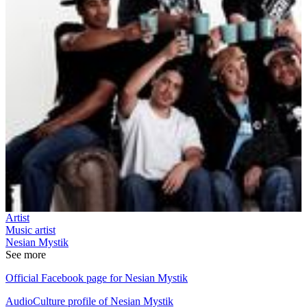
Artist
Music artist
Nesian Mystik
See more
Official Facebook page for Nesian Mystik
AudioCulture profile of Nesian Mystik