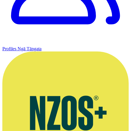
Profiles
Ngā Tāngata