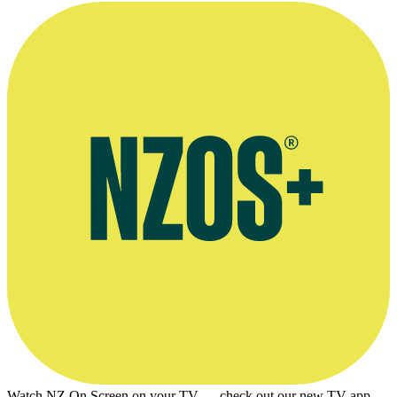
Watch NZ On Screen on your TV — check out our new TV app