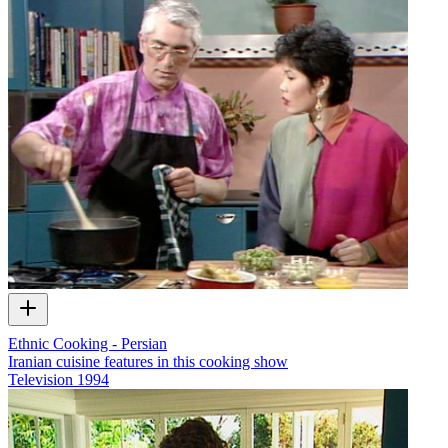
Ethnic Cooking - Persian
Iranian cuisine features in this cooking show
Television
1994