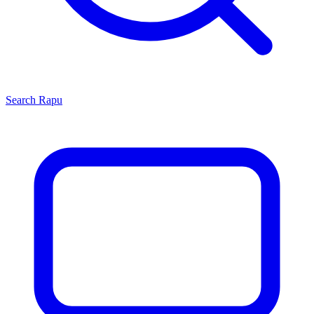
Search
Rapu