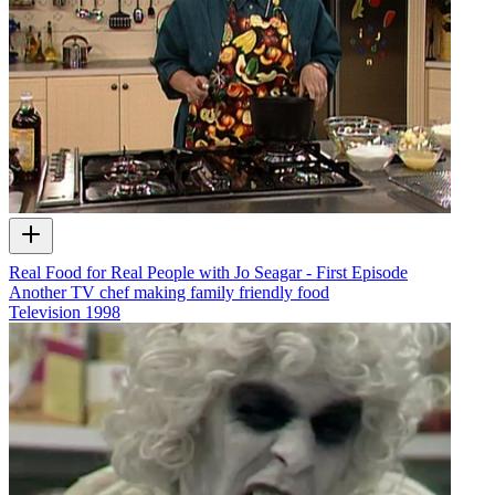
Real Food for Real People with Jo Seagar - First Episode
Another TV chef making family friendly food
Television
1998