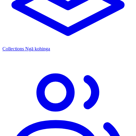
Collections
Ngā kohinga