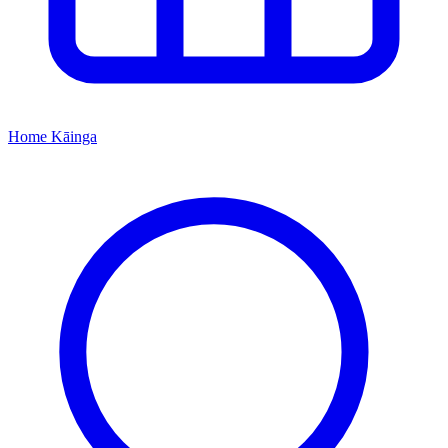
Home
Kāinga