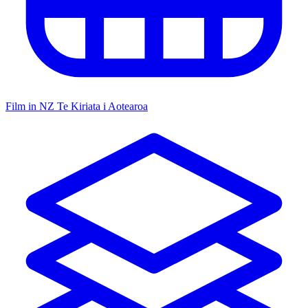
Film in NZ
Te Kiriata i Aotearoa