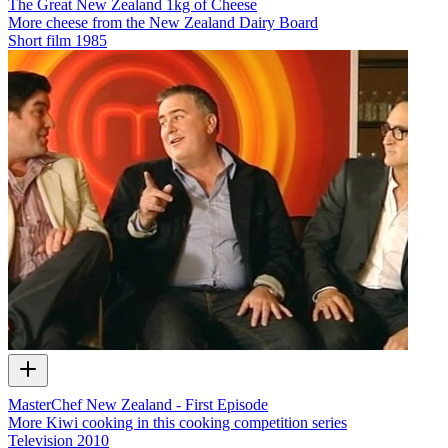
The Great New Zealand 1kg of Cheese
More cheese from the New Zealand Dairy Board
Short film
1985
MasterChef New Zealand - First Episode
More Kiwi cooking in this cooking competition series
Television
2010