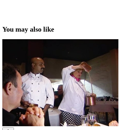
You may also like