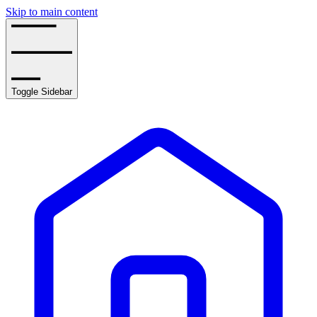
Skip to main content
Toggle Sidebar