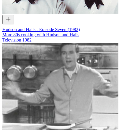
Hudson and Halls - Episode Seven (1982)
More 80s cooking with Hudson and Halls
Television
1982