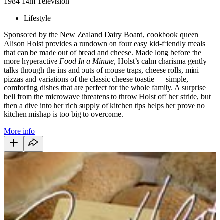
1984
14m
Television
Lifestyle
Sponsored by the New Zealand Dairy Board, cookbook queen
Alison Holst provides a rundown on four easy kid-friendly meals
that can be made out of bread and cheese. Made long before the
more hyperactive
Food In a Minute
, Holst’s calm charisma gently
talks through the ins and outs of mouse traps, cheese rolls, mini
pizzas and variations of the classic cheese toastie — simple,
comforting dishes that are perfect for the whole family. A surprise
bell from the microwave threatens to throw Holst off her stride, but
then a dive into her rich supply of kitchen tips helps her prove no
kitchen mishap is too big to overcome.
More info