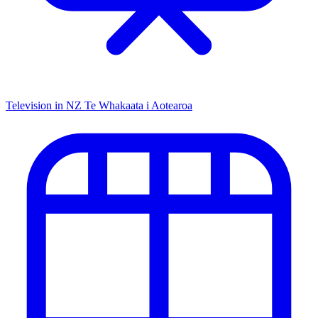
Television in NZ
Te Whakaata i Aotearoa