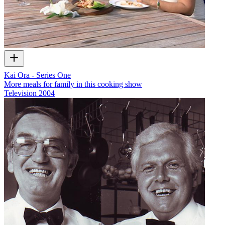
Kai Ora - Series One
More meals for family in this cooking show
Television
2004