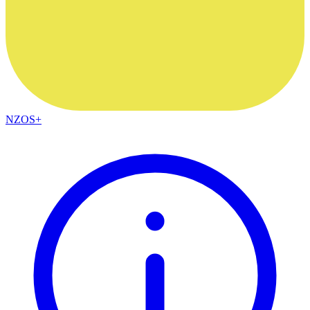
NZOS+