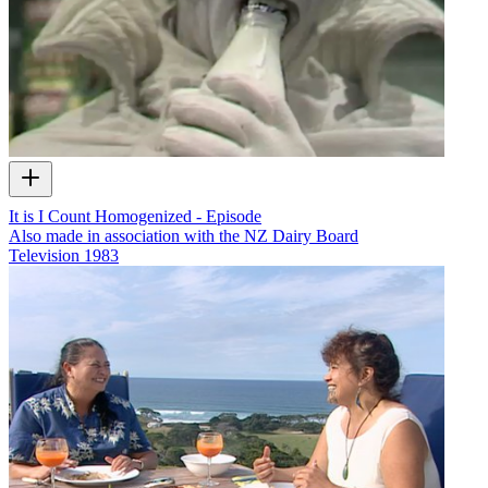
It is I Count Homogenized - Episode
Also made in association with the NZ Dairy Board
Television
1983