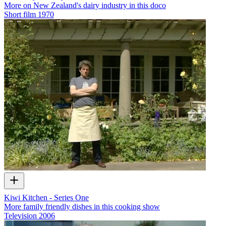
More on New Zealand's dairy industry in this doco
Short film
1970
Kiwi Kitchen - Series One
More family friendly dishes in this cooking show
Television
2006