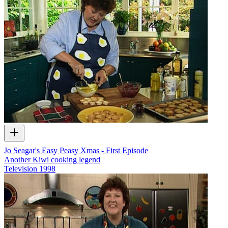
Jo Seagar's Easy Peasy Xmas - First Episode
Another Kiwi cooking legend
Television
1998