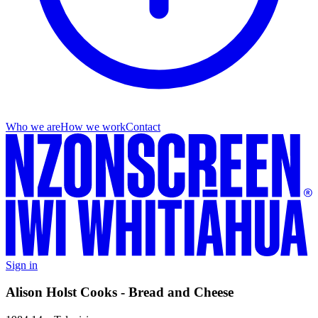
Who we are
How we work
Contact
Sign in
Alison Holst Cooks - Bread and Cheese