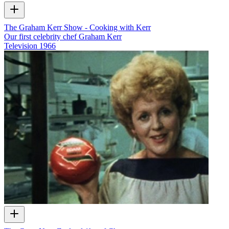
The Graham Kerr Show - Cooking with Kerr
Our first celebrity chef Graham Kerr
Television
1966