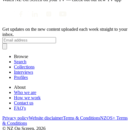
Get updates on the new content uploaded each week straight to your
inbox.
Browse
Search
Collections
Interviews
Profiles
About
Who we are
How we work
Contact us
FAQ's
Privacy policy
Website disclaimer
Terms & Conditions
NZOS+ Terms
& Conditions
© NZ On Screen,
2026