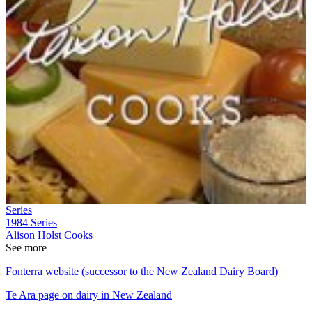
Series
1984
Series
Alison Holst Cooks
See more
Fonterra website (successor to the New Zealand Dairy Board)
Te Ara page on dairy in New Zealand