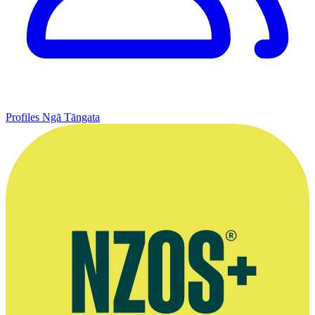
Profiles
Ngā Tāngata