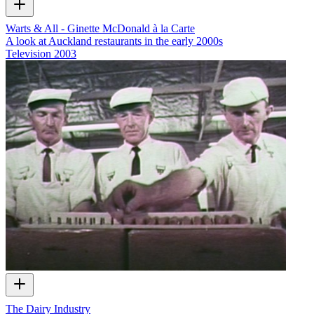
Warts & All - Ginette McDonald à la Carte
A look at Auckland restaurants in the early 2000s
Television
2003
The Dairy Industry