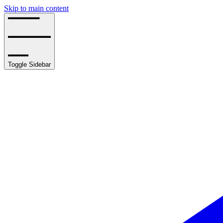
Skip to main content
Toggle Sidebar