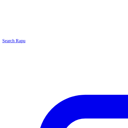
Search
Rapu