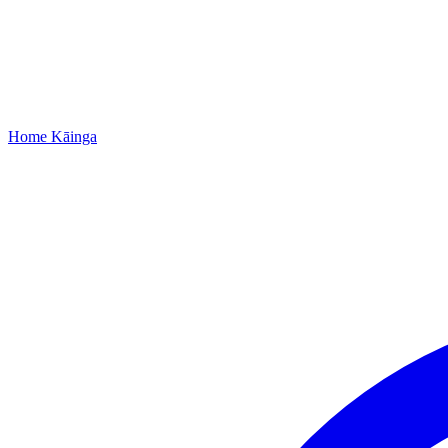
Home
Kāinga