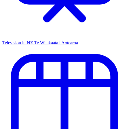
Television in NZ
Te Whakaata i Aotearoa