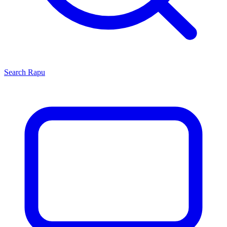
Search
Rapu