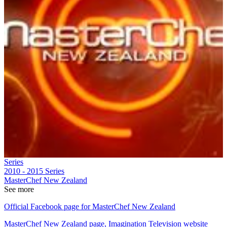
Series
2010 - 2015
Series
MasterChef New Zealand
See more
Official Facebook page for MasterChef New Zealand
MasterChef New Zealand page, Imagination Television website