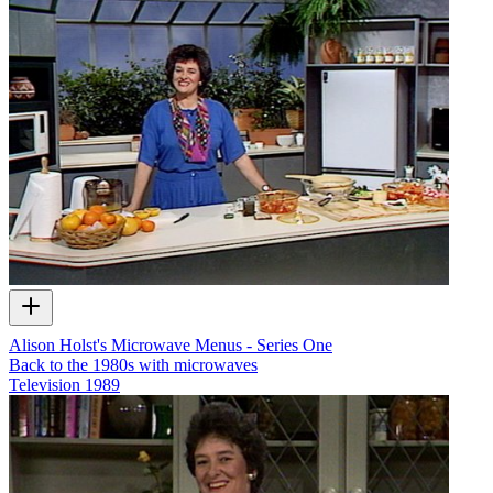
Alison Holst's Microwave Menus - Series One
Back to the 1980s with microwaves
Television
1989