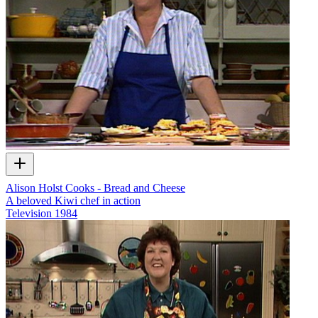
Alison Holst Cooks - Bread and Cheese
A beloved Kiwi chef in action
Television
1984