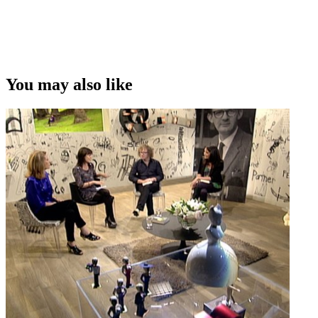
You may also like