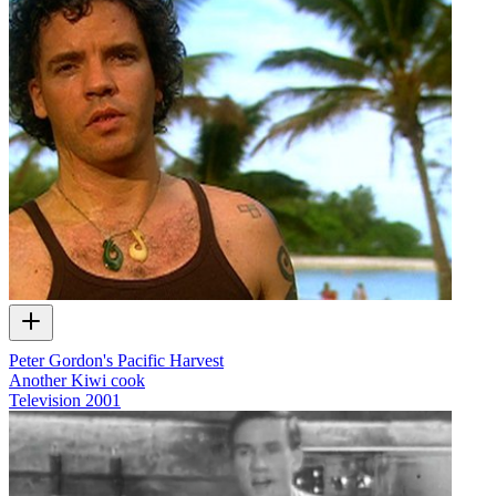
Peter Gordon's Pacific Harvest
Another Kiwi cook
Television
2001