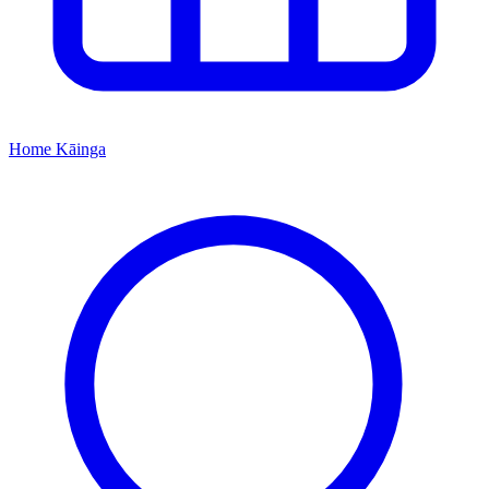
Home
Kāinga