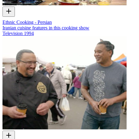
Ethnic Cooking - Persian
Iranian cuisine features in this cooking show
Television
1994