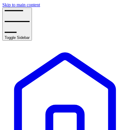
Skip to main content
Toggle Sidebar