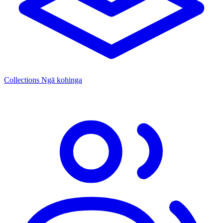
Collections
Ngā kohinga