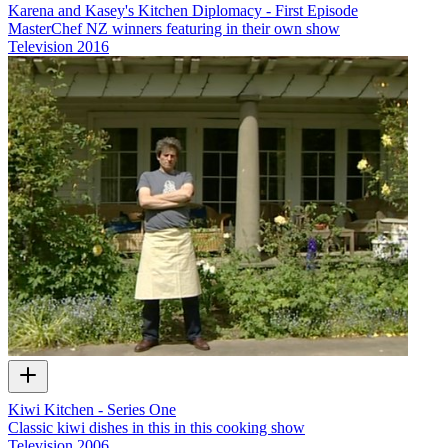
Karena and Kasey's Kitchen Diplomacy - First Episode
MasterChef NZ winners featuring in their own show
Television
2016
Kiwi Kitchen - Series One
Classic kiwi dishes in this in this cooking show
Television
2006