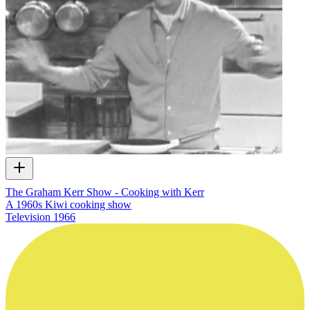
The Graham Kerr Show - Cooking with Kerr
A 1960s Kiwi cooking show
Television
1966