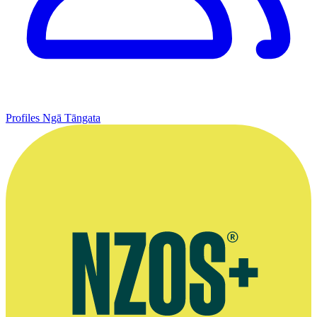
Profiles
Ngā Tāngata