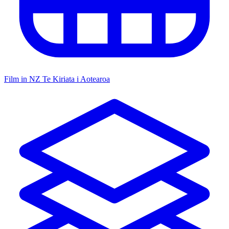
Film in NZ
Te Kiriata i Aotearoa