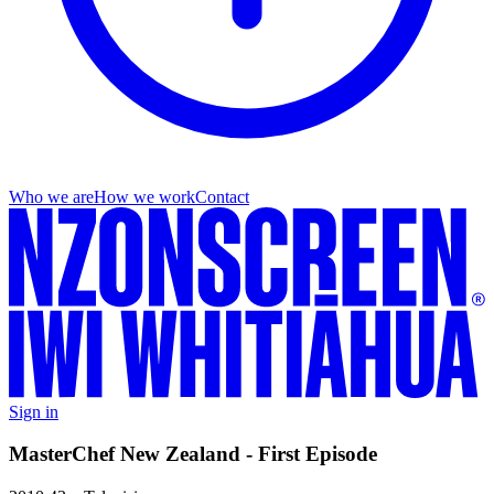
Who we are
How we work
Contact
Sign in
MasterChef New Zealand - First Episode