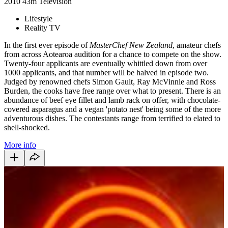
2010
43m
Television
Lifestyle
Reality TV
In the first ever episode of
MasterChef New Zealand
, amateur chefs
from across Aotearoa audition for a chance to compete on the show.
Twenty-four applicants are eventually whittled down from over
1000 applicants, and that number will be halved in episode two.
Judged by renowned chefs Simon Gault, Ray McVinnie and Ross
Burden, the cooks have free range over what to present. There is an
abundance of beef eye fillet and lamb rack on offer, with chocolate-
covered asparagus and a vegan 'potato nest' being some of the more
adventurous dishes. The contestants range from terrified to elated to
shell-shocked.
More info