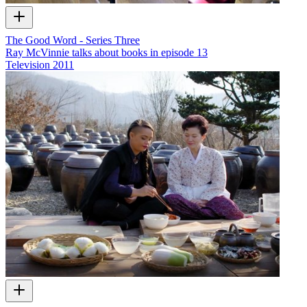
The Good Word - Series Three
Ray McVinnie talks about books in episode 13
Television
2011