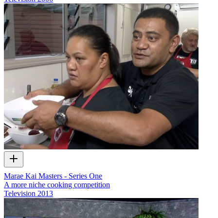
Marae Kai Masters - Series One
A more niche cooking competition
Television
2013