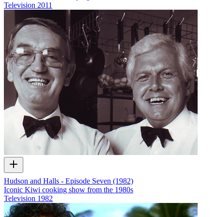
Television
2011
Hudson and Halls - Episode Seven (1982)
Iconic Kiwi cooking show from the 1980s
Television
1982