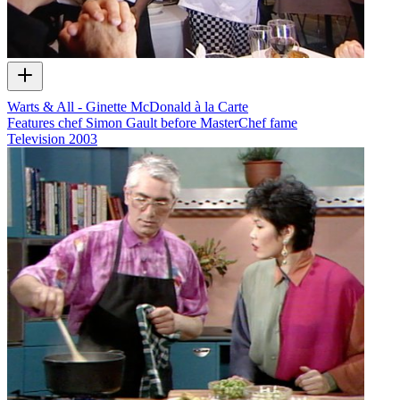
Warts & All - Ginette McDonald à la Carte
Features chef Simon Gault before MasterChef fame
Television
2003