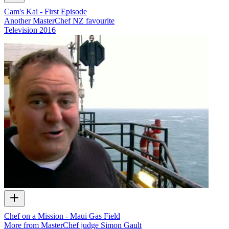
Cam's Kai - First Episode
Another MasterChef NZ favourite
Television
2016
Chef on a Mission - Maui Gas Field
More from MasterChef judge Simon Gault