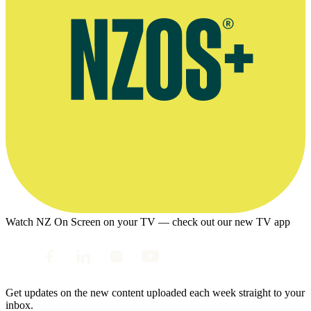
Watch NZ On Screen on your TV — check out our new TV app
Get updates on the new content uploaded each week straight to your
inbox.