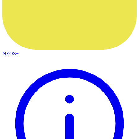
NZOS+