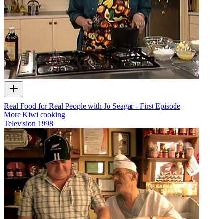
Real Food for Real People with Jo Seagar - First Episode
More Kiwi cooking
Television
1998