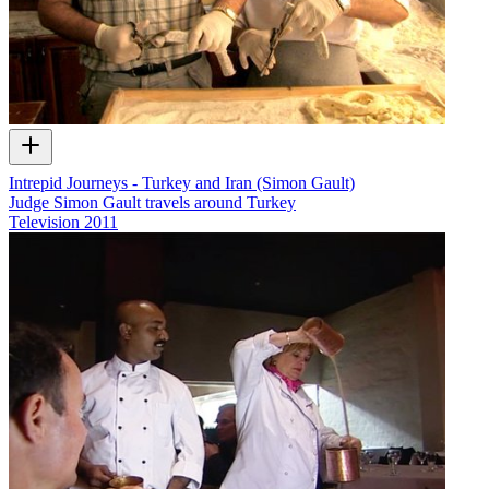
Intrepid Journeys - Turkey and Iran (Simon Gault)
Judge Simon Gault travels around Turkey
Television
2011