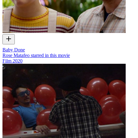
Baby Done
Rose Matafeo starred in this movie
Film
2020