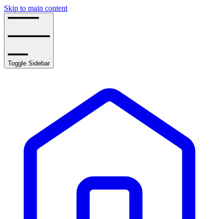
Skip to main content
Toggle Sidebar