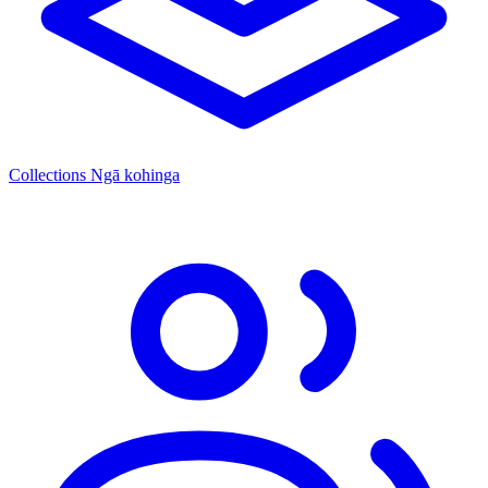
Collections
Ngā kohinga