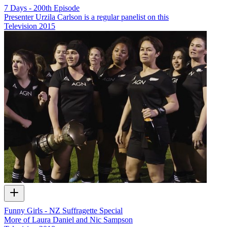
7 Days - 200th Episode
Presenter Urzila Carlson is a regular panelist on this
Television
2015
Funny Girls - NZ Suffragette Special
More of Laura Daniel and Nic Sampson