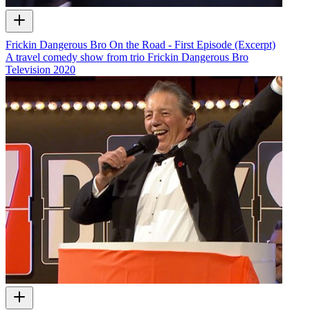
Frickin Dangerous Bro On the Road - First Episode (Excerpt)
A travel comedy show from trio Frickin Dangerous Bro
Television
2020