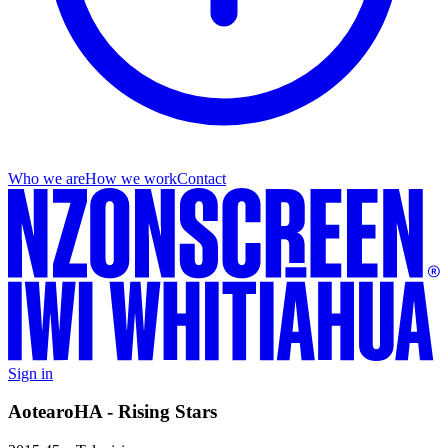
Who we are
How we work
Contact
Sign in
AotearoHA - Rising Stars