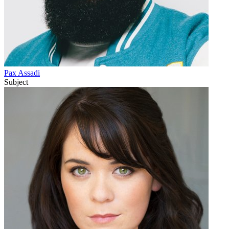
Pax Assadi
Subject