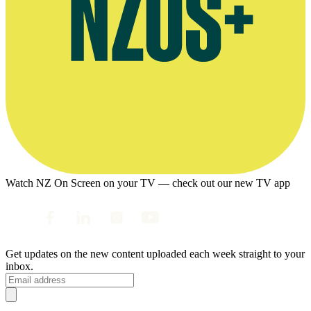
Watch NZ On Screen on your TV — check out our new TV app
Get updates on the new content uploaded each week straight to your
inbox.