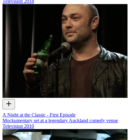
Television
2018
A Night at the Classic - First Episode
Mockumentary set at a legendary Auckland comedy venue
Television
2010