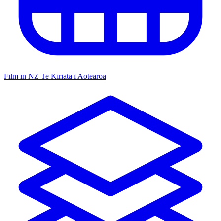
Film in NZ
Te Kiriata i Aotearoa