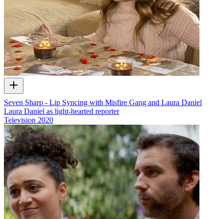
Seven Sharp - Lip Syncing with Misfire Gang and Laura Daniel
Laura Daniel as light-hearted reporter
Television
2020