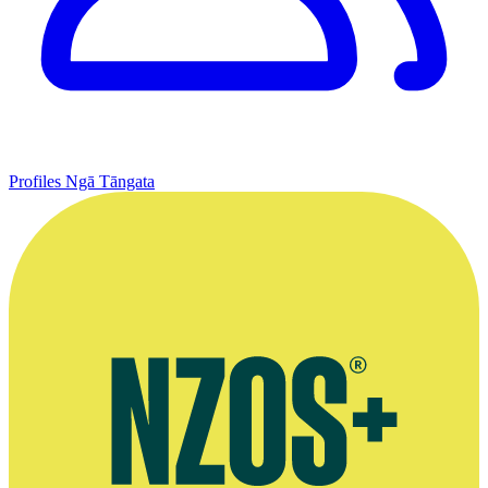
Profiles
Ngā Tāngata