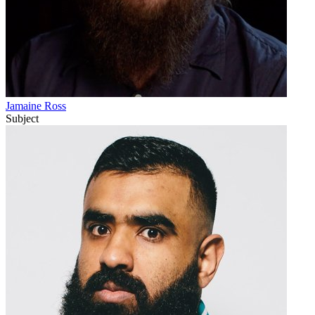
Jamaine Ross
Subject