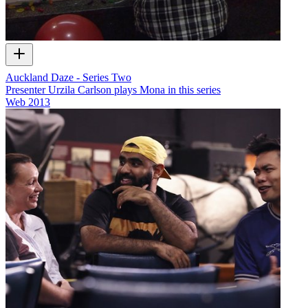
Auckland Daze - Series Two
Presenter Urzila Carlson plays Mona in this series
Web
2013