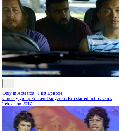
Only in Aotearoa - First Episode
Comedy group Fricken Dangerous Bro starred in this series
Television
2017