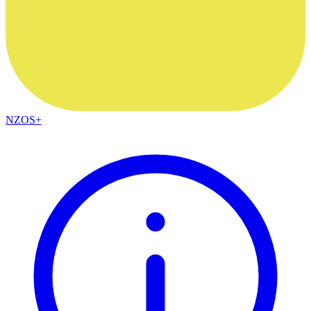
NZOS+