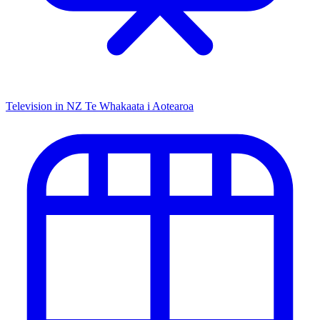
Television in NZ
Te Whakaata i Aotearoa