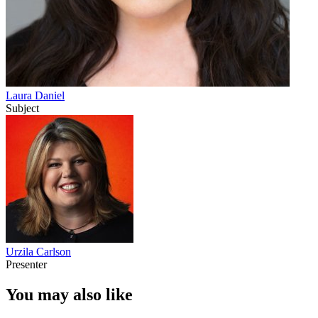
Laura Daniel
Subject
Urzila Carlson
Presenter
You may also like