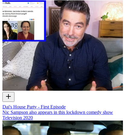
Dai's House Party - First Episode
Nic Sampson also appears in this lockdown comedy show
Television
2020