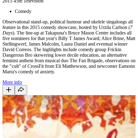
2015
45m
Television
Comedy
Observational stand-up, political humour and ukelele singalongs all
feature in this 2015 comedy showcase, hosted by Urzila Carlson (
7
Days
). The line-up at Takapuna's Bruce Mason Centre includes all
five nominees for that year's Billy T James Award; Alice Brine, Matt
Stellingwerf, James Malcolm, Laura Daniel and eventual winner
David Correos. The highlights include comedy group Frickin
Dangerous Bro skewering lower decile education, an alternative
feminist anthem from musical duo The Fan Brigade, observations on
the "cult" of CrossFit from Eli Matthewson, and newcomer Eamonn
Marra's comedy of anxiety.
More info