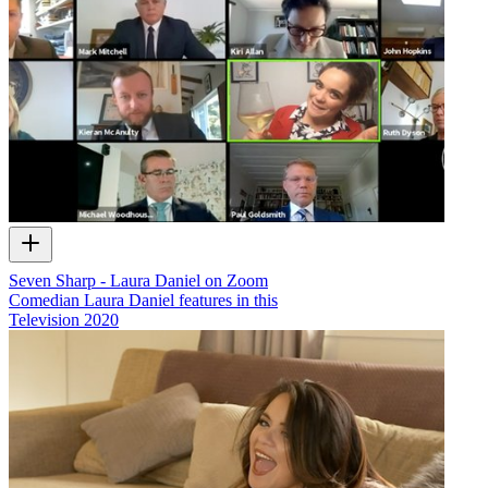
Seven Sharp - Laura Daniel on Zoom
Comedian Laura Daniel features in this
Television
2020