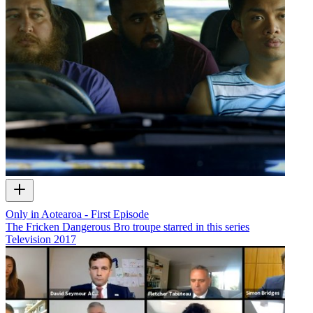
Only in Aotearoa - First Episode
The Fricken Dangerous Bro troupe starred in this series
Television
2017