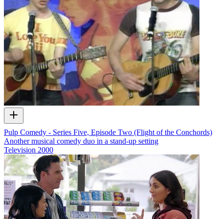
Pulp Comedy - Series Five, Episode Two (Flight of the Conchords)
Another musical comedy duo in a stand-up setting
Television
2000