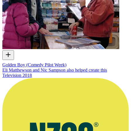
Golden Boy (Comedy Pilot Week)
Eli Matthewson and Nic Sampson also helped create this
Television
2018