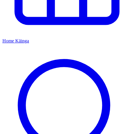
Home
Kāinga