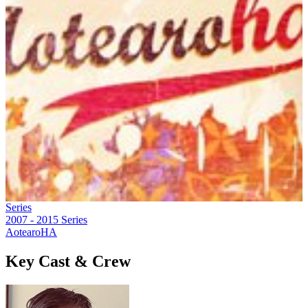
Series
2007 - 2015
Series
AotearoHA
Key Cast & Crew