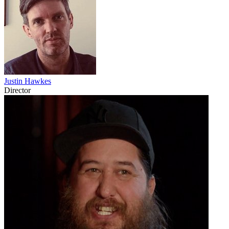
Justin Hawkes
Director