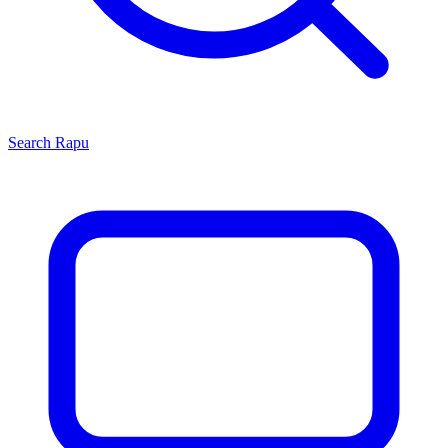
Search
Rapu