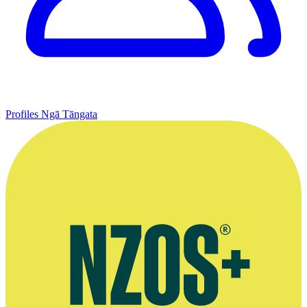
Profiles
Ngā Tāngata