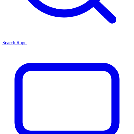
Search
Rapu