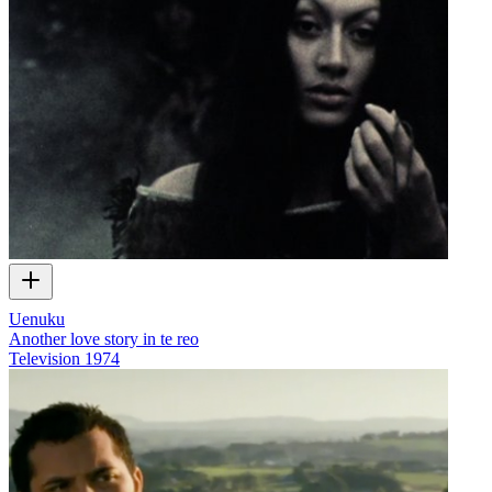
Uenuku
Another love story in te reo
Television
1974