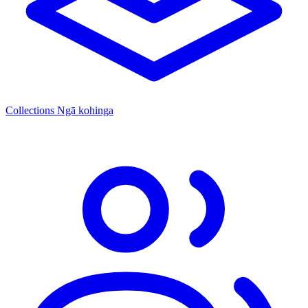
Collections
Ngā kohinga