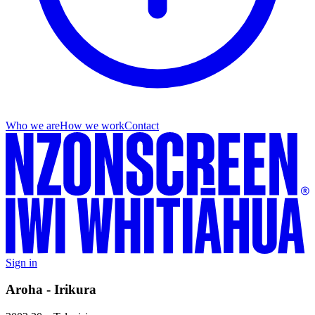
Who we are
How we work
Contact
Sign in
Aroha - Irikura