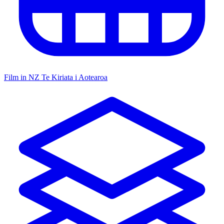
Film in NZ
Te Kiriata i Aotearoa