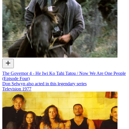
The Governor 4 - He Iwi Ko Tahi Tatou / Now We Are One People
(Episode Four)
Don Selwyn also acted in this legendary series
Television
1977