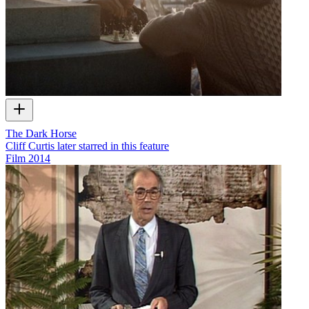
The Dark Horse
Cliff Curtis later starred in this feature
Film
2014