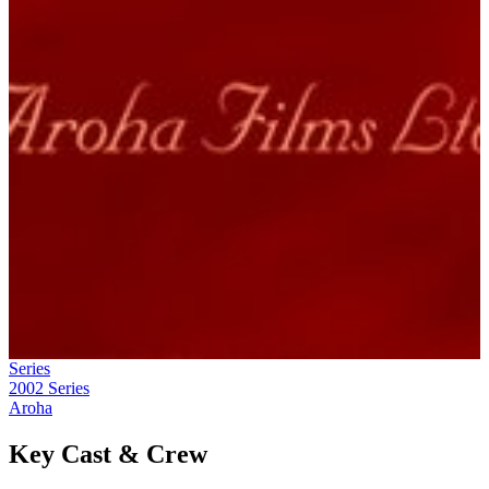
Series
2002
Series
Aroha
Key Cast & Crew