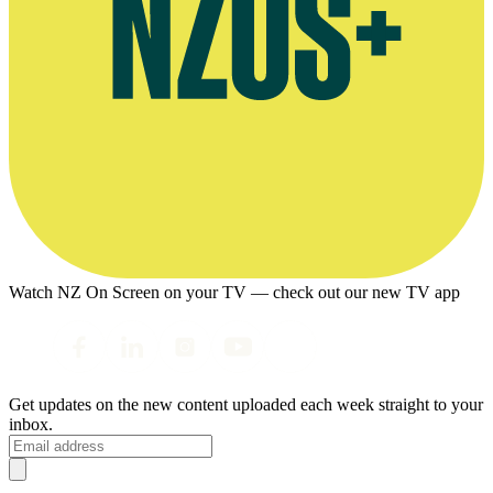
Watch NZ On Screen on your TV — check out our new TV app
Get updates on the new content uploaded each week straight to your
inbox.