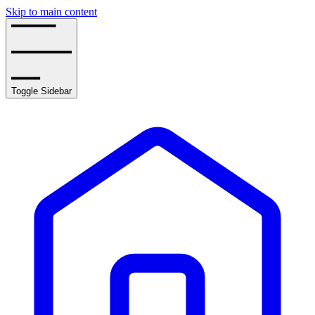
Skip to main content
Toggle Sidebar