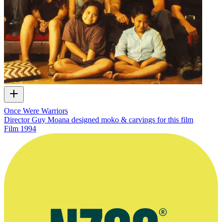
Once Were Warriors
Director Guy Moana designed moko & carvings for this film
Film
1994