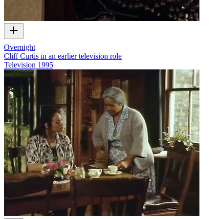
Overnight
Cliff Curtis in an earlier television role
Television
1995