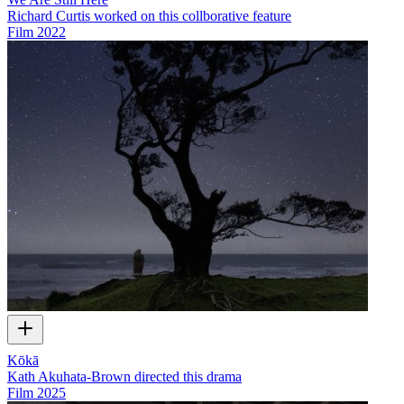
Richard Curtis worked on this collborative feature
Film
2022
Kōkā
Kath Akuhata-Brown directed this drama
Film
2025