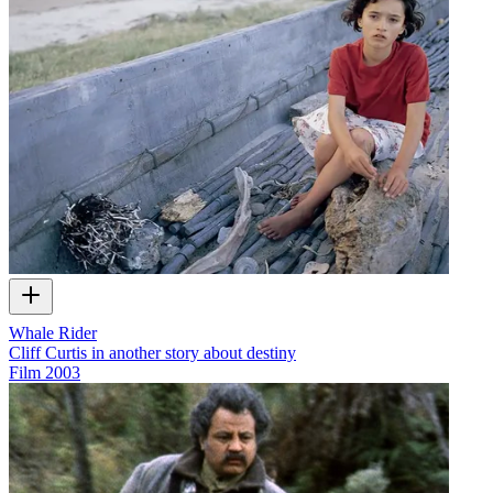
Whale Rider
Cliff Curtis in another story about destiny
Film
2003