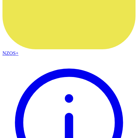
NZOS+