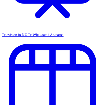
Television in NZ
Te Whakaata i Aotearoa