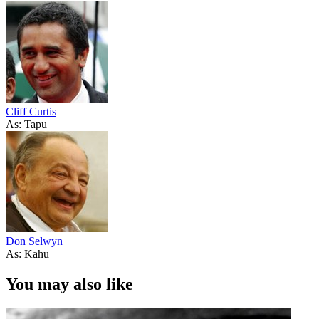
Cliff Curtis
As: Tapu
Don Selwyn
As: Kahu
You may also like