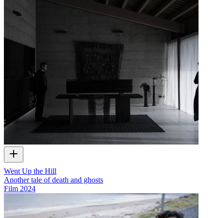
Went Up the Hill
Another tale of death and ghosts
Film
2024