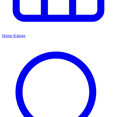
Home
Kāinga