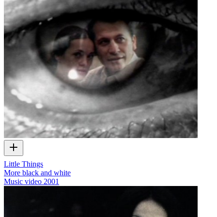
Little Things
More black and white
Music video
2001