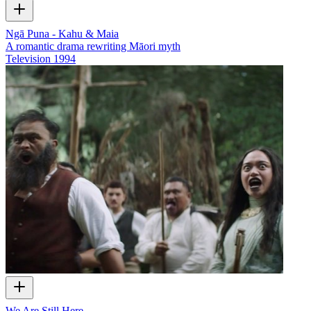
Ngā Puna - Kahu & Maia
A romantic drama rewriting Māori myth
Television
1994
We Are Still Here