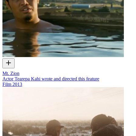
Mt. Zion
Actor Tearepa Kahi wrote and directed this feature
Film
2013