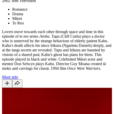
2002
30m
Television
Romance
Drama
Māori
Te Reo
Lovers move towards each other through space and time in this
episode of te reo series
Aroha
. Tapu (Cliff Curtis) plays a doctor
who is unnerved by the strange behaviour of elderly patient Kahu.
Kahu's death affects his niece Irikura (Ngarimu Daniels) deeply, and
at the tangi secrets are revealed. Tapu and Irikura are haunted by
visions of a shared past; Kahu's ghost has plans for them. This
episode played in black and white. Celebrated Māori actor and
mentor Don Selwyn plays Kahu. Director Guy Moana created tā
moko and carvings for classic 1994 film
Once Were Warriors
.
More info