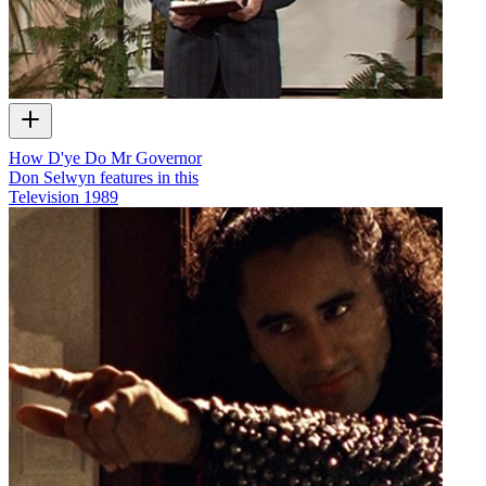
How D'ye Do Mr Governor
Don Selwyn features in this
Television
1989