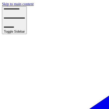
Skip to main content
Toggle Sidebar