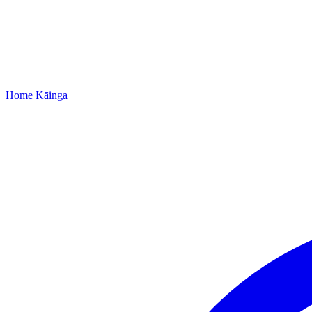
Home
Kāinga