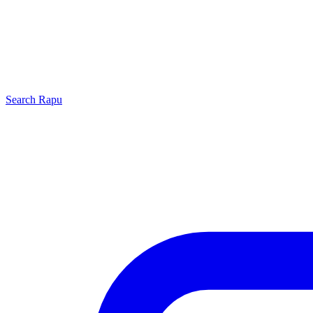
Search
Rapu