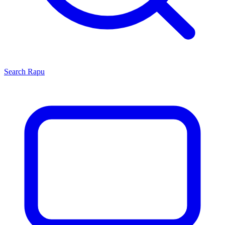
Search
Rapu