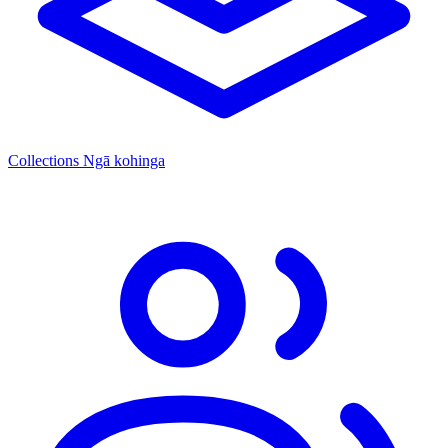
Collections
Ngā kohinga