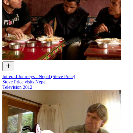
Intrepid Journeys - Nepal (Steve Price)
Steve Price visits Nepal
Television
2012