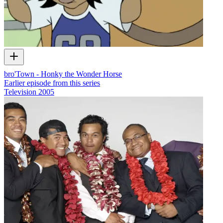
bro'Town - Honky the Wonder Horse
Earlier episode from this series
Television
2005