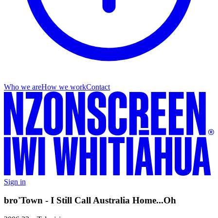
Who we are
How we work
Contact
Sign in
bro'Town - I Still Call Australia Home...Oh