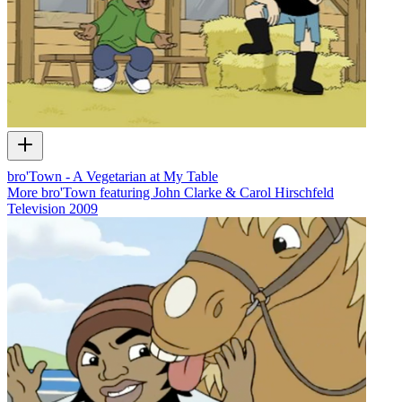
bro'Town - A Vegetarian at My Table
More bro'Town featuring John Clarke & Carol Hirschfeld
Television
2009