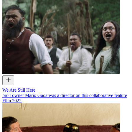
We Are Still Here
bro'Towner Mario Gaoa was a director on this collaborative feature
Film
2022