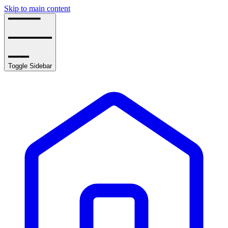
Skip to main content
Toggle Sidebar