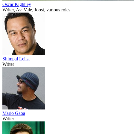
Oscar Kightley
Writer, As: Vale, Joost, various roles
Shimpal Lelisi
Writer
Mario Gaoa
Writer