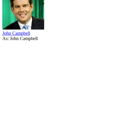
John Campbell
As: John Campbell
45
items
The Collection /
John Clarke - The Collection