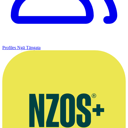
Profiles
Ngā Tāngata