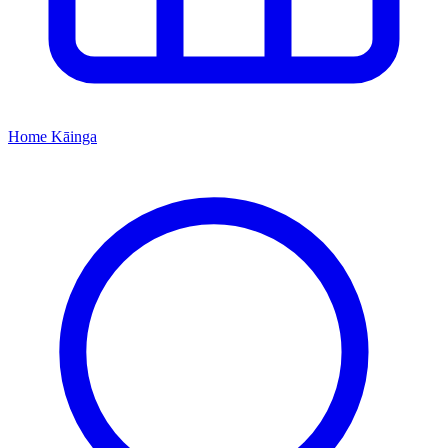
Home
Kāinga