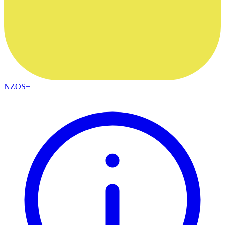
NZOS+