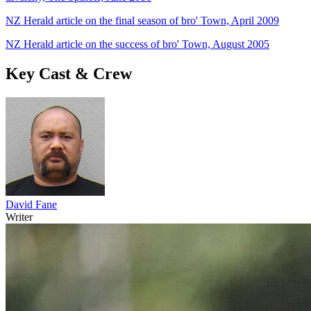
NZ Herald article on the final season of bro' Town, April 2009
NZ Herald article on the success of bro' Town, August 2005
Key Cast & Crew
David Fane
Writer