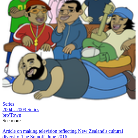
Series
2004 - 2009
Series
bro'Town
See more
Article on making television reflecting New Zealand's cultural
diversity, The Spinoff, June 2016