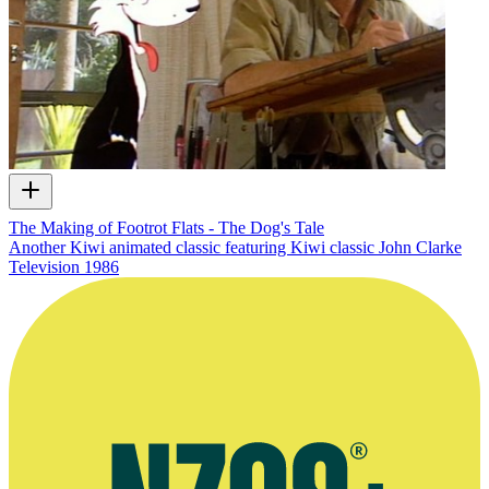
The Making of Footrot Flats - The Dog's Tale
Another Kiwi animated classic featuring Kiwi classic John Clarke
Television
1986