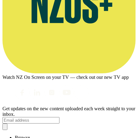
Watch NZ On Screen on your TV — check out our new TV app
Get updates on the new content uploaded each week straight to your
inbox.
Browse