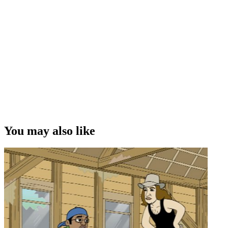
You may also like