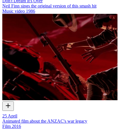
Don't Dream It's Over
Neil Finn sings the original version of this smash hit
Music video
1986
25 April
Animated film about the ANZAC's war legacy
Film
2016