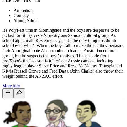
2006
22m
Television
Animation
Comedy
Young Adults
It's PolyFest time in Morningside and the boys are desperate to be
picked for St. Sylvester's prestigious Samoan cultural group. As
school alpha male Rex Ruka says, "it's the only thing this dumb
school ever wins". When the boys fail to make the cut they persuade
their Aboriginal mate Abercrombie to lead an Australian cultural
group, but he suspects the boys' motives. This episode from
bro'Town
's final season is full of star Aussie cameos, including
rugby league player Steve Price and Rove McManus. Transplanted
Kiwis Russell Crowe and Fred Dagg (John Clarke) also throw their
weight behind the ANZAC effort.
More info