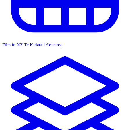
Film in NZ
Te Kiriata i Aotearoa