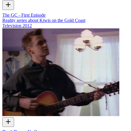
The GC - First Episode
Reality series about Kiwis on the Gold Coast
Television
2012