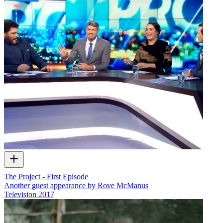
The Project - First Episode
Another guest appearance by Rove McManus
Television
2017