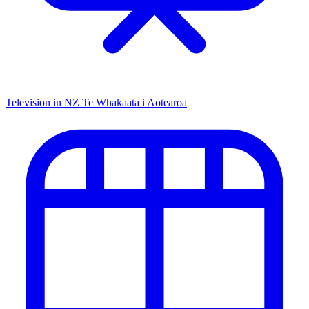
Television in NZ
Te Whakaata i Aotearoa