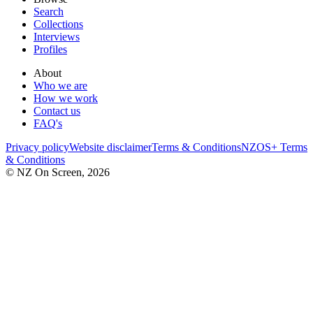
Search
Collections
Interviews
Profiles
About
Who we are
How we work
Contact us
FAQ's
Privacy policy
Website disclaimer
Terms & Conditions
NZOS+ Terms
& Conditions
© NZ On Screen,
2026