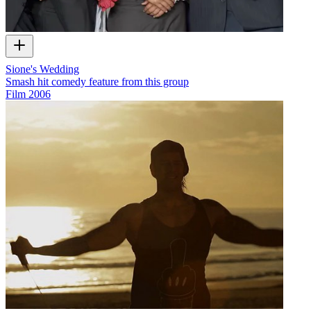
Sione's Wedding
Smash hit comedy feature from this group
Film
2006