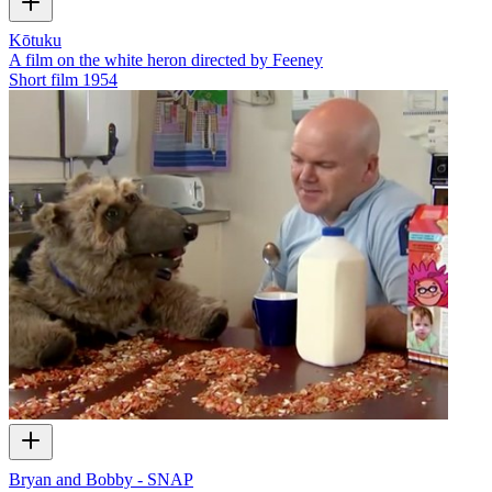
Kōtuku
A film on the white heron directed by Feeney
Short film
1954
Bryan and Bobby - SNAP