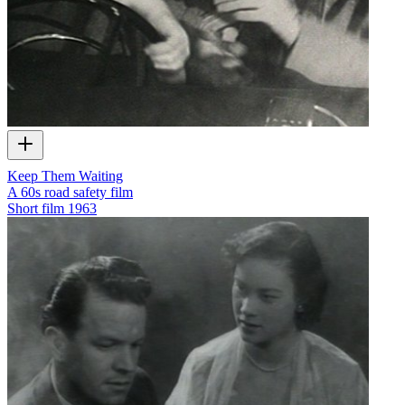
Keep Them Waiting
A 60s road safety film
Short film
1963