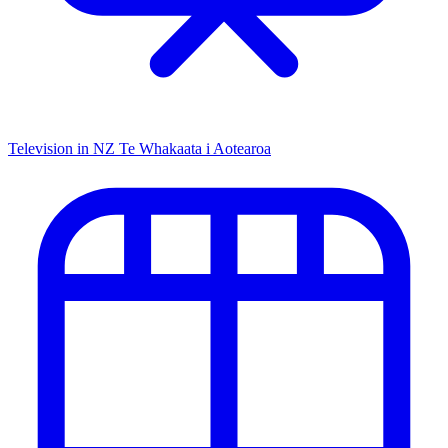
Television in NZ
Te Whakaata i Aotearoa