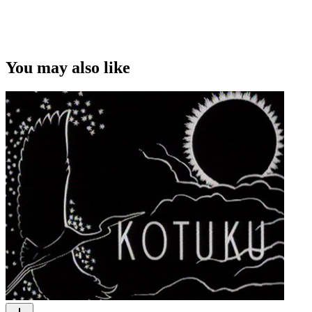
You may also like