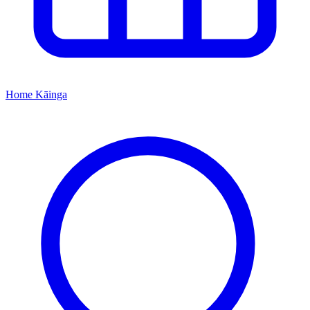
Home
Kāinga