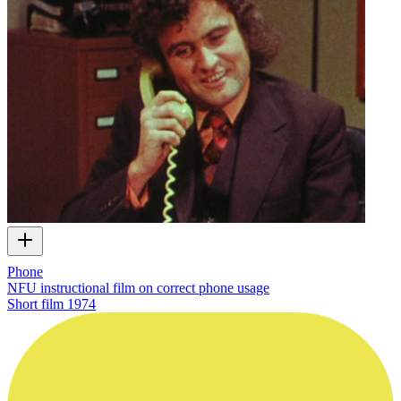
Phone
NFU instructional film on correct phone usage
Short film
1974