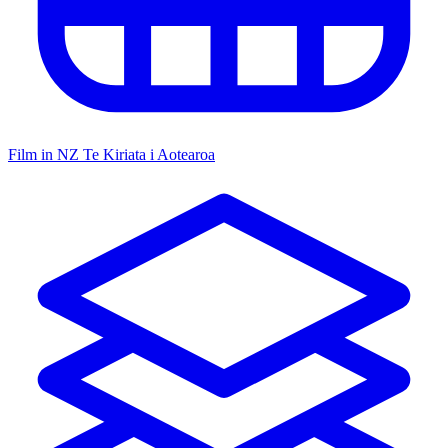
Film in NZ
Te Kiriata i Aotearoa