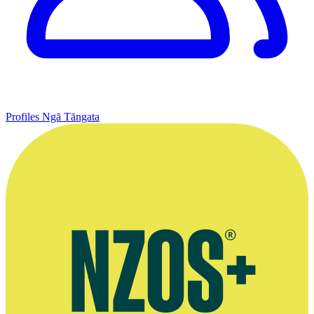
Profiles
Ngā Tāngata