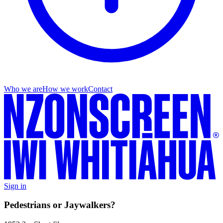
Who we are
How we work
Contact
Sign in
Pedestrians or Jaywalkers?