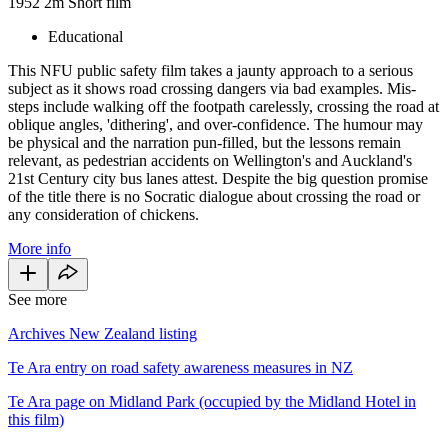
1952
2m
Short film
Educational
This NFU public safety film takes a jaunty approach to a serious
subject as it shows road crossing dangers via bad examples. Mis-
steps include walking off the footpath carelessly, crossing the road at
oblique angles, 'dithering', and over-confidence. The humour may
be physical and the narration pun-filled, but the lessons remain
relevant, as pedestrian accidents on Wellington's and Auckland's
21st Century city bus lanes attest. Despite the big question promise
of the title there is no Socratic dialogue about crossing the road or
any consideration of chickens.
More info
See more
Archives New Zealand listing
Te Ara entry on road safety awareness measures in NZ
Te Ara page on Midland Park (occupied by the Midland Hotel in
this film)