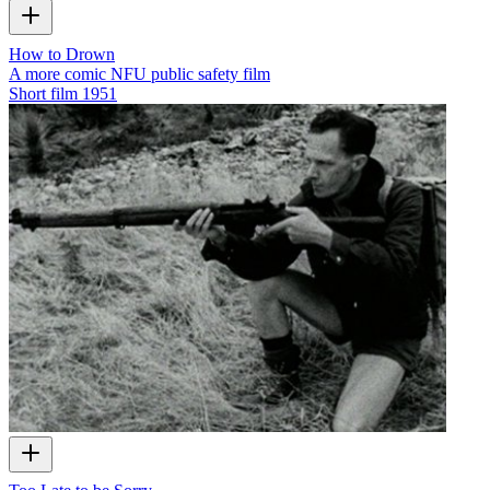
How to Drown
A more comic NFU public safety film
Short film
1951