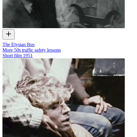
The Elysian Bus
More 50s traffic safety lessons
Short film
1951