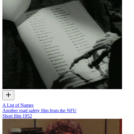
A List of Names
Another road safety film from the NFU
Short film
1952