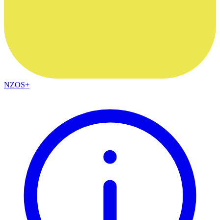
NZOS+