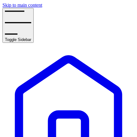
Skip to main content
Toggle Sidebar