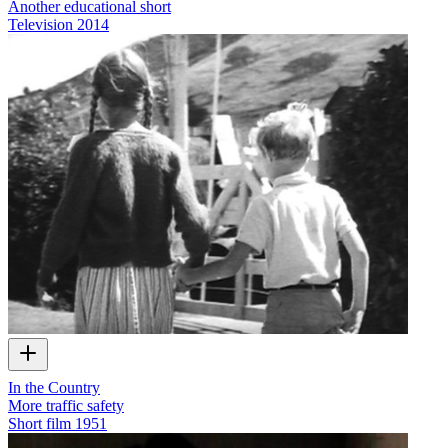
Another educational short
Television
2014
In the Country
More traffic safety
Short film
1951