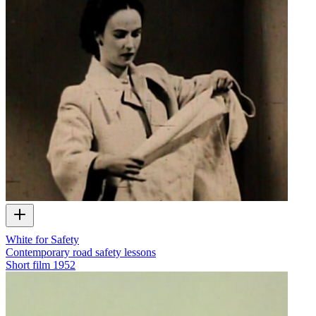
White for Safety
Contemporary road safety lessons
Short film
1952