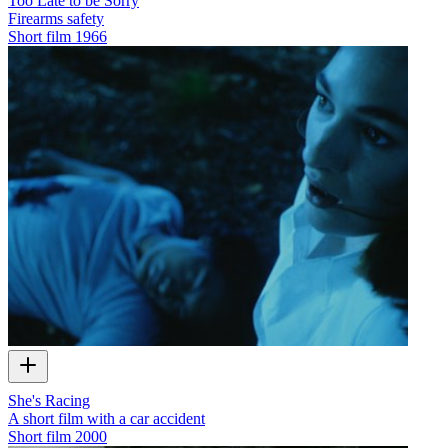
Too Late to be Sorry
Firearms safety
Short film
1966
She's Racing
A short film with a car accident
Short film
2000