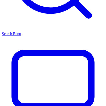
Search
Rapu