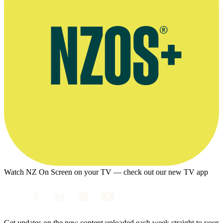
Watch NZ On Screen on your TV — check out our new TV app
Get updates on the new content uploaded each week straight to your