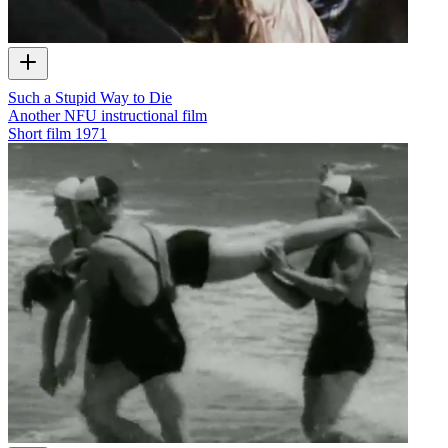
Such a Stupid Way to Die
Another NFU instructional film
Short film
1971