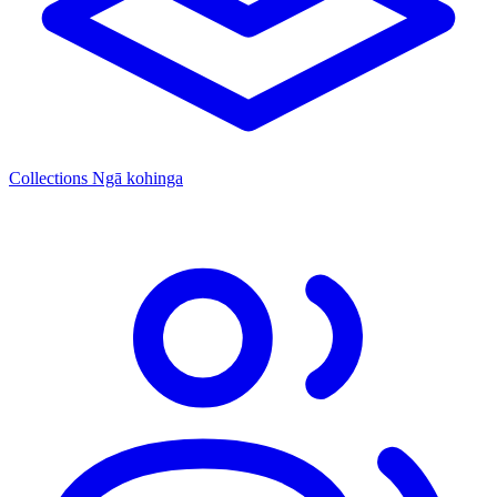
Collections
Ngā kohinga