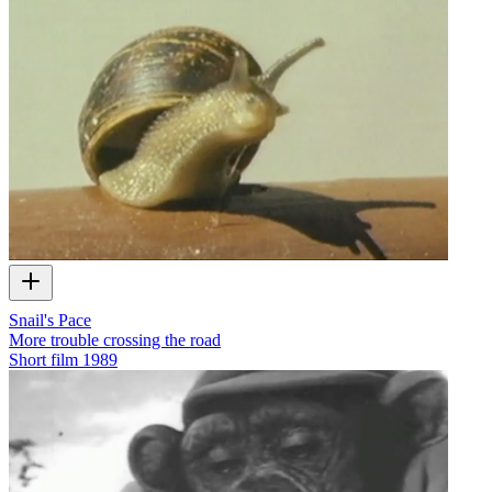
Snail's Pace
More trouble crossing the road
Short film
1989