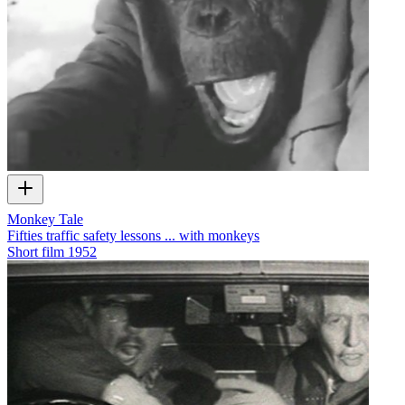
Monkey Tale
Fifties traffic safety lessons ... with monkeys
Short film
1952