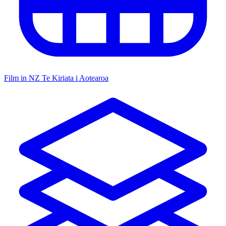
Film in NZ
Te Kiriata i Aotearoa