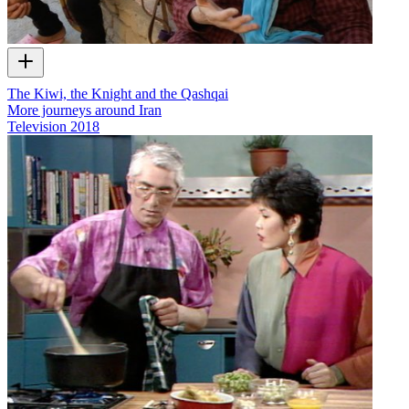
The Kiwi, the Knight and the Qashqai
More journeys around Iran
Television
2018