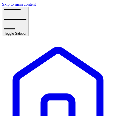
Skip to main content
Toggle Sidebar