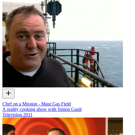
Chef on a Mission - Maui Gas Field
A reality cooking show with Simon Gault
Television
2011