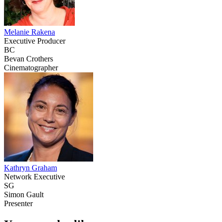
Melanie Rakena
Executive Producer
BC
Bevan Crothers
Cinematographer
Kathryn Graham
Network Executive
SG
Simon Gault
Presenter