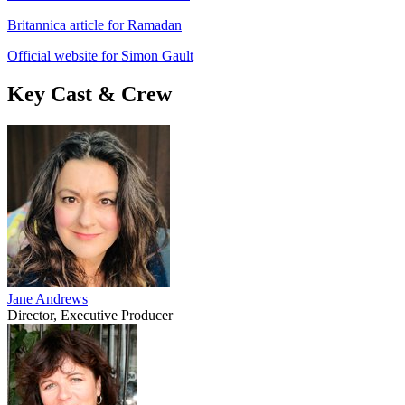
Britannica article for Ramadan
Official website for Simon Gault
Key Cast & Crew
Jane Andrews
Director, Executive Producer