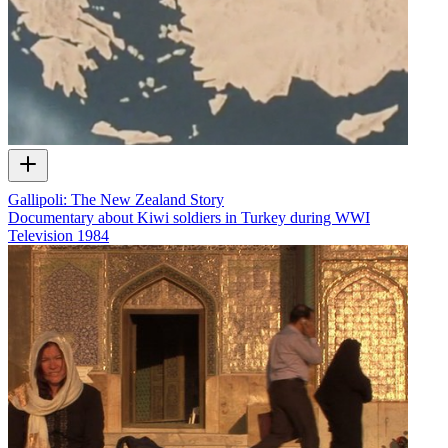
Gallipoli: The New Zealand Story
Documentary about Kiwi soldiers in Turkey during WWI
Television
1984