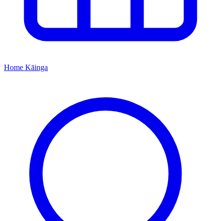
Home
Kāinga