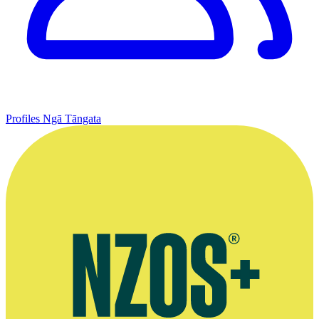
Profiles
Ngā Tāngata