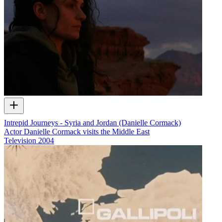
Intrepid Journeys - Syria and Jordan (Danielle Cormack)
Actor Danielle Cormack visits the Middle East
Television
2004