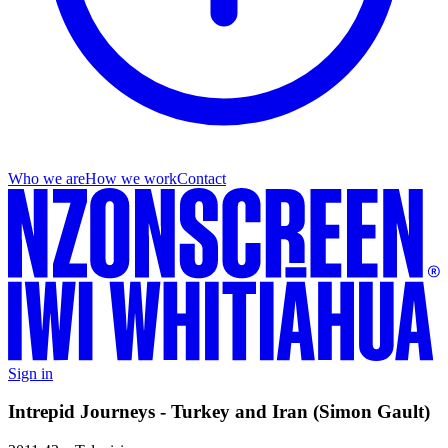
Who we are
How we work
Contact
Sign in
Intrepid Journeys - Turkey and Iran (Simon Gault)