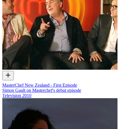
MasterChef New Zealand - First Episode
Simon Gault on Masterchef's debut episode
Television
2010