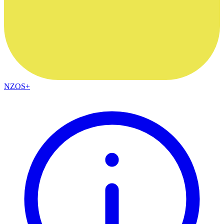
NZOS+