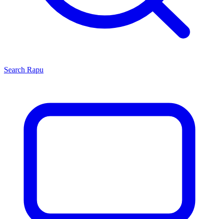
Search
Rapu