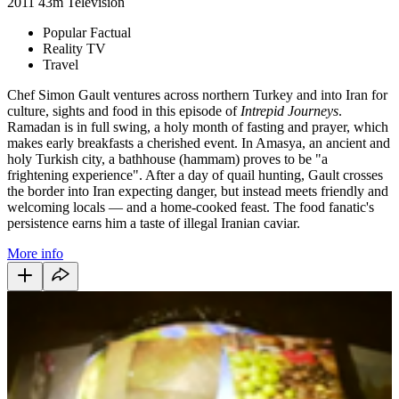
2011
43m
Television
Popular Factual
Reality TV
Travel
Chef Simon Gault ventures across northern Turkey and into Iran for
culture, sights and food in this episode of
Intrepid Journeys
.
Ramadan is in full swing, a holy month of fasting and prayer, which
makes early breakfasts a cherished event. In Amasya, an ancient and
holy Turkish city, a bathhouse (hammam) proves to be "a
frightening experience". After a day of quail hunting, Gault crosses
the border into Iran expecting danger, but instead meets friendly and
welcoming locals — and a home-cooked feast. The food fanatic's
persistence earns him a taste of illegal Iranian caviar.
More info