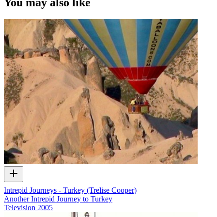
You may also like
Intrepid Journeys - Turkey (Trelise Cooper)
Another Intrepid Journey to Turkey
Television
2005