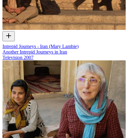
Intrepid Journeys - Iran (Mary Lambie)
Another Intrepid Journeys in Iran
Television
2007