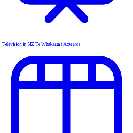
Television in NZ
Te Whakaata i Aotearoa