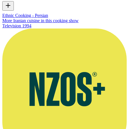
Ethnic Cooking - Persian
More Iranian cuisine in this cooking show
Television
1994