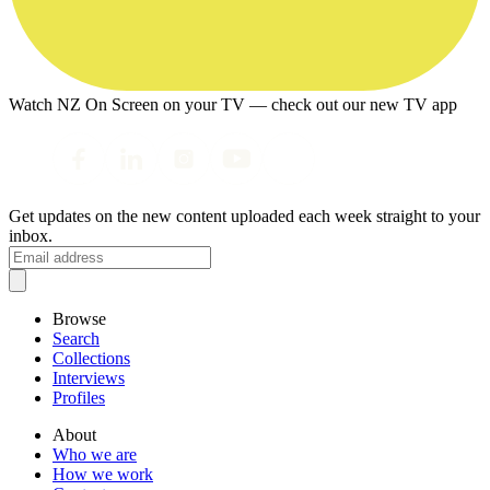
Watch NZ On Screen on your TV — check out our new TV app
Get updates on the new content uploaded each week straight to your
inbox.
Browse
Search
Collections
Interviews
Profiles
About
Who we are
How we work