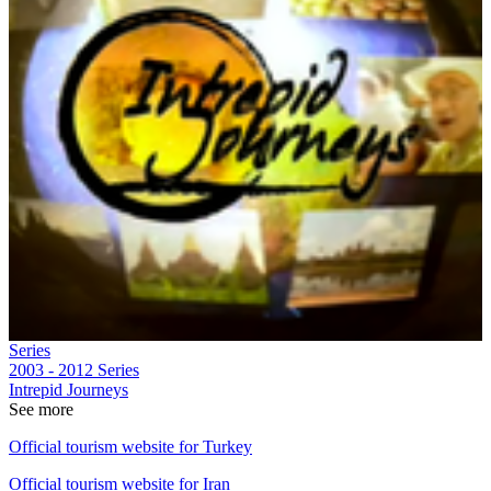
Series
2003 - 2012
Series
Intrepid Journeys
See more
Official tourism website for Turkey
Official tourism website for Iran