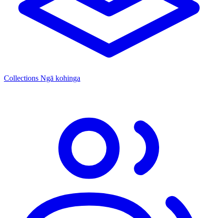
Collections
Ngā kohinga