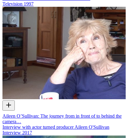
Television
1997
Aileen O’Sullivan: The journey from in front of to behind the
camera…
Interview with actor turned producer Aileen O'Sullivan
Interview
2017