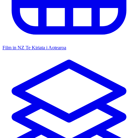
Film in NZ
Te Kiriata i Aotearoa