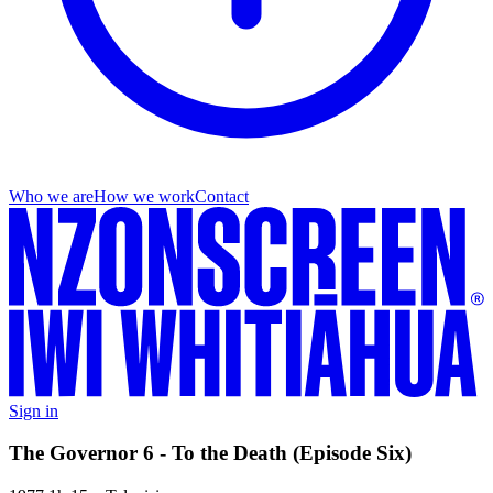
Who we are
How we work
Contact
Sign in
The Governor 6 - To the Death (Episode Six)