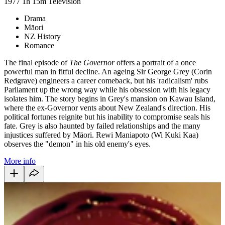
1977
1h 15m
Television
Drama
Māori
NZ History
Romance
The final episode of
The Governor
offers a portrait of a once
powerful man in fitful decline. An ageing Sir George Grey (Corin
Redgrave) engineers a career comeback, but his 'radicalism' rubs
Parliament up the wrong way while his obsession with his legacy
isolates him. The story begins in Grey's mansion on Kawau Island,
where the ex-Governor vents about New Zealand's direction. His
political fortunes reignite but his inability to compromise seals his
fate. Grey is also haunted by failed relationships and the many
injustices suffered by
Māori
. Rewi Maniapoto (Wi Kuki Kaa)
observes the "demon" in his old enemy's eyes.
More info