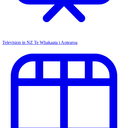
Television in NZ
Te Whakaata i Aotearoa