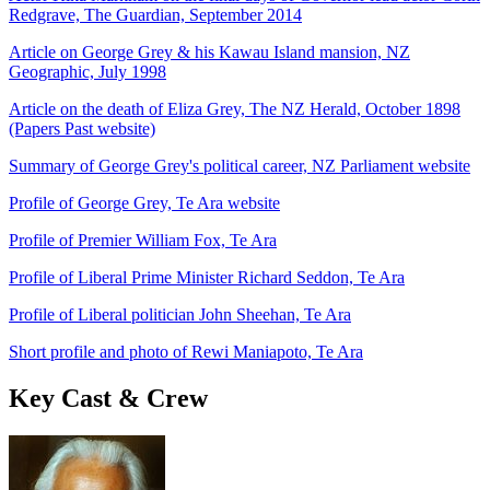
Redgrave, The Guardian, September 2014
Article on George Grey & his Kawau Island mansion, NZ
Geographic, July 1998
Article on the death of Eliza Grey, The NZ Herald, October 1898
(Papers Past website)
Summary of George Grey's political career, NZ Parliament website
Profile of George Grey, Te Ara website
Profile of Premier William Fox, Te Ara
Profile of Liberal Prime Minister Richard Seddon, Te Ara
Profile of Liberal politician John Sheehan, Te Ara
Short profile and photo of Rewi Maniapoto, Te Ara
Key Cast & Crew