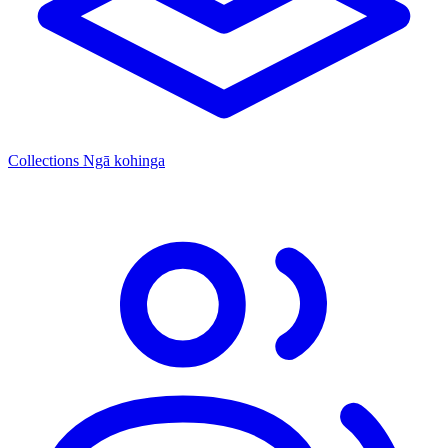
Collections
Ngā kohinga