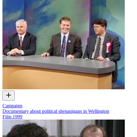
Campaign
Documentary about political shenanigans in Wellington
Film
1999