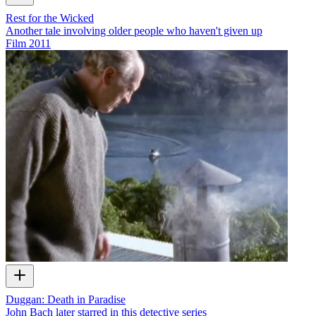
Rest for the Wicked
Another tale involving older people who haven't given up
Film
2011
Duggan: Death in Paradise
John Bach later starred in this detective series