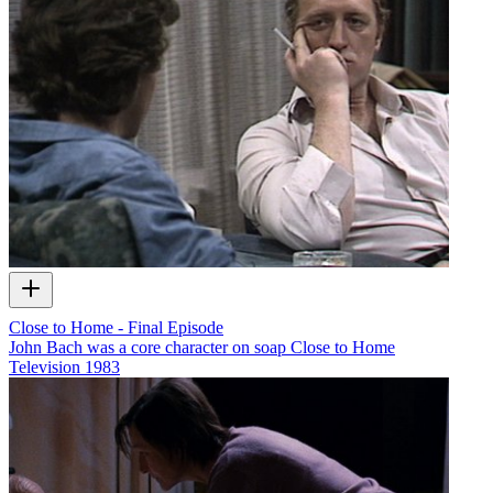
Close to Home - Final Episode
John Bach was a core character on soap Close to Home
Television
1983