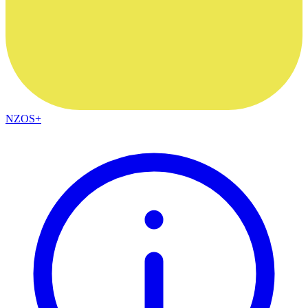
NZOS+