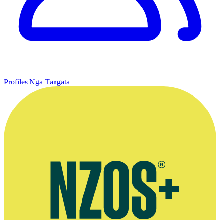
Profiles
Ngā Tāngata