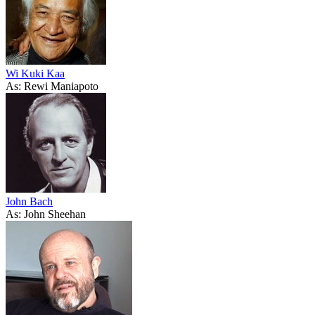
Wi Kuki Kaa
As: Rewi Maniapoto
John Bach
As: John Sheehan