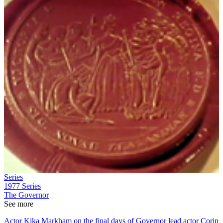
Series
1977
Series
The Governor
See more
Actor Kika Markham on the final days of Governor lead actor Corin