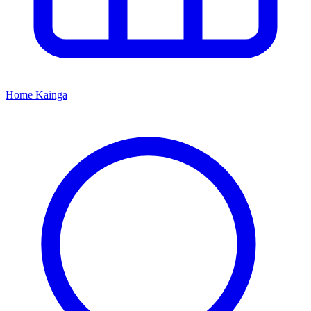
Home
Kāinga