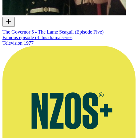
The Governor 5 - The Lame Seagull (Episode Five)
Famous episode of this drama series
Television
1977