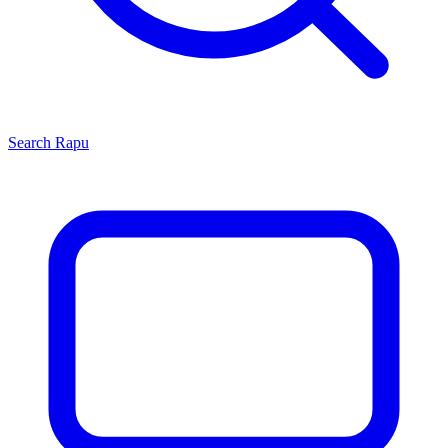
Search
Rapu