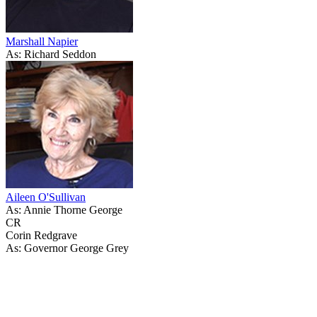
Marshall Napier
As: Richard Seddon
Aileen O'Sullivan
As: Annie Thorne George
CR
Corin Redgrave
As: Governor George Grey