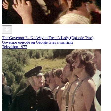
The Governor 2 - No Way to Treat A Lady (Episode Two)
Governor episode on George Grey's marriage
Television
1977