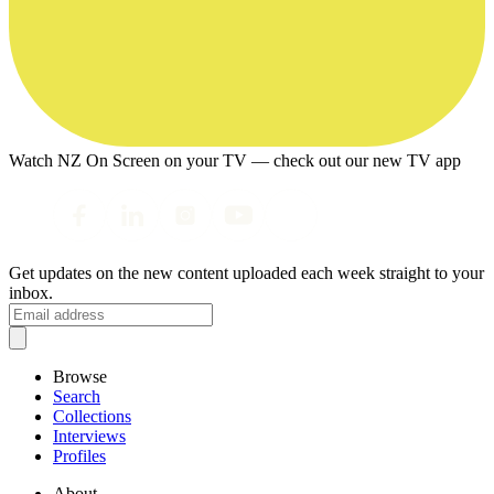
Watch NZ On Screen on your TV — check out our new TV app
Get updates on the new content uploaded each week straight to your
inbox.
Browse
Search
Collections
Interviews
Profiles
About