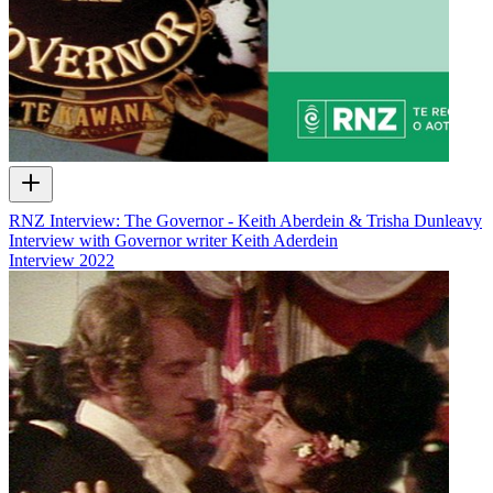
RNZ Interview: The Governor - Keith Aberdein & Trisha Dunleavy
Interview with Governor writer Keith Aderdein
Interview
2022