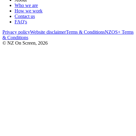
Who we are
How we work
Contact us
FAQ's
Privacy policy
Website disclaimer
Terms & Conditions
NZOS+ Terms
& Conditions
© NZ On Screen,
2026