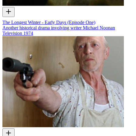
The Longest Winter - Early Days (Episode One)
Another historical drama involving writer Michael Noonan
Television
1974