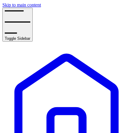
Skip to main content
Toggle Sidebar