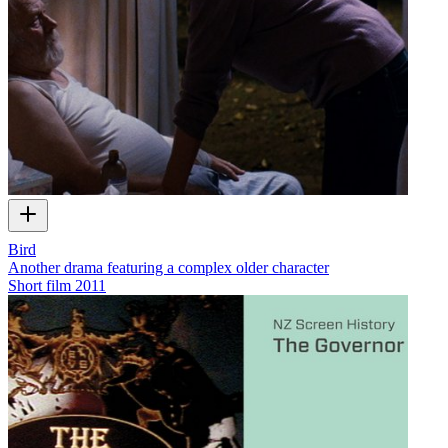
Bird
Another drama featuring a complex older character
Short film
2011