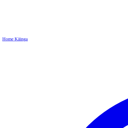
Home
Kāinga