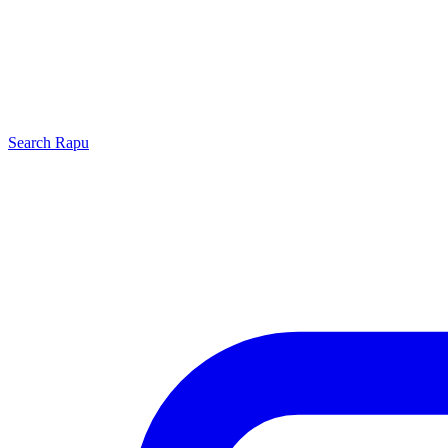
Search
Rapu