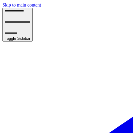
Skip to main content
Toggle Sidebar