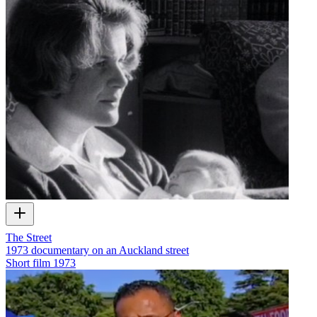
The Street
1973 documentary on an Auckland street
Short film
1973