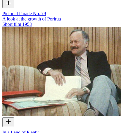
Pictorial Parade No. 79
A look at the growth of Porirua
Short film
1958
In a Land of Plenty