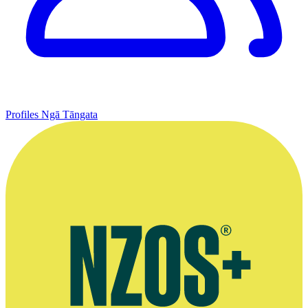
Profiles
Ngā Tāngata