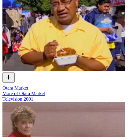
Ōtara Market
More of Otara Market
Television
2001