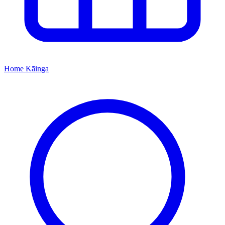
Home
Kāinga