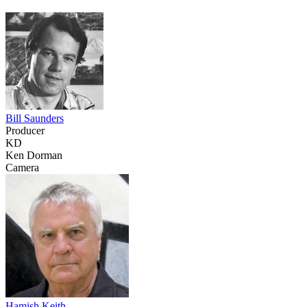
Bill Saunders
Producer
KD
Ken Dorman
Camera
Hamish Keith