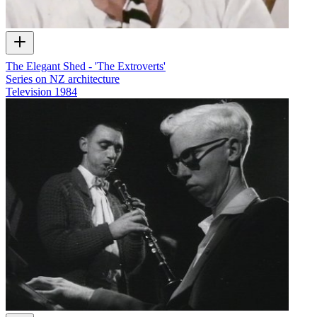
The Elegant Shed - 'The Extroverts'
Series on NZ architecture
Television
1984