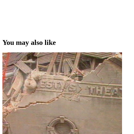
You may also like