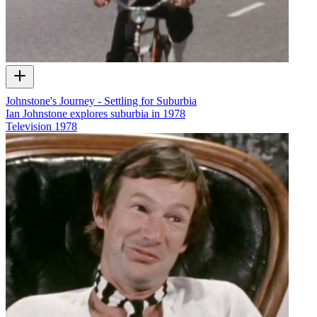
Johnstone's Journey - Settling for Suburbia
Ian Johnstone explores suburbia in 1978
Television
1978