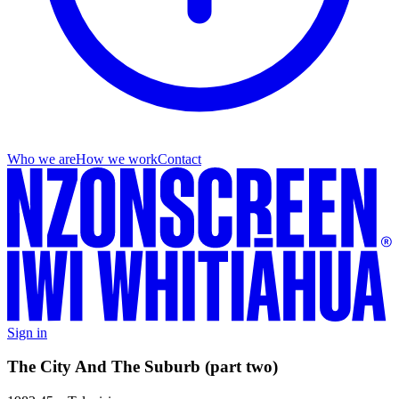
Who we are
How we work
Contact
Sign in
The City And The Suburb (part two)