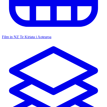
Film in NZ
Te Kiriata i Aotearoa