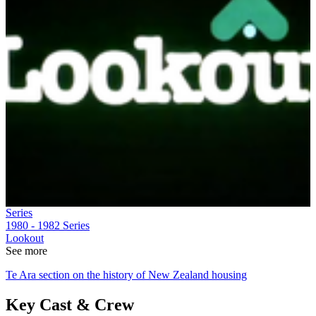
Series
1980 - 1982
Series
Lookout
See more
Te Ara section on the history of New Zealand housing
Key Cast & Crew