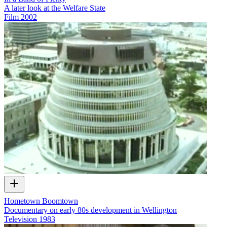
A later look at the Welfare State
Film
2002
Hometown Boomtown
Documentary on early 80s development in Wellington
Television
1983