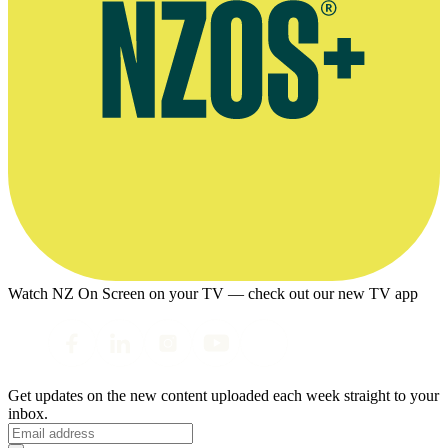
Watch NZ On Screen on your TV — check out our new TV app
Get updates on the new content uploaded each week straight to your
inbox.