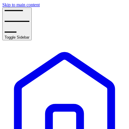
Skip to main content
Toggle Sidebar