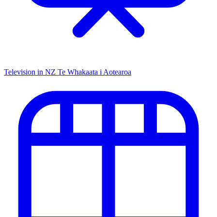
Television in NZ
Te Whakaata i Aotearoa