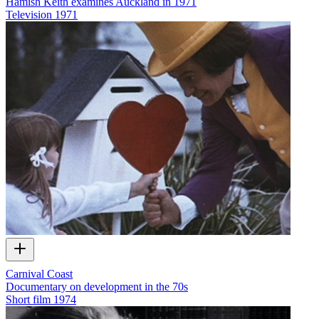
Hamish Keith examines Auckland in 1971
Television
1971
Carnival Coast
Documentary on development in the 70s
Short film
1974