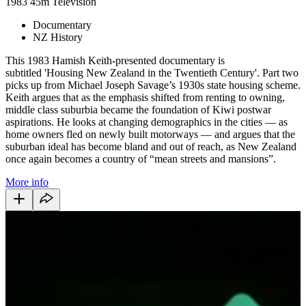
1983
45m
Television
Documentary
NZ History
This 1983 Hamish Keith-presented documentary is
subtitled 'Housing New Zealand in the Twentieth Century'. Part two
picks up from Michael Joseph Savage’s 1930s state housing scheme.
Keith argues that as the emphasis shifted from renting to owning,
middle class suburbia became the foundation of Kiwi postwar
aspirations. He looks at changing demographics in the cities — as
home owners fled on newly built motorways — and argues that the
suburban ideal has become bland and out of reach, as New Zealand
once again becomes a country of “mean streets and mansions”.
More info