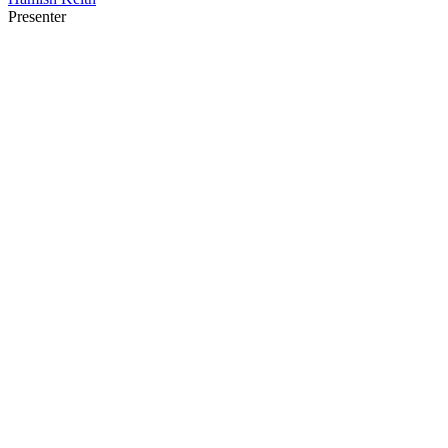
Presenter
22
items
The Collection /
Kiwi Architecture