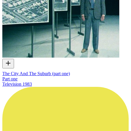
The City And The Suburb (part one)
Part one
Television
1983