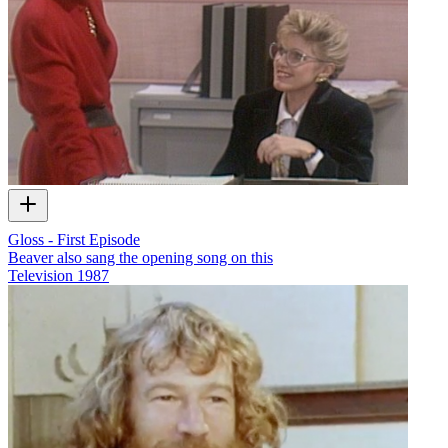
Gloss - First Episode
Beaver also sang the opening song on this
Television
1987