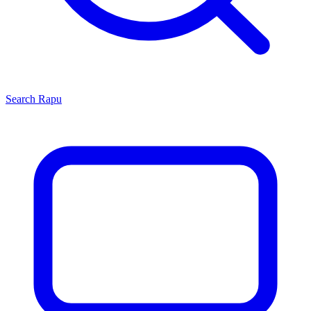
Search
Rapu