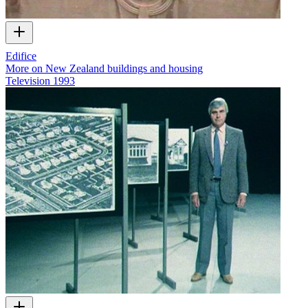
Edifice
More on New Zealand buildings and housing
Television
1993