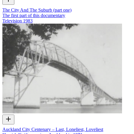
The City And The Suburb (part one)
The first part of this documentary
Television
1983
Auckland City Centenary – Last, Loneliest, Loveliest