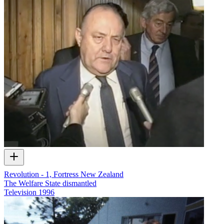
Revolution - 1, Fortress New Zealand
The Welfare State dismantled
Television
1996