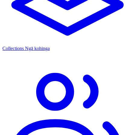
Collections
Ngā kohinga