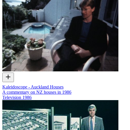
Kaleidoscope - Auckland Houses
A commentary on NZ houses in 1986
Television
1986