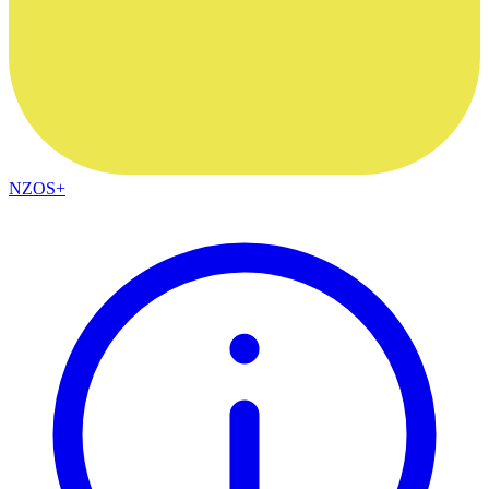
NZOS+