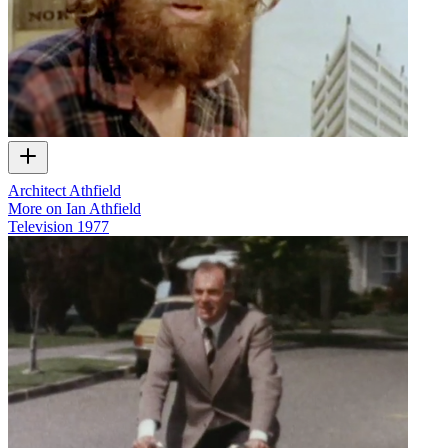
Architect Athfield
More on Ian Athfield
Television
1977