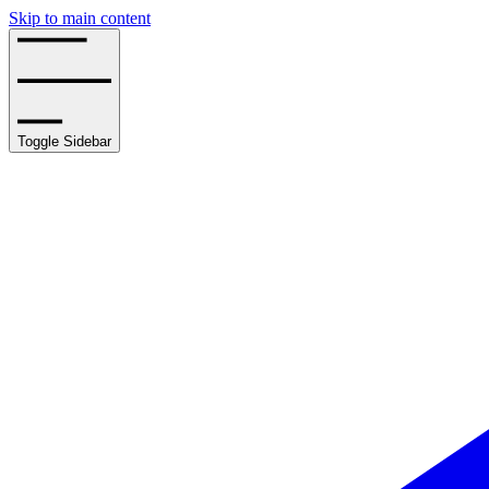
Skip to main content
Toggle Sidebar