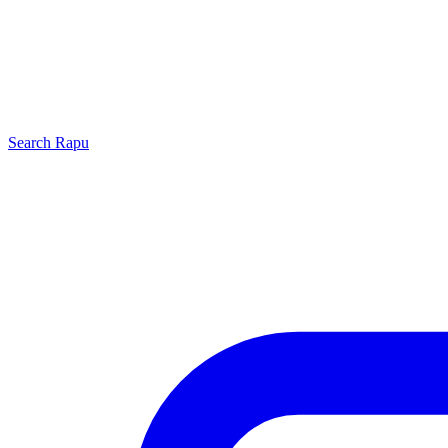
Search
Rapu