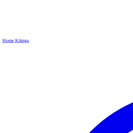
Home
Kāinga