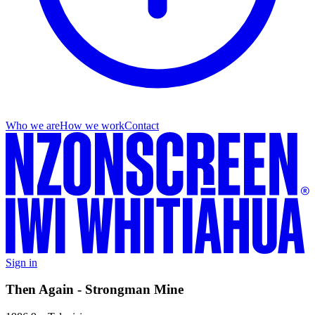
Who we are
How we work
Contact
Sign in
Then Again - Strongman Mine