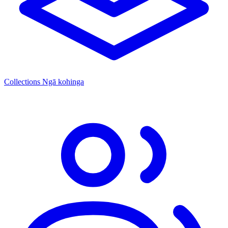
Collections
Ngā kohinga