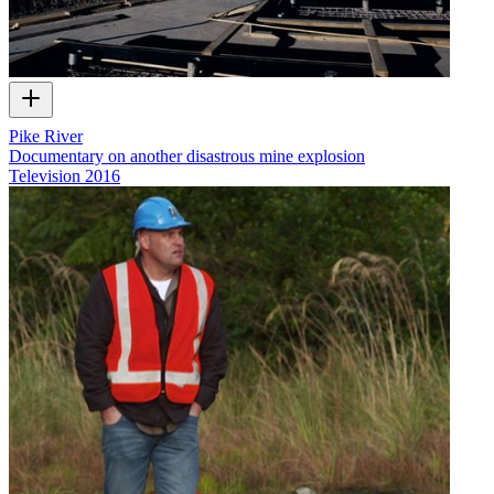
Pike River
Documentary on another disastrous mine explosion
Television
2016