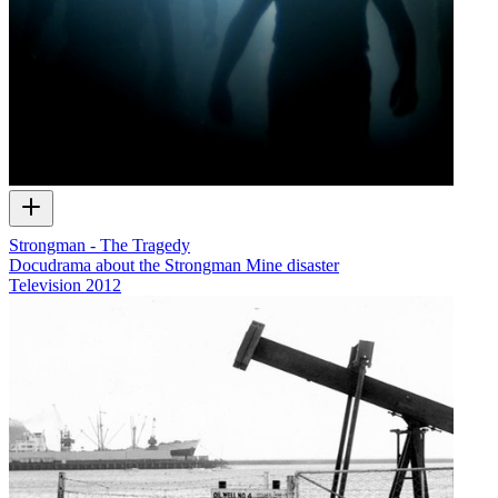
Strongman - The Tragedy
Docudrama about the Strongman Mine disaster
Television
2012