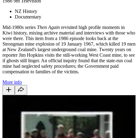
1986
9m
Television
NZ History
Documentary
Mid-1980s series
Then Again
revisited high profile moments in
Kiwi history, mixing archive material and interviews with those who
were there. This item from a 1986 episode looks back at the
Strongman mine explosion of 19 January 1967, which killed 19 men
at New Zealand's largest underground coal mine. Twenty years on
reporter Jim Hopkins visits the still-working West Coast mine, to see
if ghosts still linger. An official inquiry found that the state-run coal
mine had neglected safety procedures; the Government paid
compensation to families of the victims.
More info