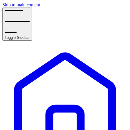
Skip to main content
Toggle Sidebar