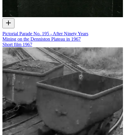
Pictorial Parade No. 195 - After Ninety Years
Mining on the Denniston Plateau in 1967
Short film
1967