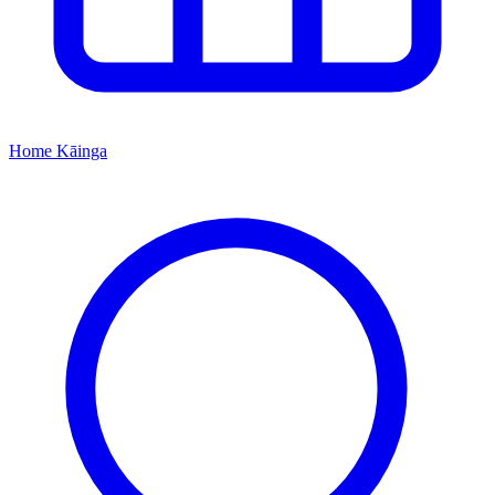
Home
Kāinga