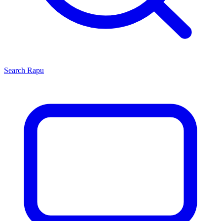
Search
Rapu