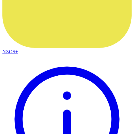
NZOS+