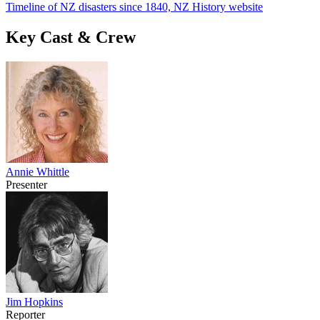
Timeline of NZ disasters since 1840, NZ History website
Key Cast & Crew
Annie Whittle
Presenter
Jim Hopkins
Reporter