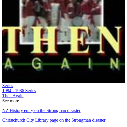
Series
1984 - 1986
Series
Then Again
See more
NZ History entry on the Strongman disaster
Christchurch City Library page on the Strongman disaster