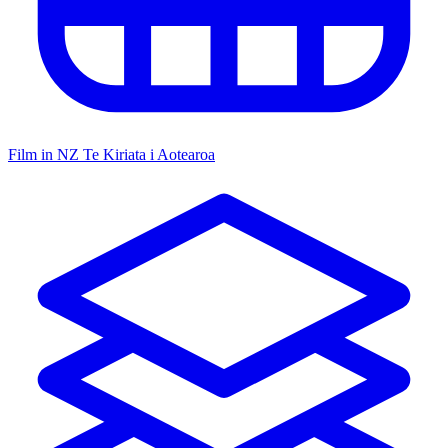
Film in NZ
Te Kiriata i Aotearoa