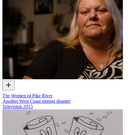
The Women of Pike River
Another West Coast mining disaster
Television
2015