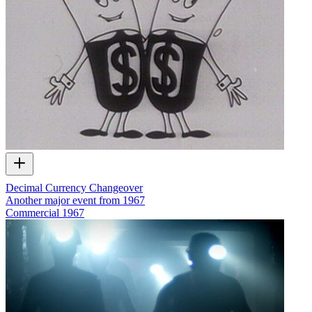
Decimal Currency Changeover
Another major event from 1967
Commercial
1967