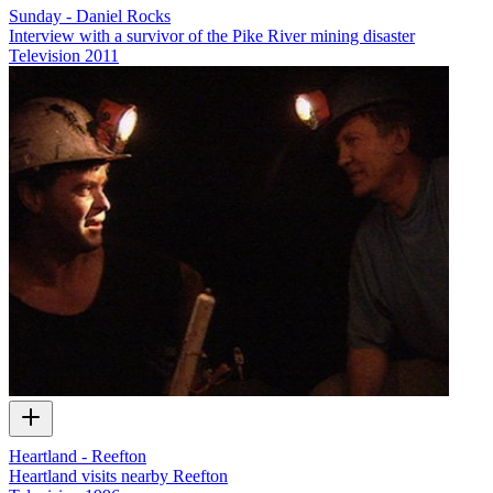
Sunday - Daniel Rocks
Interview with a survivor of the Pike River mining disaster
Television
2011
Heartland - Reefton
Heartland visits nearby Reefton