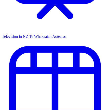
Television in NZ
Te Whakaata i Aotearoa