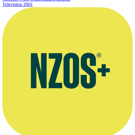
Television
2001