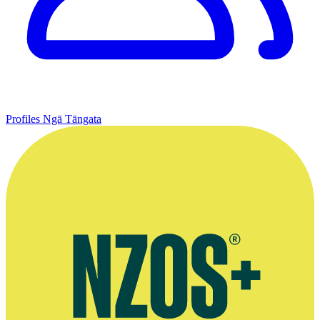
Profiles
Ngā Tāngata