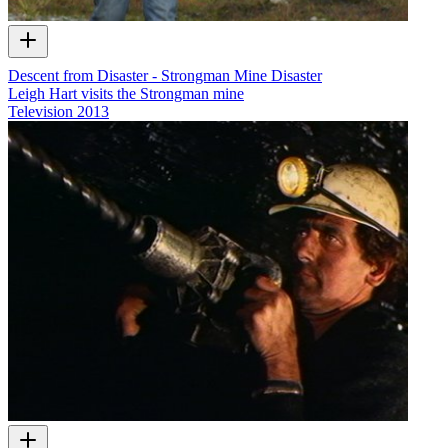
Descent from Disaster - Strongman Mine Disaster
Leigh Hart visits the Strongman mine
Television
2013