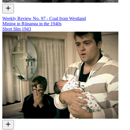
Weekly Review No. 97 - Coal from Westland
Mining in Rūnanga in the 1940s
Short film
1943