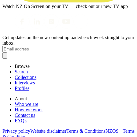
Watch NZ On Screen on your TV — check out our new TV app
Get updates on the new content uploaded each week straight to your
inbox.
Browse
Search
Collections
Interviews
Profiles
About
Who we are
How we work
Contact us
FAQ's
Privacy policy
Website disclaimer
Terms & Conditions
NZOS+ Terms
& Conditions