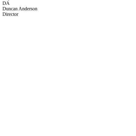
DA
Duncan Anderson
Director
35
items
The Collection /
NZ Disasters