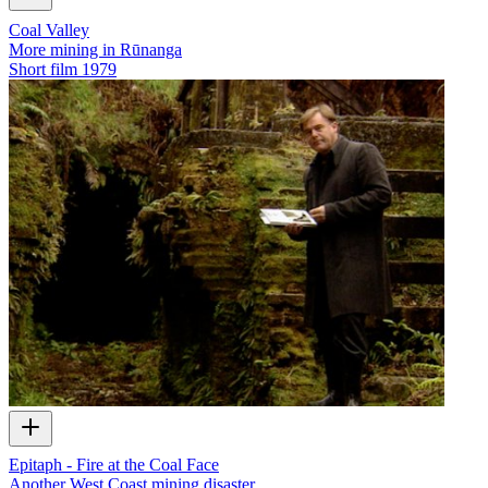
Coal Valley
More mining in Rūnanga
Short film
1979
Epitaph - Fire at the Coal Face
Another West Coast mining disaster