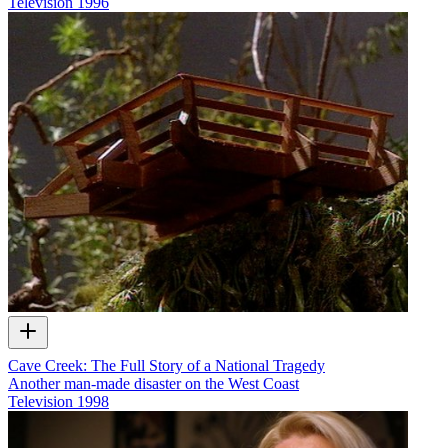
Television
1996
Cave Creek: The Full Story of a National Tragedy
Another man-made disaster on the West Coast
Television
1998