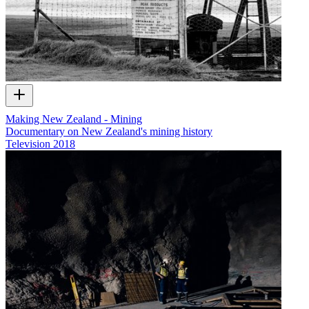
Making New Zealand - Mining
Documentary on New Zealand's mining history
Television
2018