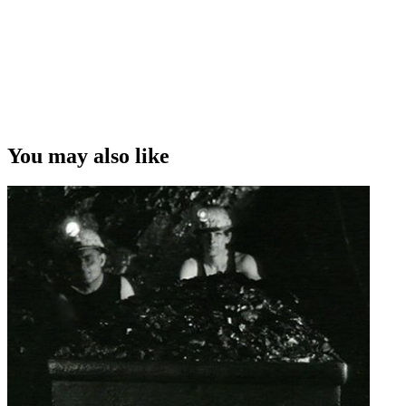
You may also like