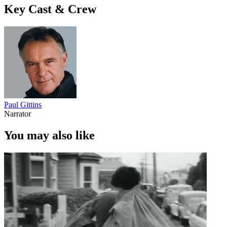
Key Cast & Crew
Paul Gittins
Narrator
You may also like