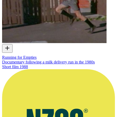
Running for Empties
Documentary following a milk delivery run in the 1980s
Short film
1988