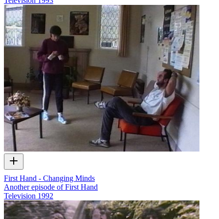
Television
1993
First Hand - Changing Minds
Another episode of First Hand
Television
1992