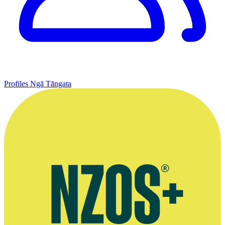
Profiles
Ngā Tāngata