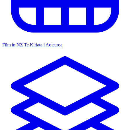
Film in NZ
Te Kiriata i Aotearoa