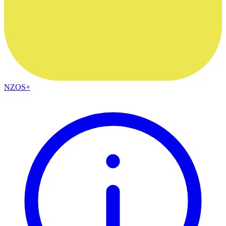
NZOS+