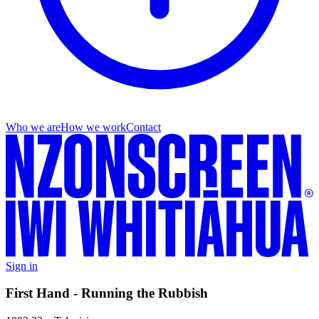
Who we are
How we work
Contact
Sign in
First Hand - Running the Rubbish