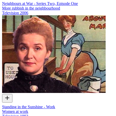
Neighbours at War - Series Two, Episode One
More rubbish in the neighbourhood
Television
2006
Standing in the Sunshine - Work
Women at work