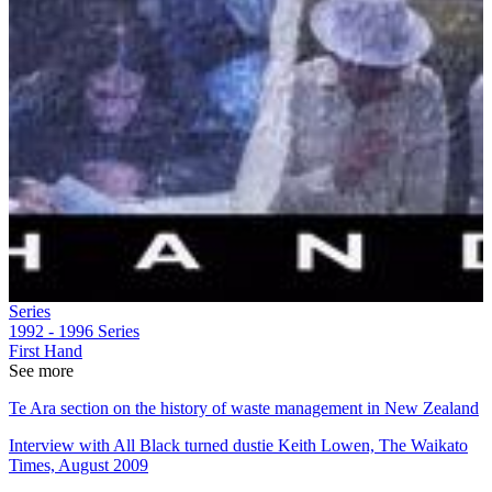
Series
1992 - 1996
Series
First Hand
See more
Te Ara section on the history of waste management in New Zealand
Interview with All Black turned dustie Keith Lowen, The Waikato
Times, August 2009