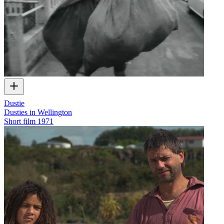
Dustie
Dusties in Wellington
Short film
1971