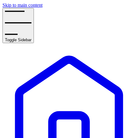
Skip to main content
Toggle Sidebar