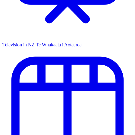
Television in NZ
Te Whakaata i Aotearoa