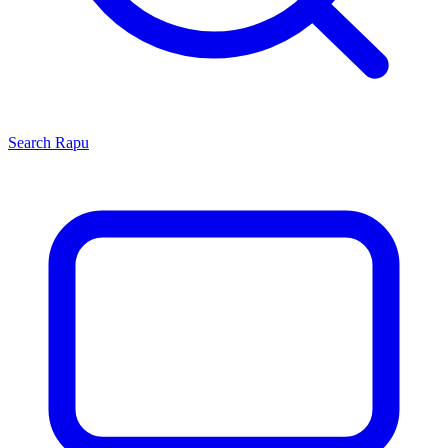
Search
Rapu