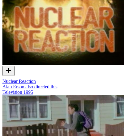
Nuclear Reaction
Alan Erson also directed this
Television
1995