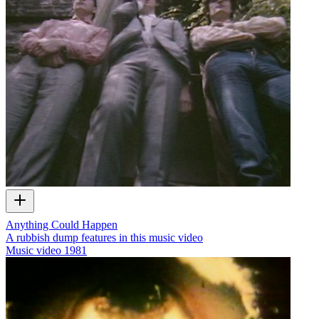
Anything Could Happen
A rubbish dump features in this music video
Music video
1981