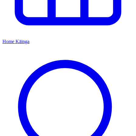
Home
Kāinga