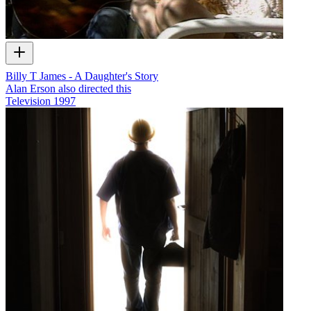
Billy T James - A Daughter's Story
Alan Erson also directed this
Television
1997