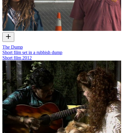
The Dump
Short film set in a rubbish dump
Short film
2012