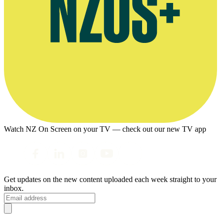
Watch NZ On Screen on your TV — check out our new TV app
Get updates on the new content uploaded each week straight to your
inbox.