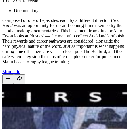
1992
23m
Television
Documentary
Composed of one-off episodes, each by a different director,
First
Hand
was an opportunity for up-and-coming filmmakers to try their
hand at making documentaries. This instalment from director Alan
Erson looks at ‘dusties’ — the men who collect Auckland’s rubbish.
Their rewards and career pathways are considered, alongside the
hard physical nature of the work. Just as important is what happens
during time off. There are visits to local pub The Bellbird, and the
café where they stop for cups of tea — plus sucker for punishment
Manu heads to rugby league training.
More info