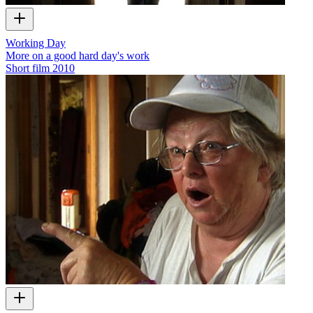
Working Day
More on a good hard day's work
Short film
2010