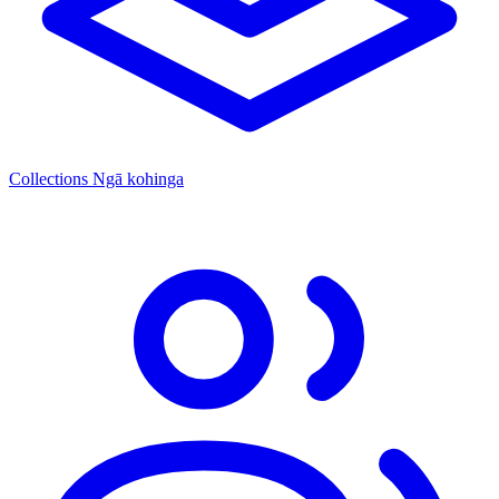
Collections
Ngā kohinga