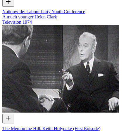
Nationwide: Labour Party Youth Conference
A much younger Helen Clark
Television
1974
The Men on the Hill: Keith Holyoake (First Episode)