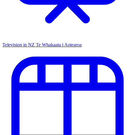
Television in NZ
Te Whakaata i Aotearoa