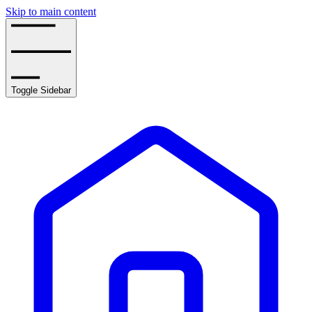
Skip to main content
Toggle Sidebar