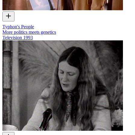
Typhon's People
More politics meets genetics
Television
1993