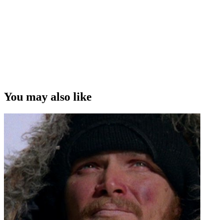
You may also like