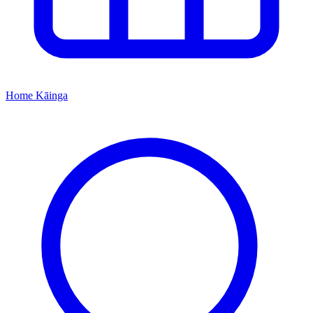
Home
Kāinga