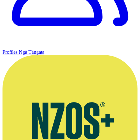
Profiles
Ngā Tāngata