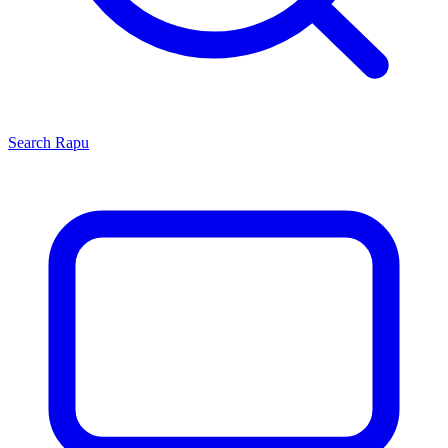
Search
Rapu