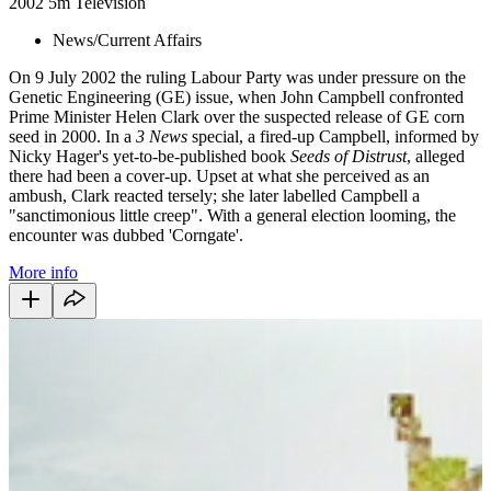
2002
5m
Television
News/Current Affairs
On 9 July 2002 the ruling Labour Party was under pressure on the
Genetic Engineering (GE) issue, when John Campbell confronted
Prime Minister Helen Clark over the suspected release of GE corn
seed in 2000. In a
3 News
special, a fired-up Campbell, informed by
Nicky Hager's yet-to-be-published book
Seeds of Distrust
, alleged
there had been a cover-up. Upset at what she perceived as an
ambush, Clark reacted tersely; she later labelled Campbell a
"sanctimonious little creep". With a general election looming, the
encounter was dubbed 'Corngate'.
More info