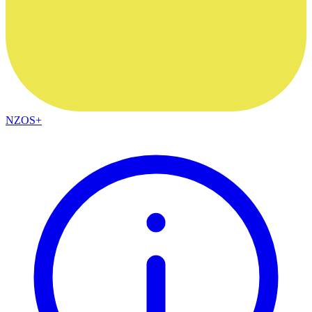
NZOS+