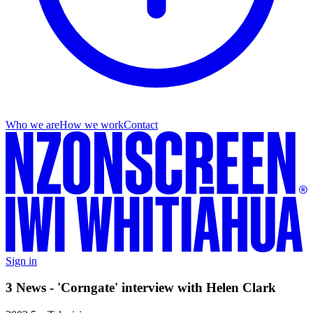
Who we are
How we work
Contact
Sign in
3 News - 'Corngate' interview with Helen Clark