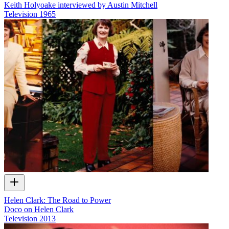
Keith Holyoake interviewed by Austin Mitchell
Television
1965
Helen Clark: The Road to Power
Doco on Helen Clark
Television
2013