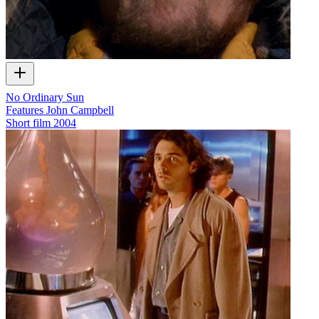
No Ordinary Sun
Features John Campbell
Short film
2004