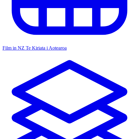
Film in NZ
Te Kiriata i Aotearoa