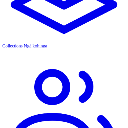
Collections
Ngā kohinga