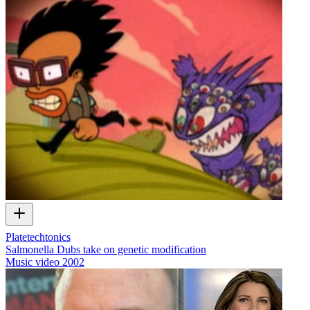
Platetechtonics
Salmonella Dubs take on genetic modification
Music video
2002