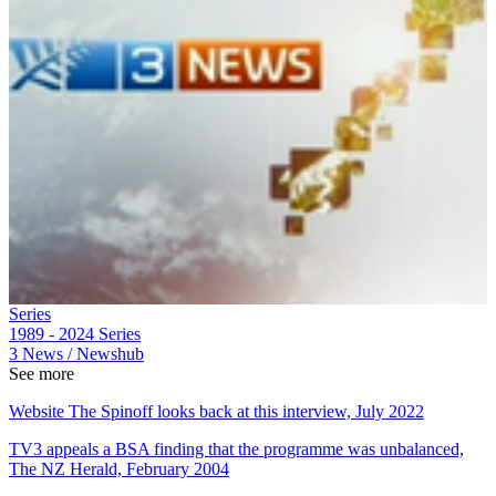
Series
1989 - 2024
Series
3 News / Newshub
See more
Website The Spinoff looks back at this interview, July 2022
TV3 appeals a BSA finding that the programme was unbalanced,
The NZ Herald, February 2004