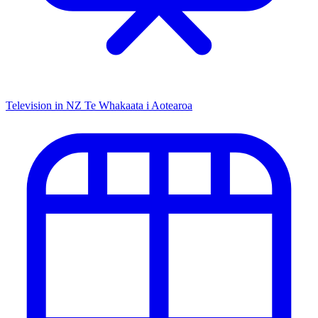
Television in NZ
Te Whakaata i Aotearoa