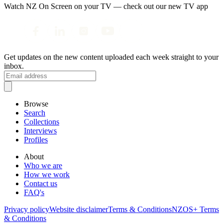
Watch NZ On Screen on your TV — check out our new TV app
Get updates on the new content uploaded each week straight to your
inbox.
Browse
Search
Collections
Interviews
Profiles
About
Who we are
How we work
Contact us
FAQ's
Privacy policy
Website disclaimer
Terms & Conditions
NZOS+ Terms
& Conditions