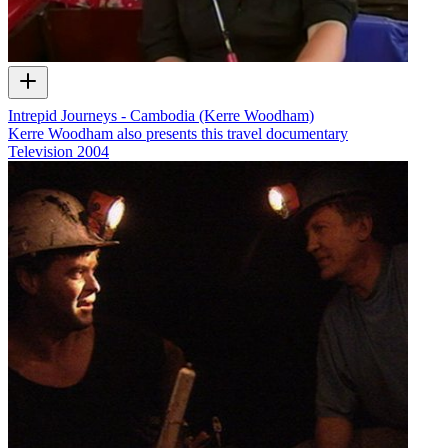
Intrepid Journeys - Cambodia (Kerre Woodham)
Kerre Woodham also presents this travel documentary
Television
2004