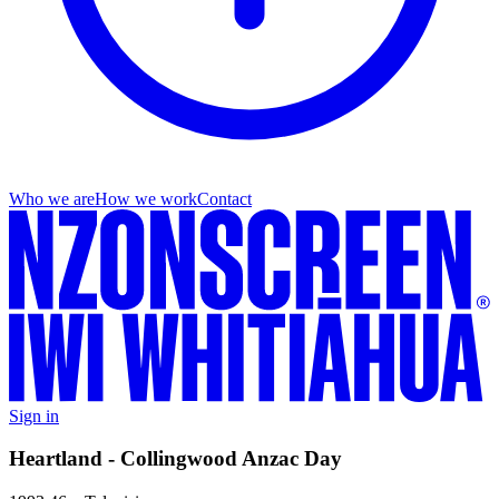
Who we are
How we work
Contact
Sign in
Heartland - Collingwood Anzac Day