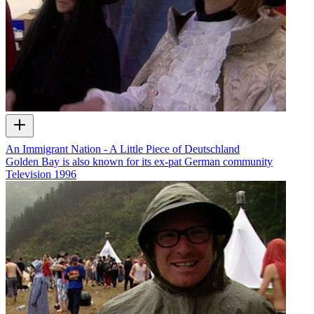
An Immigrant Nation - A Little Piece of Deutschland
Golden Bay is also known for its ex-pat German community
Television
1996