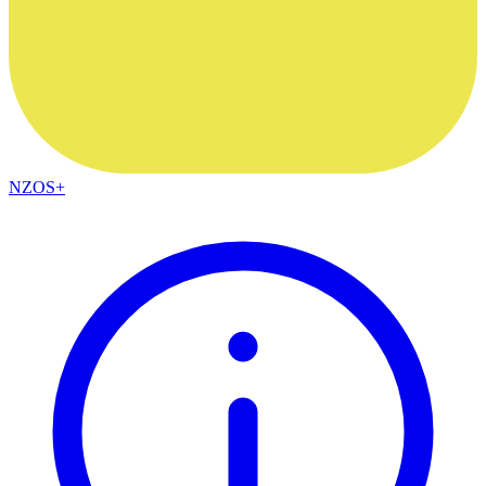
NZOS+