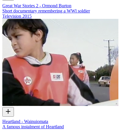
Great War Stories 2 - Ormond Burton
Short documentary remembering a WWl soldier
Television
2015
Heartland - Wainuiomata
A famous instalment of Heartland