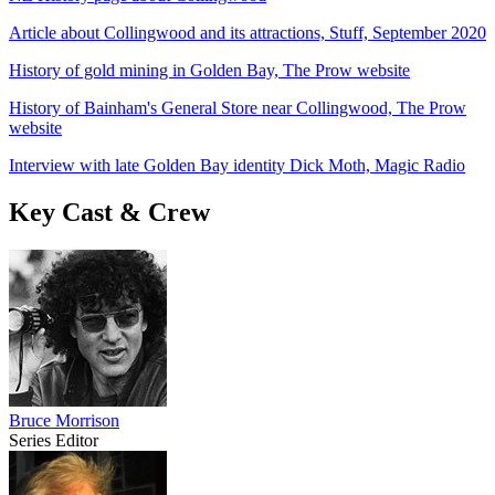
Article about Collingwood and its attractions, Stuff, September 2020
History of gold mining in Golden Bay, The Prow website
History of Bainham's General Store near Collingwood, The Prow
website
Interview with late Golden Bay identity Dick Moth, Magic Radio
Key Cast & Crew
Bruce Morrison
Series Editor