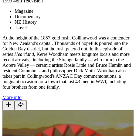
1993
46m
Television
Magazine
Documentary
NZ History
Travel
At the height of the 1857 gold rush, Collingwood was a contender
for New Zealand's capital. Thousands of hopefuls poured into the
Golden Bay district, but the rush petered out. In this episode of
series
Heartland
, Kerre Woodham meets longtime locals and more
recent arrivals, including the Strange family
—
who farm in the
Aorere Valley
—
ceramic artists Rosie Little and Bruce Hamlin and
resident Communist and philosopher Dick Moth. Woodham also
takes part in Collingwood's ANZAC Day commemorations, a
poignant occasion for a town that lost 43 men in WWl, including
four brothers from one family.
More info