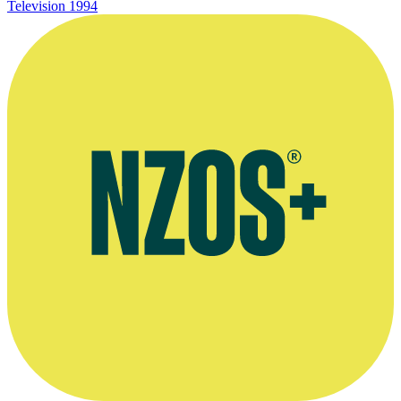
Television
1994