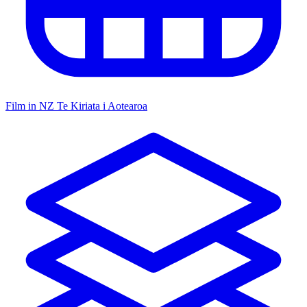
Film in NZ
Te Kiriata i Aotearoa