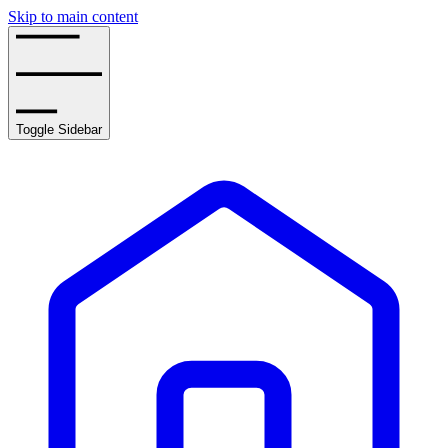
Skip to main content
Toggle Sidebar