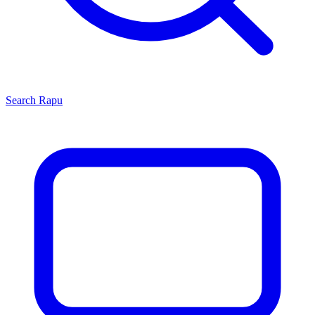
Search
Rapu