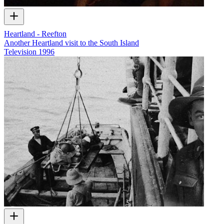
Heartland - Reefton
Another Heartland visit to the South Island
Television
1996