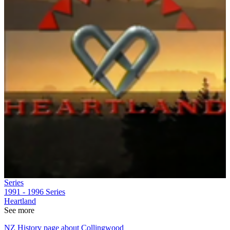
Series
1991 - 1996
Series
Heartland
See more
NZ History page about Collingwood