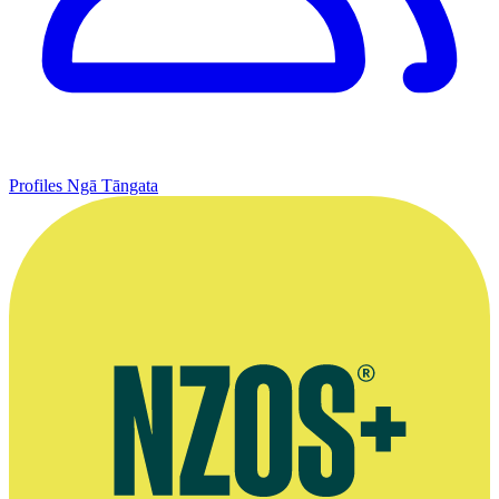
Profiles
Ngā Tāngata