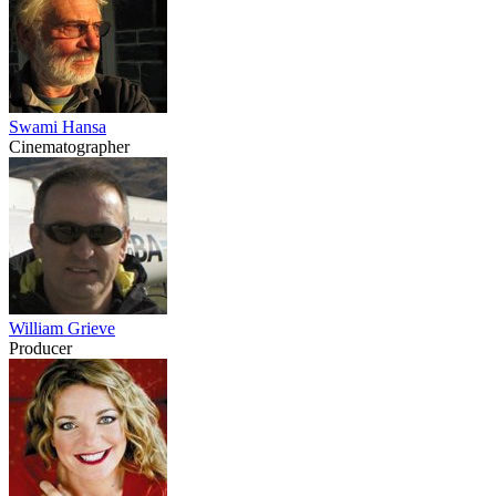
Swami Hansa
Cinematographer
William Grieve
Producer