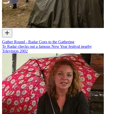
Gather Round - Radar Goes to the Gathering
Te Radar checks out a famous New Year festival nearby
Television
2002