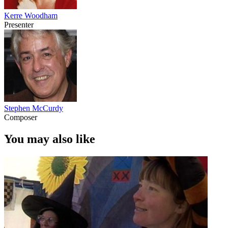
Kerre Woodham
Presenter
Stephen McCurdy
Composer
You may also like