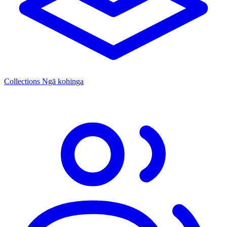
Collections
Ngā kohinga