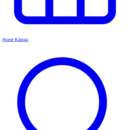
Home
Kāinga