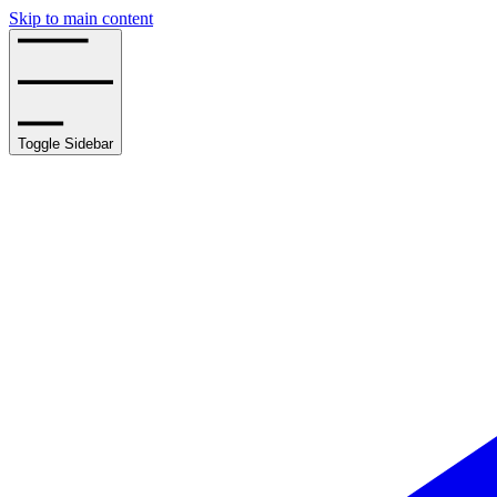
Skip to main content
Toggle Sidebar