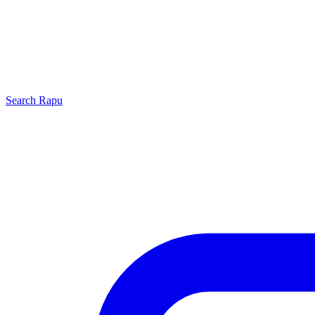
Search
Rapu