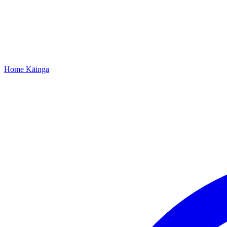
Home
Kāinga