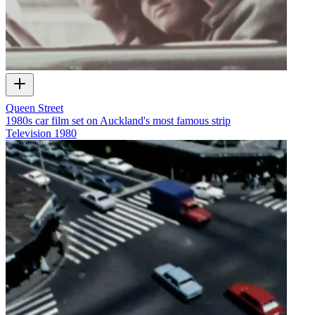
Queen Street
1980s car film set on Auckland's most famous strip
Television
1980