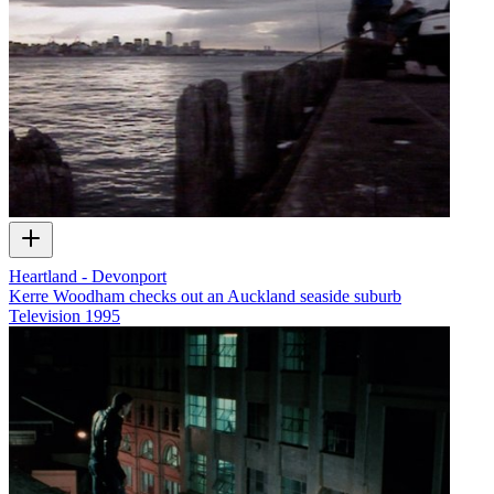
Heartland - Devonport
Kerre Woodham checks out an Auckland seaside suburb
Television
1995