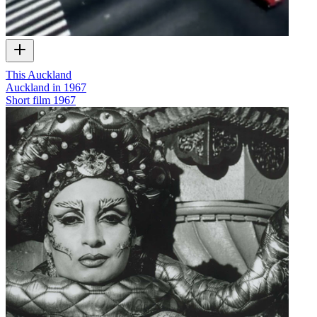
This Auckland
Auckland in 1967
Short film
1967