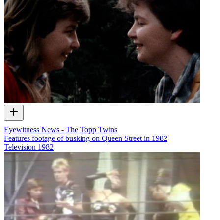
Eyewitness News - The Topp Twins
Features footage of busking on Queen Street in 1982
Television
1982