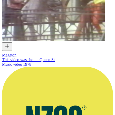
Megaton
This video was shot in Queen St
Music video
1978