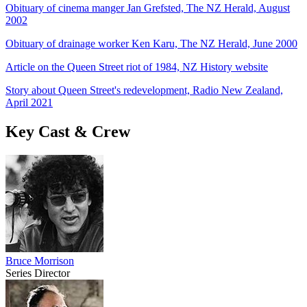
Obituary of cinema manger Jan Grefsted, The NZ Herald, August
2002
Obituary of drainage worker Ken Karu, The NZ Herald, June 2000
Article on the Queen Street riot of 1984, NZ History website
Story about Queen Street's redevelopment, Radio New Zealand,
April 2021
Key Cast & Crew
Bruce Morrison
Series Director