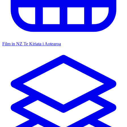
Film in NZ
Te Kiriata i Aotearoa