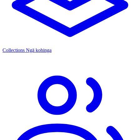
Collections
Ngā kohinga