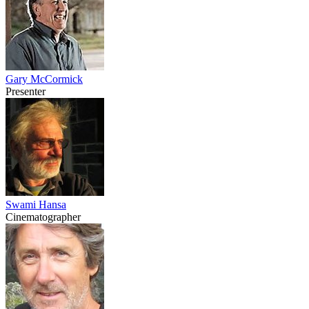
Gary McCormick
Presenter
Swami Hansa
Cinematographer