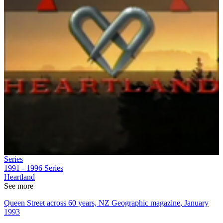
Series
1991 - 1996
Series
Heartland
See more
Queen Street across 60 years, NZ Geographic magazine, January
1993