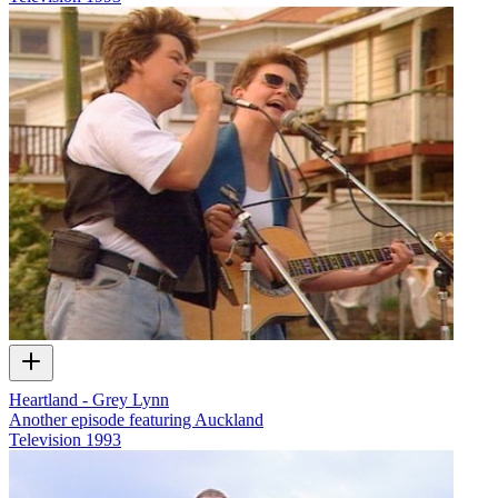
Heartland - Grey Lynn
Another episode featuring Auckland
Television
1993