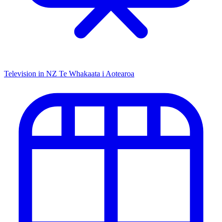
Television in NZ
Te Whakaata i Aotearoa