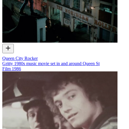
Queen City Rocker
Gritty 1980s music movie set in and around Queen St
Film
1986