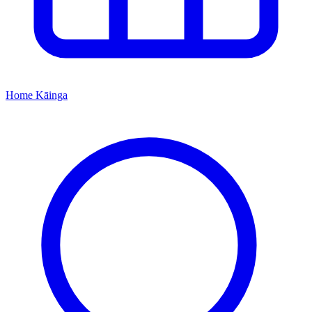
Home
Kāinga