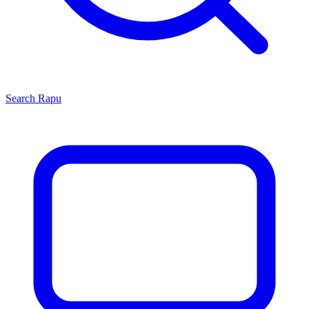
Search
Rapu