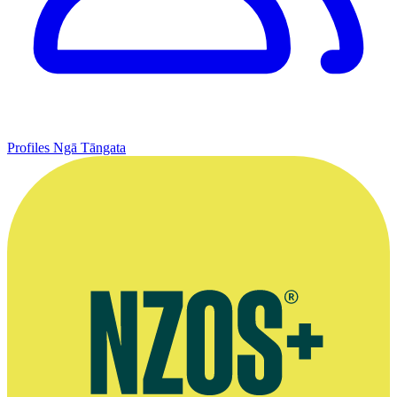
Profiles
Ngā Tāngata