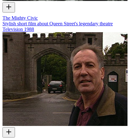
The Mighty Civic
Stylish short film about Queen Street's legendary theatre
Television
1988