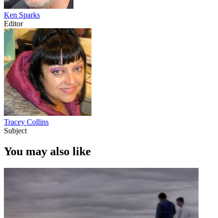
Ken Sparks
Editor
Tracey Collins
Subject
You may also like