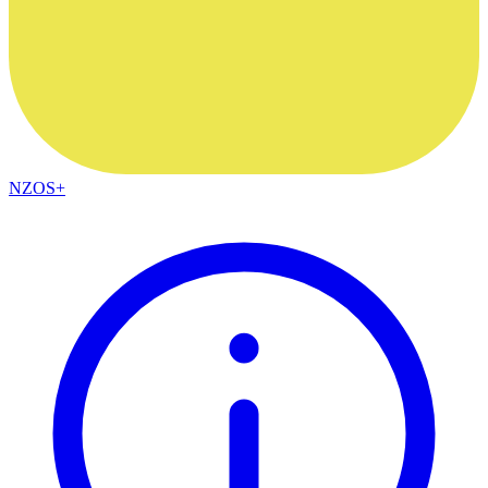
NZOS+