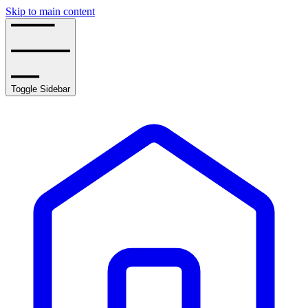
Skip to main content
Toggle Sidebar