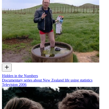
Hidden in the Numbers
Documentary series about New Zealand life using statistics
Television
2006