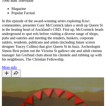
1996
46m
Television
Magazine
Popular Factual
In this episode of the award-winning series exploring Kiwi
communities, presenter Gary McCormick takes a stroll up Queen St
in the beating heart of Auckland's CBD. First up, McCormick heads
underground to spot eels before visiting a diverse range of shops,
pubs and eateries and meeting the retailers, buskers, corporate
raiders, residents, publicans and artists (including future screen
designer Tracey Collins) that give Queen St its buzz. Archeologist
Simon Best points out the Victoria St gallows site and adult cinema
manager Jan Grefstad chats about his clientele and rubbing up with
his neighbours, The Christian Fellowship.
More info