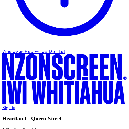
Who we are
How we work
Contact
Sign in
Heartland - Queen Street