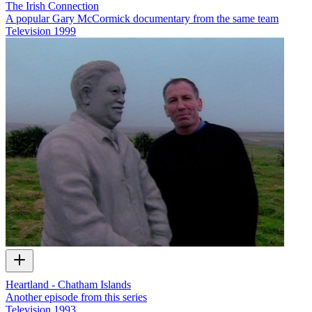
The Irish Connection
A popular Gary McCormick documentary from the same team
Television
1999
Heartland - Chatham Islands
Another episode from this series
Television
1993