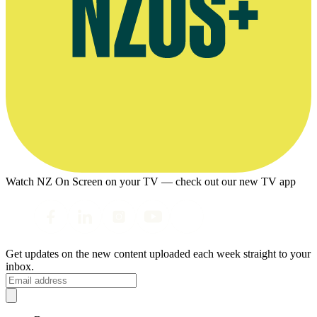
Watch NZ On Screen on your TV — check out our new TV app
Get updates on the new content uploaded each week straight to your
inbox.