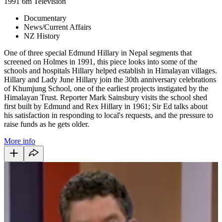
1991
6m
Television
Documentary
News/Current Affairs
NZ History
One of three special Edmund Hillary in Nepal segments that
screened on Holmes in 1991, this piece looks into some of the
schools and hospitals Hillary helped establish in Himalayan villages.
Hillary and Lady June Hillary join the 30th anniversary celebrations
of Khumjung School, one of the earliest projects instigated by the
Himalayan Trust. Reporter Mark Sainsbury visits the school shed
first built by Edmund and Rex Hillary in 1961; Sir Ed talks about
his satisfaction in responding to local's requests, and the pressure to
raise funds as he gets older.
More info