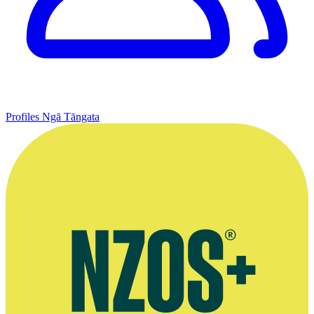
Profiles
Ngā Tāngata