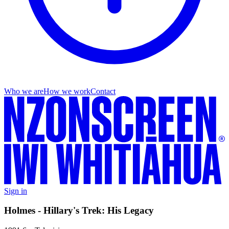
Who we are
How we work
Contact
Sign in
Holmes - Hillary's Trek: His Legacy