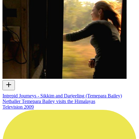
Intrepid Journeys - Sikkim and Darjeeling (Temepara Bailey)
Netballer Temepara Bailey visits the Himalayas
Television
2009