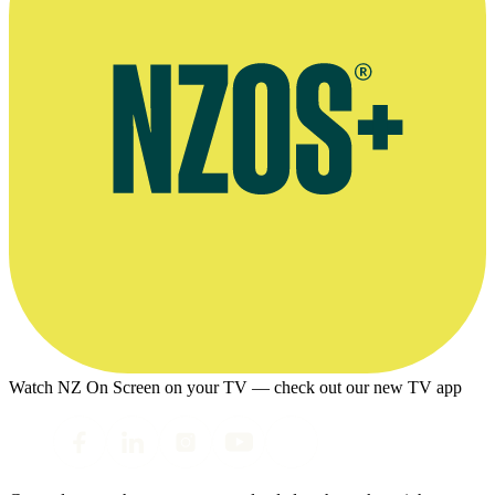
Watch NZ On Screen on your TV — check out our new TV app