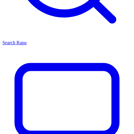
Search
Rapu