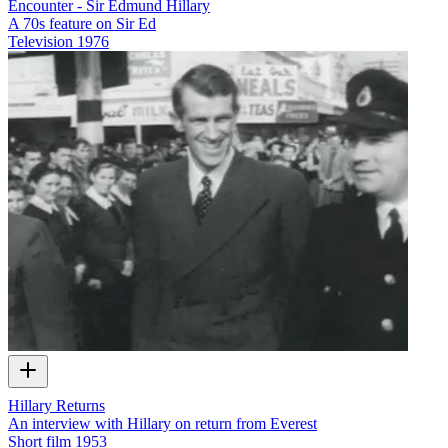
Encounter - Sir Edmund Hillary
A 70s feature on Sir Ed
Television
1976
Hillary Returns
An interview with Hillary on return from Everest
Short film
1953