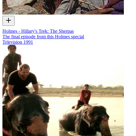
Holmes - Hillary's Trek: The Sherpas
The final episode from this Holmes special
Television
1991