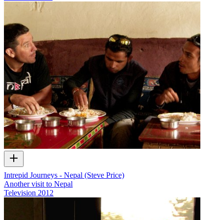
Intrepid Journeys - Nepal (Steve Price)
Another visit to Nepal
Television
2012