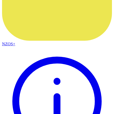
NZOS+