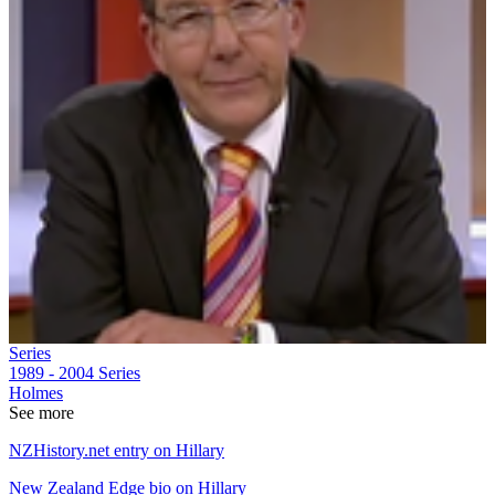
Series
1989 - 2004
Series
Holmes
See more
NZHistory.net entry on Hillary
New Zealand Edge bio on Hillary