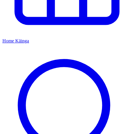
Home
Kāinga