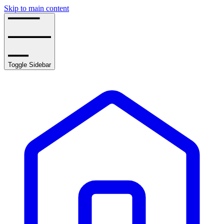
Skip to main content
Toggle Sidebar