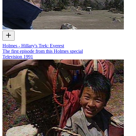
Holmes - Hillary's Trek: Everest
The first episode from this Holmes special
Television
1991