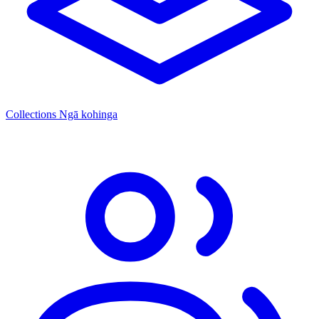
Collections
Ngā kohinga