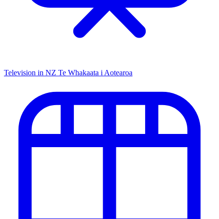
Television in NZ
Te Whakaata i Aotearoa