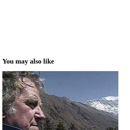
You may also like