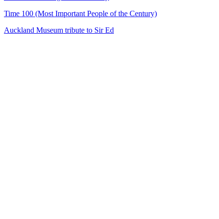
Time 100 (Most Important People of the Century)
Auckland Museum tribute to Sir Ed
24
items
The Collection /
Sir Edmund Hillary