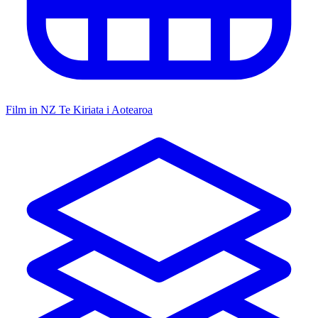
Film in NZ
Te Kiriata i Aotearoa