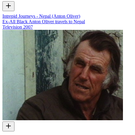
Intrepid Journeys - Nepal (Anton Oliver)
Ex-All Black Anton Oliver travels to Nepal
Television
2007