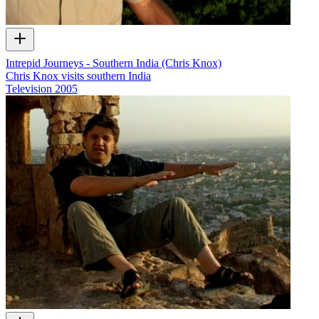
Intrepid Journeys - Southern India (Chris Knox)
Chris Knox visits southern India
Television
2005