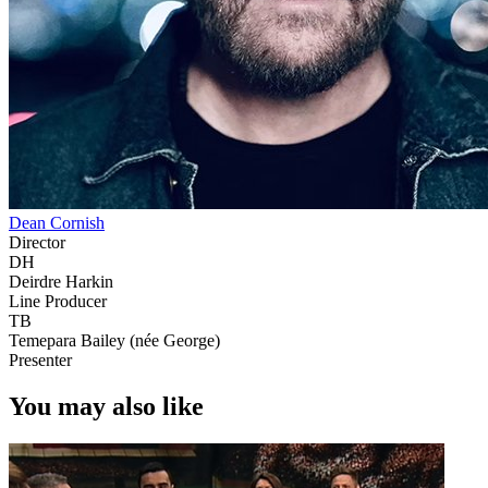
Dean Cornish
Director
DH
Deirdre Harkin
Line Producer
TB
Temepara Bailey (née George)
Presenter
You may also like