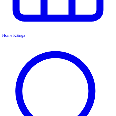
Home
Kāinga