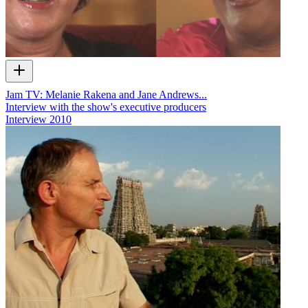
Jam TV: Melanie Rakena and Jane Andrews...
Interview with the show's executive producers
Interview
2010