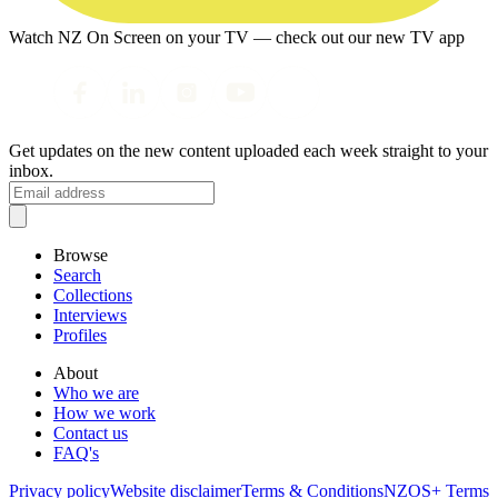
Watch NZ On Screen on your TV — check out our new TV app
Get updates on the new content uploaded each week straight to your
inbox.
Browse
Search
Collections
Interviews
Profiles
About
Who we are
How we work
Contact us
FAQ's
Privacy policy
Website disclaimer
Terms & Conditions
NZOS+ Terms