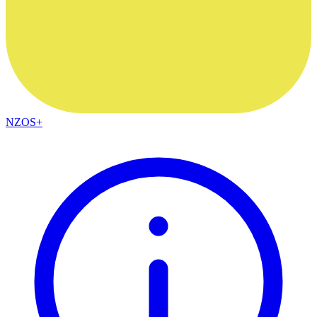
NZOS+