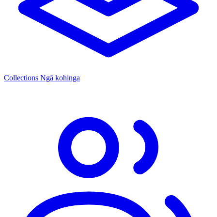
Collections
Ngā kohinga