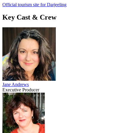
Official tourism site for Darjeeling
Key Cast & Crew
Jane Andrews
Executive Producer