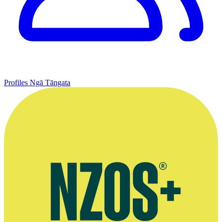
Profiles
Ngā Tāngata