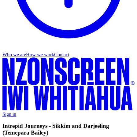
Who we are
How we work
Contact
Sign in
Intrepid Journeys - Sikkim and Darjeeling
(Temepara Bailey)