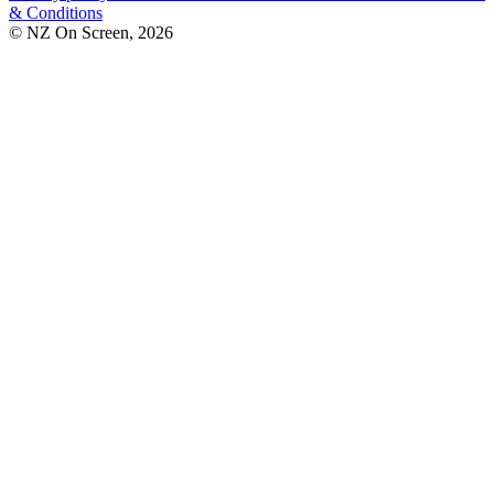
& Conditions
© NZ On Screen,
2026