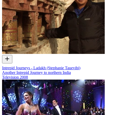
Intrepid Journeys - Ladakh (Stephanie Tauevihi)
Another Intrepid Journey to northern India
Television
2008