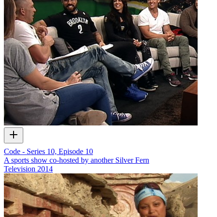
Code - Series 10, Episode 10
A sports show co-hosted by another Silver Fern
Television
2014