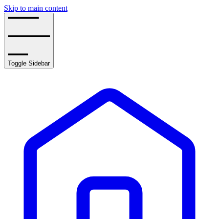
Skip to main content
Toggle Sidebar