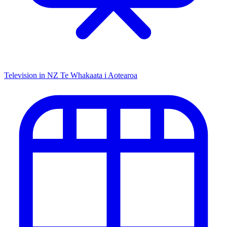
Television in NZ
Te Whakaata i Aotearoa