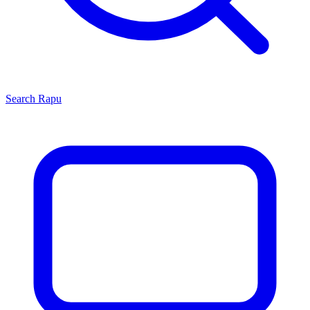
Search
Rapu