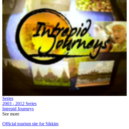
Series
2003 - 2012
Series
Intrepid Journeys
See more
Official tourism site for Sikkim