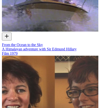
From the Ocean to the Sky
A Himalayan adventure with Sir Edmund Hillary
Film
1979