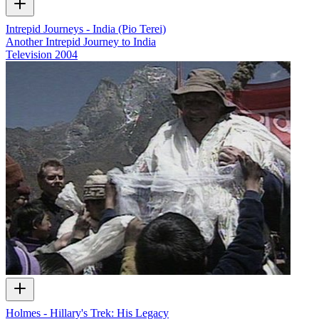
Intrepid Journeys - India (Pio Terei)
Another Intrepid Journey to India
Television
2004
Holmes - Hillary's Trek: His Legacy