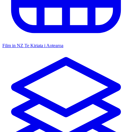
Film in NZ
Te Kiriata i Aotearoa