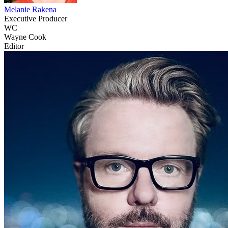
Melanie Rakena
Executive Producer
WC
Wayne Cook
Editor