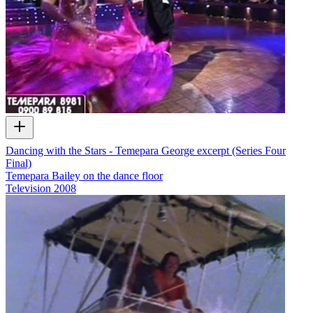
Dancing with the Stars - Temepara George excerpt (Series Four
Final)
Temepara Bailey on the dance floor
Television
2008