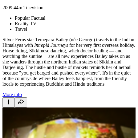
2009
44m
Television
Popular Factual
Reality TV
Travel
Silver Ferns star Temepara Bailey (née George) travels to the Indian
Himalayas with
Intrepid Journeys
for her very first overseas holiday.
Horse riding, Sikkimese dancing, witch doctor healing — and
watching the sunrise —are all new experiences Bailey takes on as
she wanders through the northern Indian states of Sikkim and
Darjeeling. The hustle and bustle of markets reminds her of netball
because "you get barged and pushed everywhere". It's in the quiet
of the countryside where Bailey feels happiest, from the friendly
locals to experiencing Buddhist and Hindu traditions.
More info