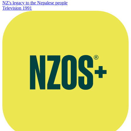
NZ's legacy to the Nepalese people
Television
1991