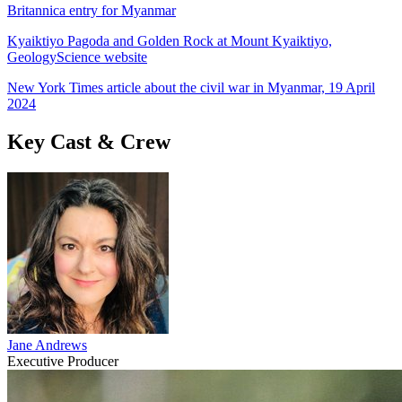
Britannica entry for Myanmar
Kyaiktiyo Pagoda and Golden Rock at Mount Kyaiktiyo,
GeologyScience website
New York Times article about the civil war in Myanmar, 19 April
2024
Key Cast & Crew
Jane Andrews
Executive Producer