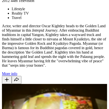
2012
44m
Television
Lifestyle
Reality TV
Travel
Actor, writer and director Oscar Kightley heads to the Golden Land
of Myanmar in this
Intrepid Journey
. After embracing Buddhist
traditions in capital Yangon, Kightley takes a wayward truck and
finds himself a little closer to nirvana at Mount Kyaiktiyo, the site of
the impressive Golden Rock and Kyaiktiyo Pagoda. Myanmar (or
Burma) is famous for its Buddhist pagodas covered in gold, hence
the description 'the Golden Land'. Kightley tries his hand at
hammering gold leaf and spends the night with the Palaung people.
He leaves Myanmar having felt the "overwhelming vibe of peace"
that "seeps into your bones".
More info