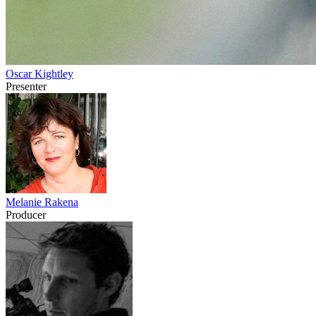
Oscar Kightley
Presenter
Melanie Rakena
Producer