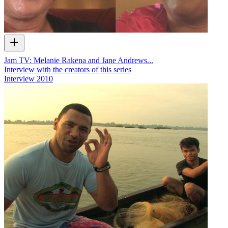
Jam TV: Melanie Rakena and Jane Andrews...
Interview with the creators of this series
Interview
2010