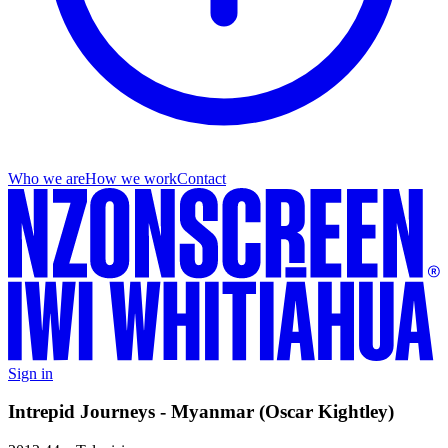
Who we are
How we work
Contact
Sign in
Intrepid Journeys - Myanmar (Oscar Kightley)