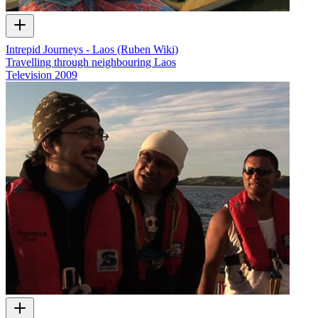
Intrepid Journeys - Laos (Ruben Wiki)
Travelling through neighbouring Laos
Television
2009