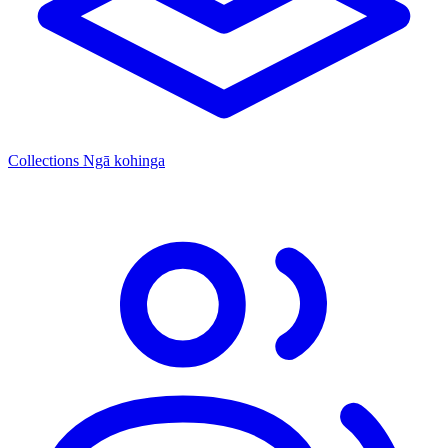
Collections
Ngā kohinga