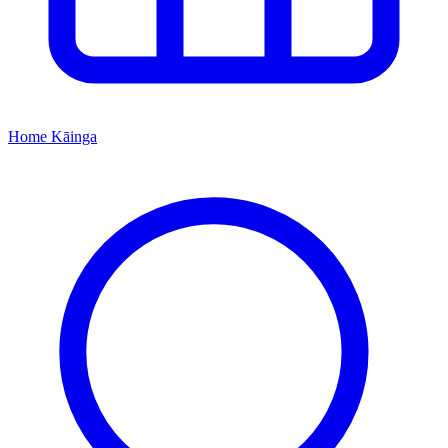
Home
Kāinga