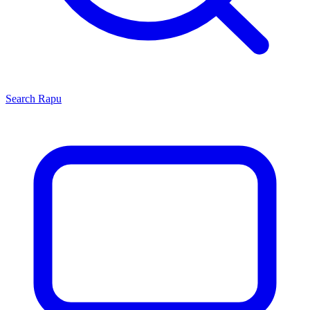
Search
Rapu