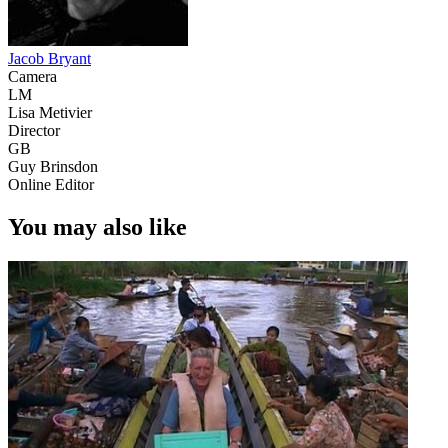
Jacob Bryant
Camera
LM
Lisa Metivier
Director
GB
Guy Brinsdon
Online Editor
You may also like