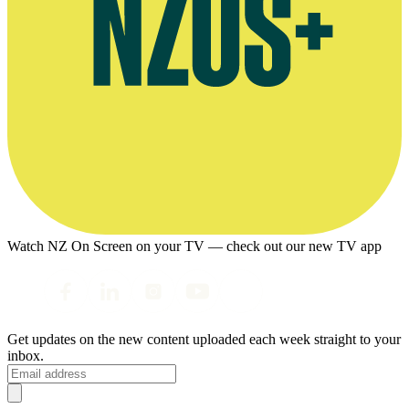
Watch NZ On Screen on your TV — check out our new TV app
Get updates on the new content uploaded each week straight to your
inbox.