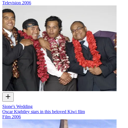
Television
2006
Sione's Wedding
Oscar Kightley stars in this beloved Kiwi film
Film
2006