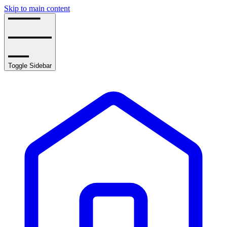
Skip to main content
Toggle Sidebar