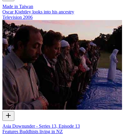
Made in Taiwan
Oscar Kightley looks into his ancestry
Television
2006
Asia Downunder - Series 13, Episode 13
Features Buddhists living in NZ