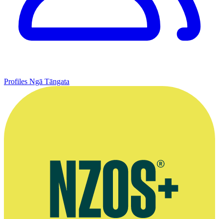
Profiles
Ngā Tāngata