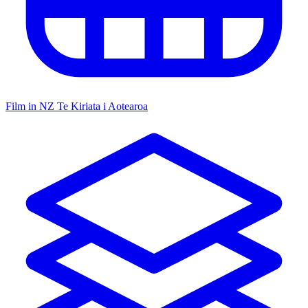
Film in NZ
Te Kiriata i Aotearoa