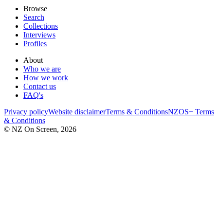
Browse
Search
Collections
Interviews
Profiles
About
Who we are
How we work
Contact us
FAQ's
Privacy policy
Website disclaimer
Terms & Conditions
NZOS+ Terms
& Conditions
© NZ On Screen,
2026