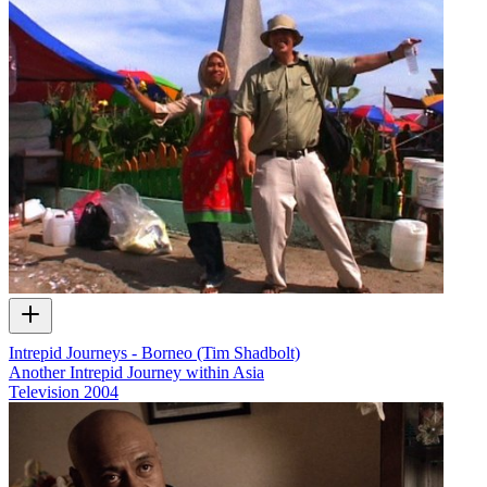
Intrepid Journeys - Borneo (Tim Shadbolt)
Another Intrepid Journey within Asia
Television
2004