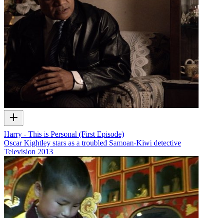
Harry - This is Personal (First Episode)
Oscar Kightley stars as a troubled Samoan-Kiwi detective
Television
2013