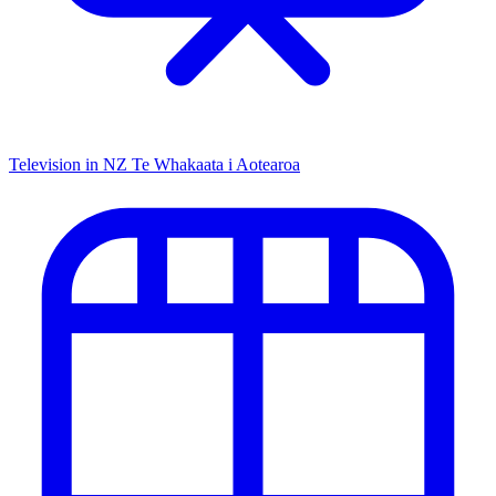
Television in NZ
Te Whakaata i Aotearoa