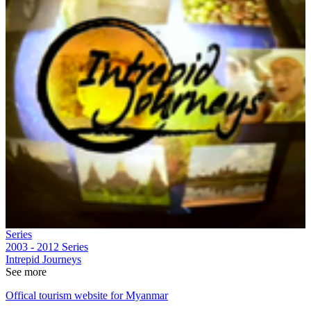
Series
2003 - 2012
Series
Intrepid Journeys
See more
Offical tourism website for Myanmar