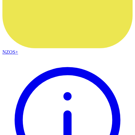
NZOS+