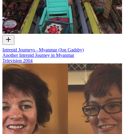
Intrepid Journeys - Myanmar (Jon Gadsby)
Another Intrepid Journey in Myanmar
Television
2004