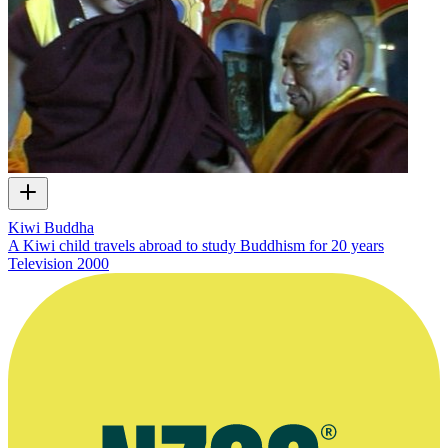
Kiwi Buddha
A Kiwi child travels abroad to study Buddhism for 20 years
Television
2000