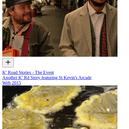
K' Road Stories - The Event
Another K' Rd Story featuring St Kevin's Arcade
Web
2015