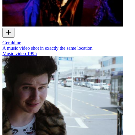
Geraldine
A music video shot in exactly the same location
Music video
1995