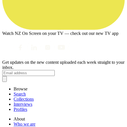
Watch NZ On Screen on your TV — check out our new TV app
Get updates on the new content uploaded each week straight to your
inbox.
Browse
Search
Collections
Interviews
Profiles
About
Who we are