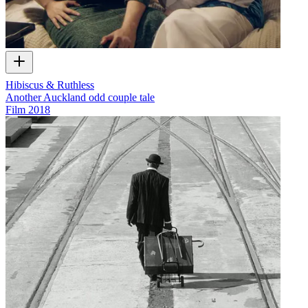
Hibiscus & Ruthless
Another Auckland odd couple tale
Film
2018