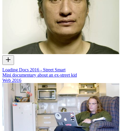
Loading Docs 2016 - Street Smart
Mini documentary about an ex-street kid
Web
2016