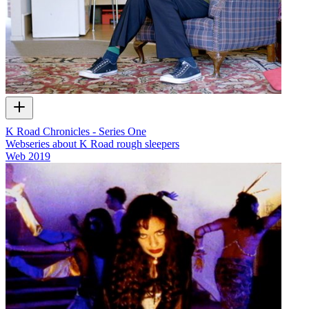
K Road Chronicles - Series One
Webseries about K Road rough sleepers
Web
2019