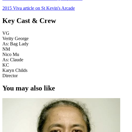
2015 Viva article on St Kevin's Arcade
Key Cast & Crew
VG
Verity George
As: Bag Lady
NM
Nico Mu
As: Claude
KC
Karyn Childs
Director
You may also like