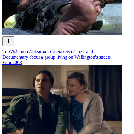
Te Whānau o Aotearoa - Caretakers of the Land
Documentary about a group living on Wellington's streets
Film
2003