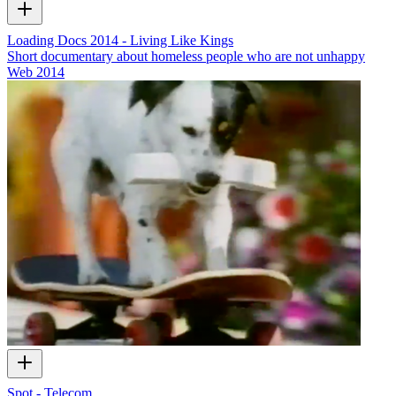
Loading Docs 2014 - Living Like Kings
Short documentary about homeless people who are not unhappy
Web
2014
Spot - Telecom