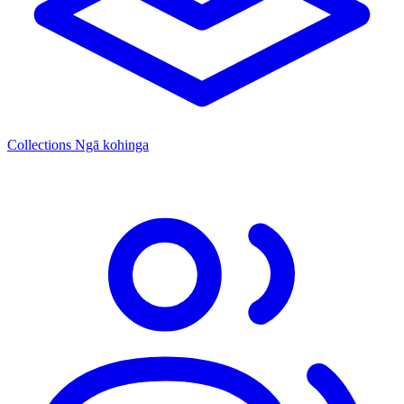
Collections
Ngā kohinga