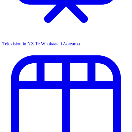
Television in NZ
Te Whakaata i Aotearoa