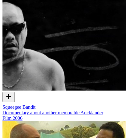
Squeegee Bandit
Documentary about another memorable Aucklander
Film
2006