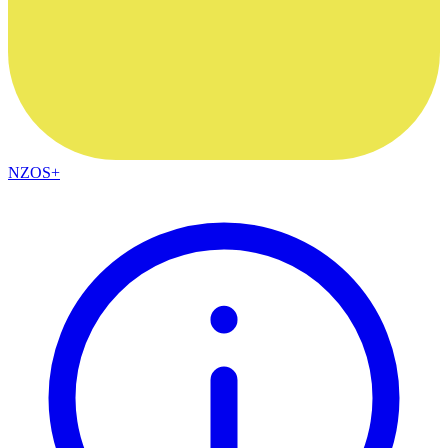
NZOS+