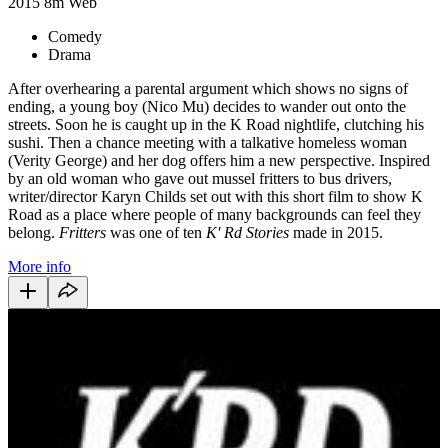
2015
8m
Web
Comedy
Drama
After overhearing a parental argument which shows no signs of
ending, a young boy (Nico Mu) decides to wander out onto the
streets. Soon he is caught up in the K Road nightlife, clutching his
sushi. Then a chance meeting with a talkative homeless woman
(Verity George) and her dog offers him a new perspective. Inspired
by an old woman who gave out mussel fritters to bus drivers,
writer/director Karyn Childs set out with this short film to show K
Road as a place where people of many backgrounds can feel they
belong.
Fritters
was one of ten
K' Rd Stories
made in 2015.
More info