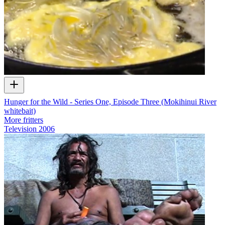
Hunger for the Wild - Series One, Episode Three (Mokihinui River
whitebait)
More fritters
Television
2006