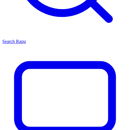
Search
Rapu