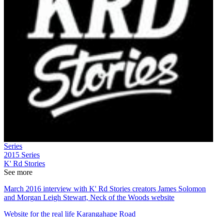
Series
2015
Series
K' Rd Stories
See more
March 2016 interview with K' Rd Stories creators James Solomon
and Morgan Leigh Stewart, Neck of the Woods website
Website for the real life Karangahape Road