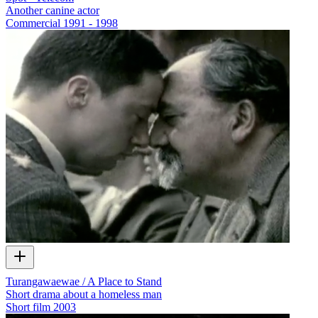
Another canine actor
Commercial
1991 - 1998
Turangawaewae / A Place to Stand
Short drama about a homeless man
Short film
2003