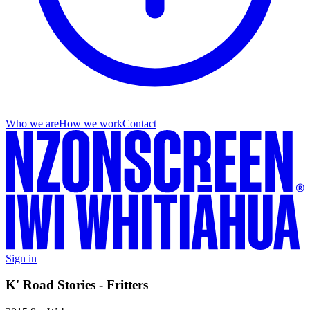
Who we are
How we work
Contact
Sign in
K' Road Stories - Fritters