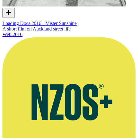
Loading Docs 2016 - Mister Sunshine
A short film on Auckland street life
Web
2016