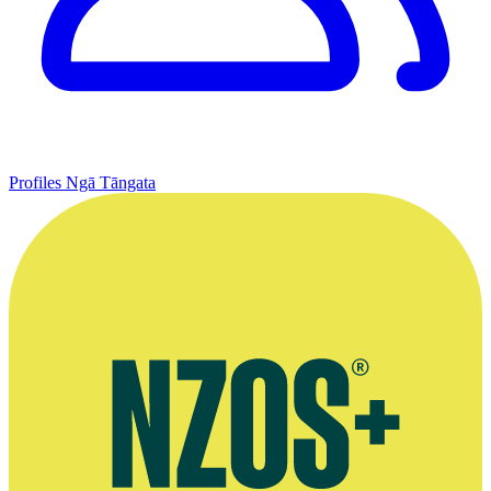
Profiles
Ngā Tāngata