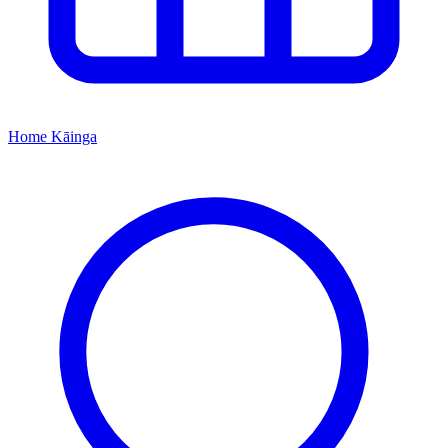
Home
Kāinga