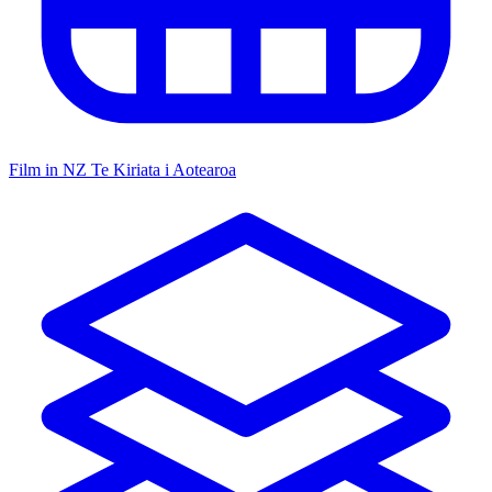
Film in NZ
Te Kiriata i Aotearoa