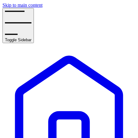
Skip to main content
Toggle Sidebar