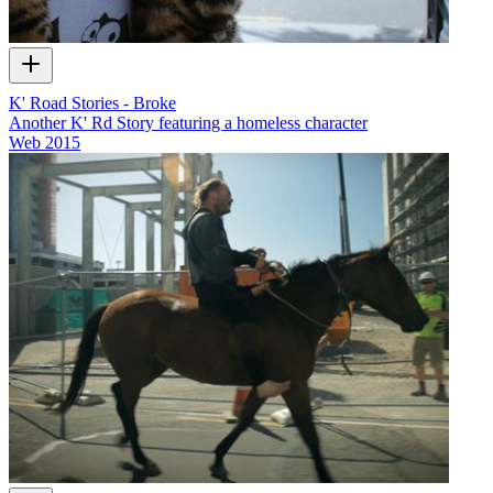
K' Road Stories - Broke
Another K' Rd Story featuring a homeless character
Web
2015