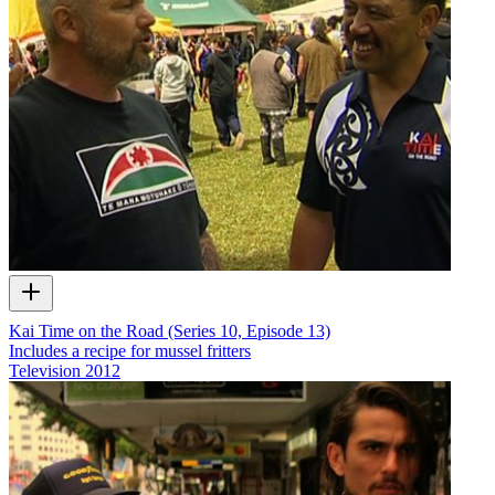
Kai Time on the Road (Series 10, Episode 13)
Includes a recipe for mussel fritters
Television
2012