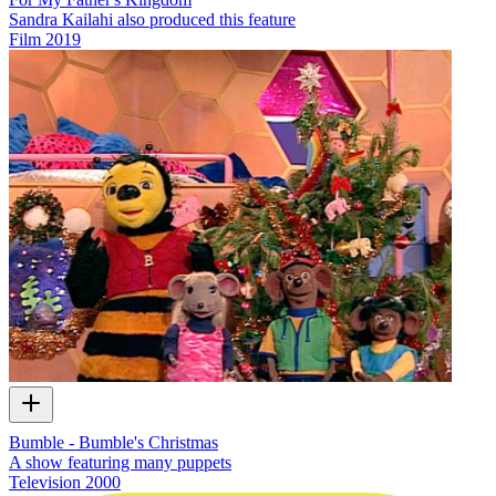
Sandra Kailahi also produced this feature
Film
2019
Bumble - Bumble's Christmas
A show featuring many puppets
Television
2000