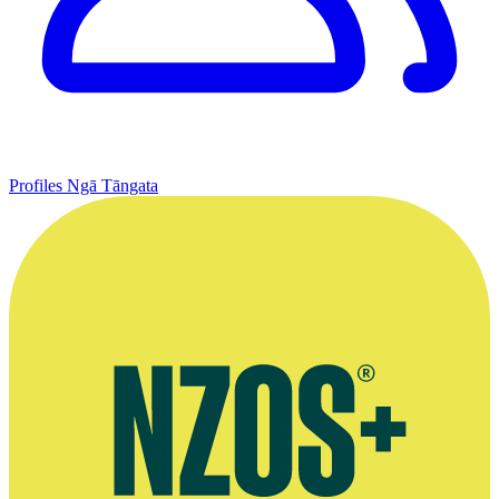
Profiles
Ngā Tāngata