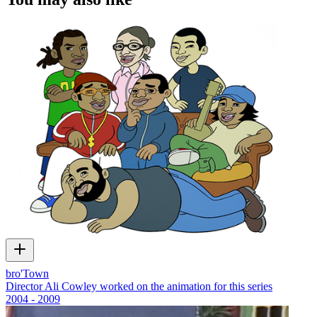
bro'Town
Director Ali Cowley worked on the animation for this series
2004 - 2009