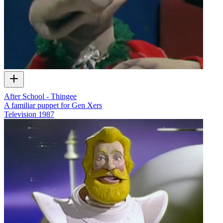
After School - Thingee
A familiar puppet for Gen Xers
Television
1987