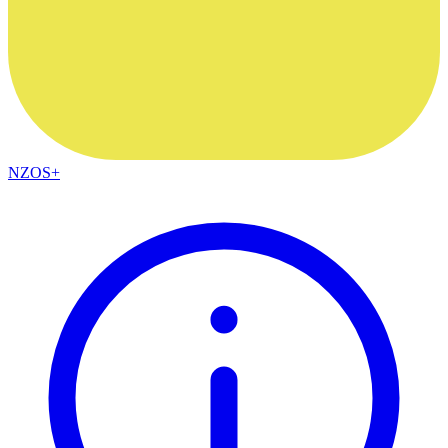
NZOS+