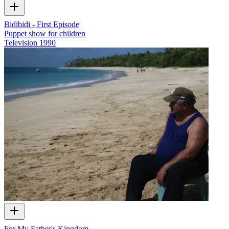
Bidibidi - First Episode
Puppet show for children
Television
1990
For My Father's Kingdom