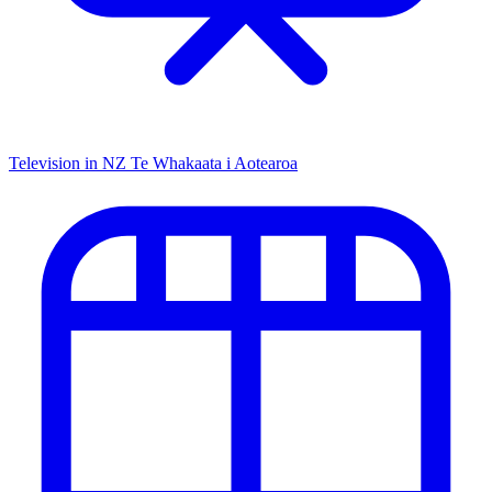
Television in NZ
Te Whakaata i Aotearoa