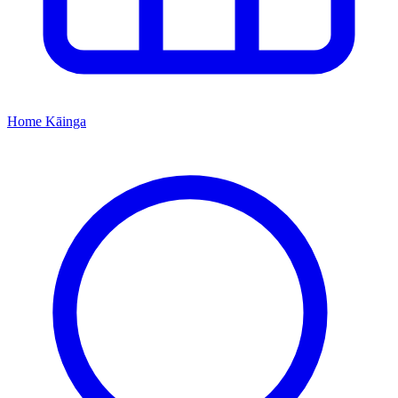
Home
Kāinga