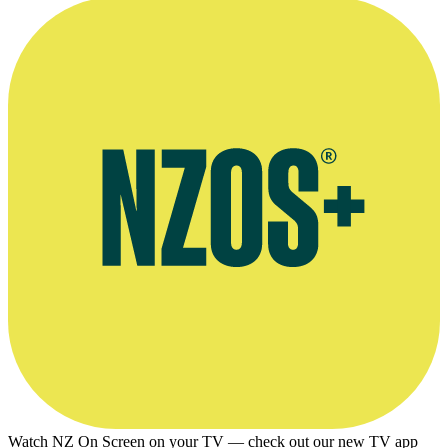
Watch NZ On Screen on your TV — check out our new TV app