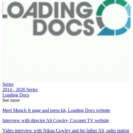
Series
2014 - 2026
Series
Loading Docs
See more
Meet Munch Jr page and press kit, Loading Docs website
Interview with director Ali Cowley, Coconet TV website
Video interview with Nikau Cowley and his father Ali, radio station