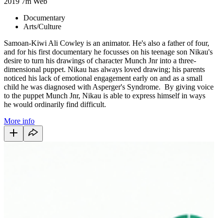
2019
7m
Web
Documentary
Arts/Culture
Samoan-Kiwi Ali Cowley is an animator. He's also a father of four,
and for his first documentary he focusses on his teenage son Nikau's
desire to turn his drawings of character Munch Jnr into a three-
dimensional puppet. Nikau has always loved drawing; his parents
noticed his lack of emotional engagement early on and as a small
child he was diagnosed with Asperger's Syndrome. By giving voice
to the puppet Munch Jnr, Nikau is able to express himself in ways
he would ordinarily find difficult.
More info