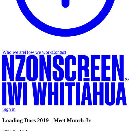
Who we are
How we work
Contact
Sign in
Loading Docs 2019 - Meet Munch Jr