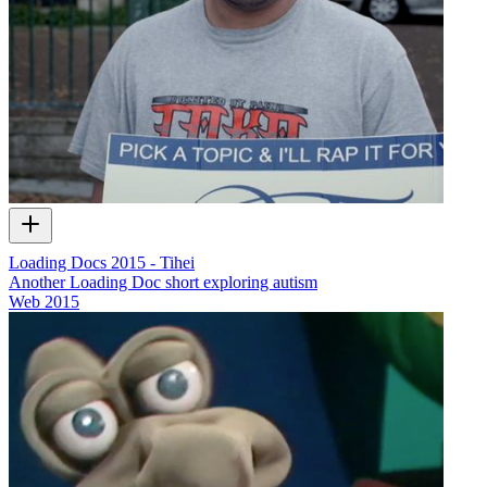
Loading Docs 2015 - Tihei
Another Loading Doc short exploring autism
Web
2015