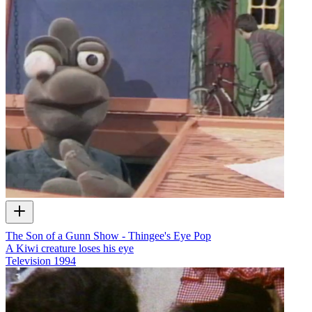
The Son of a Gunn Show - Thingee's Eye Pop
A Kiwi creature loses his eye
Television
1994