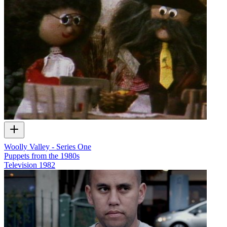
Woolly Valley - Series One
Puppets from the 1980s
Television
1982