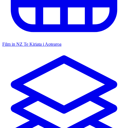
Film in NZ
Te Kiriata i Aotearoa