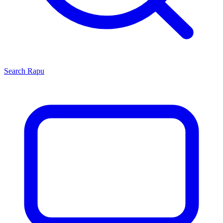
Search
Rapu