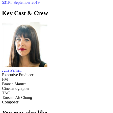
531PI, September 2019
Key Cast & Crew
Julia Parnell
Executive Producer
FM
Faanati Mamea
Cinematographer
TAC
Tausani Ah Chong
Composer
You may also like