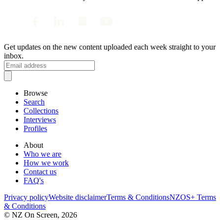
Get updates on the new content uploaded each week straight to your
inbox.
Browse
Search
Collections
Interviews
Profiles
About
Who we are
How we work
Contact us
FAQ's
Privacy policy
Website disclaimer
Terms & Conditions
NZOS+ Terms
& Conditions
© NZ On Screen,
2026