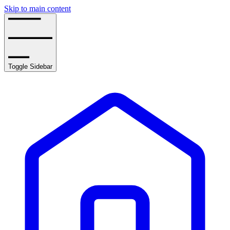
Skip to main content
Toggle Sidebar