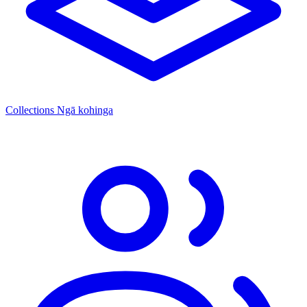
Collections
Ngā kohinga