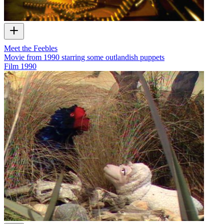
Meet the Feebles
Movie from 1990 starring some outlandish puppets
Film
1990