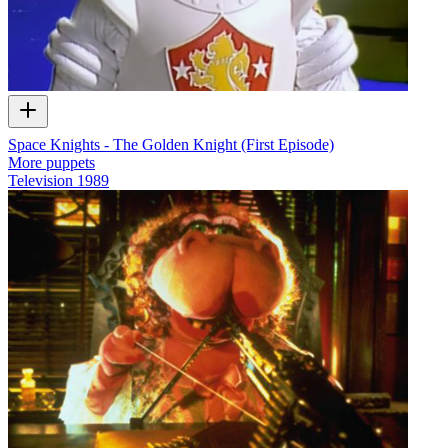
Space Knights - The Golden Knight (First Episode)
More puppets
Television
1989