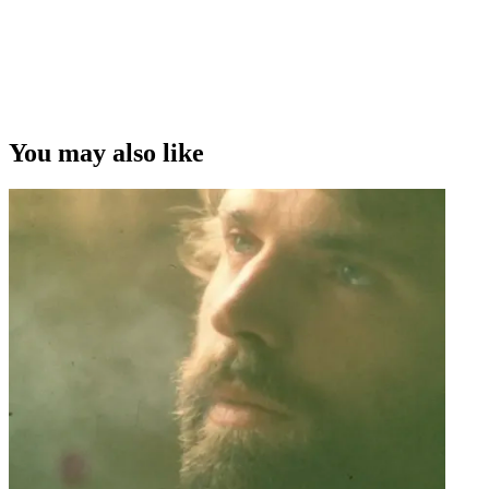
You may also like