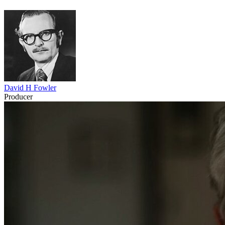
David H Fowler
Producer