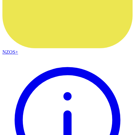
NZOS+