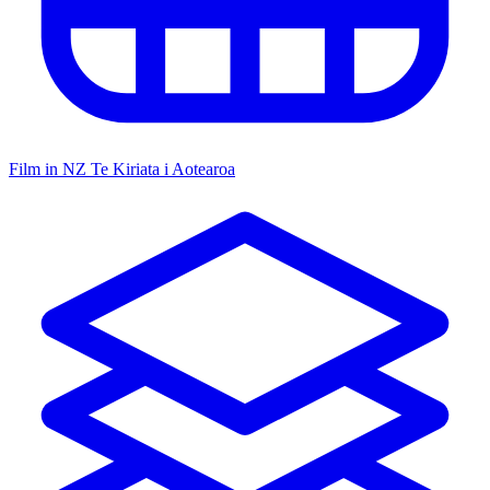
Film in NZ
Te Kiriata i Aotearoa