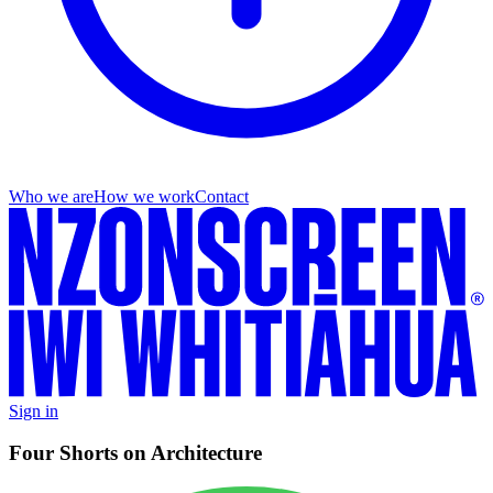
Who we are
How we work
Contact
Sign in
Four Shorts on Architecture