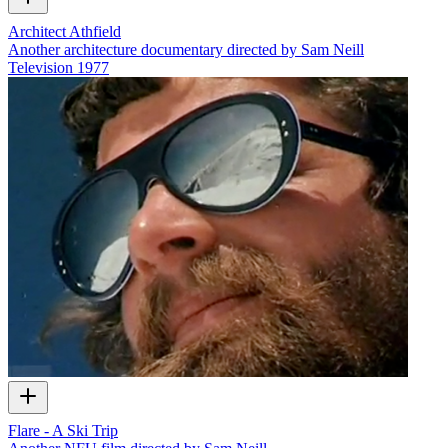
Architect Athfield
Another architecture documentary directed by Sam Neill
Television
1977
Flare - A Ski Trip