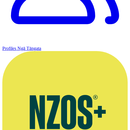
Profiles
Ngā Tāngata