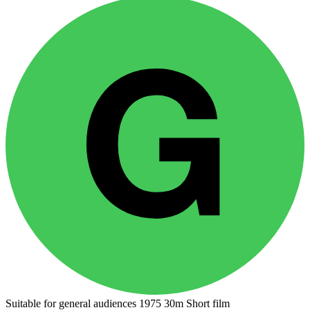
Suitable for general audiences
1975
30m
Short film