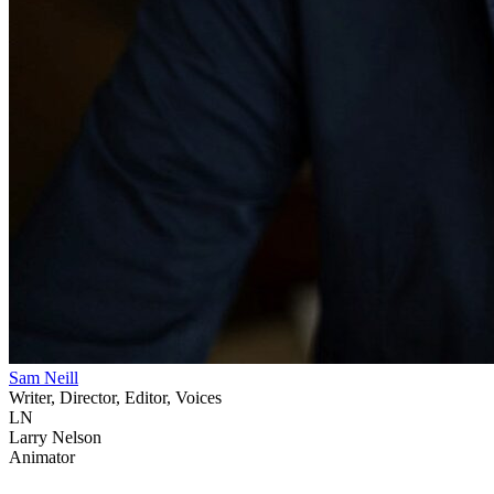
Sam Neill
Writer, Director, Editor, Voices
LN
Larry Nelson
Animator