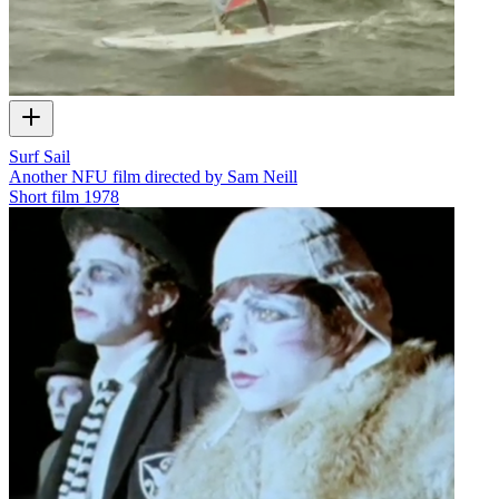
Surf Sail
Another NFU film directed by Sam Neill
Short film
1978