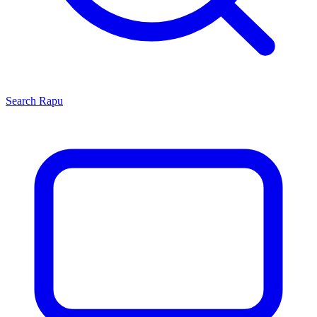
Search
Rapu