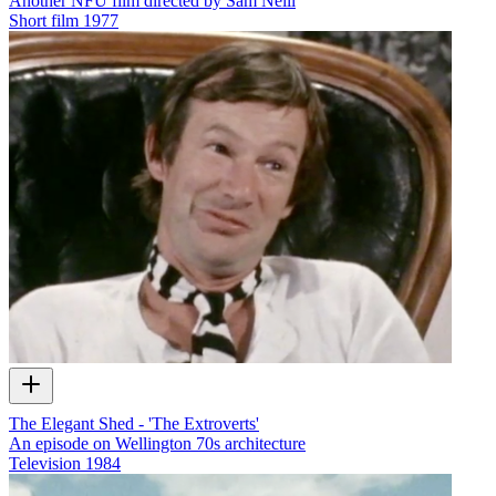
Another NFU film directed by Sam Neill
Short film
1977
The Elegant Shed - 'The Extroverts'
An episode on Wellington 70s architecture
Television
1984