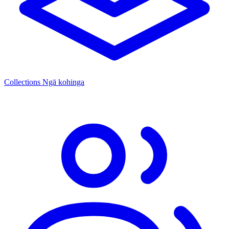
Collections
Ngā kohinga