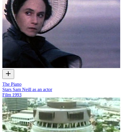
The Piano
Stars Sam Neill as an actor
Film
1993