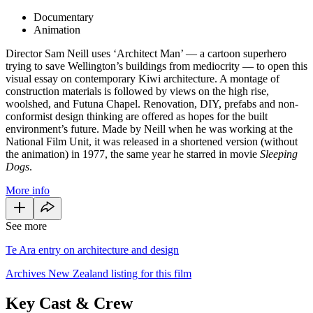
Documentary
Animation
Director Sam Neill uses ‘Architect Man’ — a cartoon superhero
trying to save Wellington’s buildings from mediocrity — to open this
visual essay on contemporary Kiwi architecture. A montage of
construction materials is followed by views on the high rise,
woolshed, and Futuna Chapel. Renovation, DIY, prefabs and non-
conformist design thinking are offered as hopes for the built
environment’s future. Made by Neill when he was working at the
National Film Unit, it was released in a shortened version (without
the animation) in 1977, the same year he starred in movie
Sleeping
Dogs
.
More info
See more
Te Ara entry on architecture and design
Archives New Zealand listing for this film
Key Cast & Crew