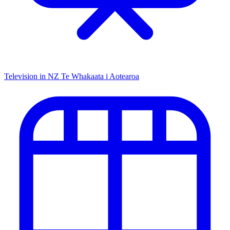
Television in NZ
Te Whakaata i Aotearoa