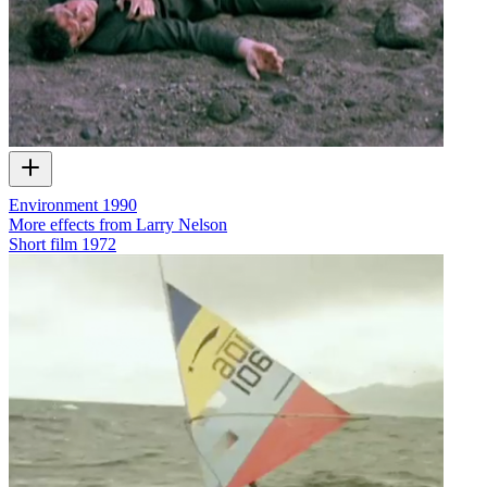
Environment 1990
More effects from Larry Nelson
Short film
1972