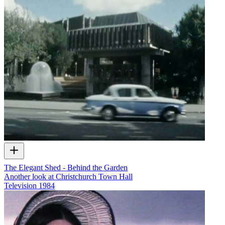
The Elegant Shed - Behind the Garden
Another look at Christchurch Town Hall
Television
1984