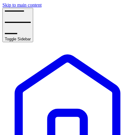
Skip to main content
Toggle Sidebar