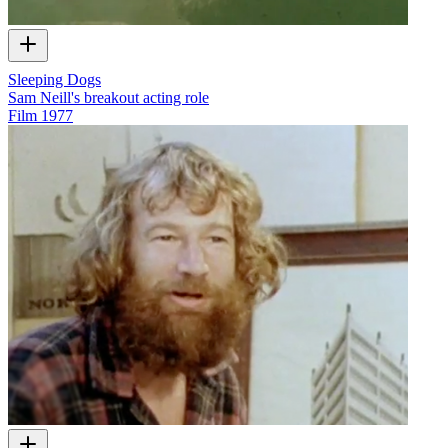
Sleeping Dogs
Sam Neill's breakout acting role
Film
1977