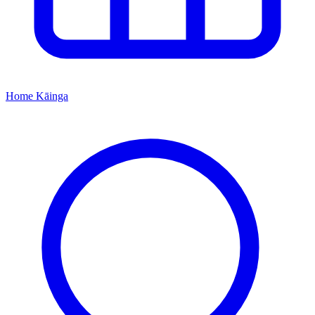
Home
Kāinga