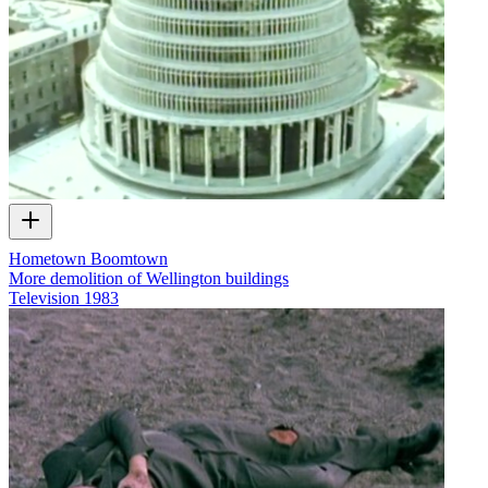
Hometown Boomtown
More demolition of Wellington buildings
Television
1983