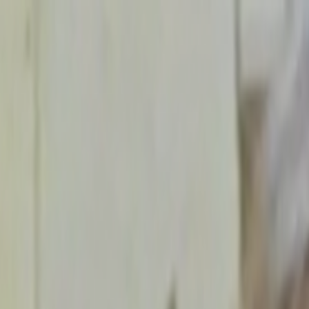
Skip to main content
Toggle Sidebar