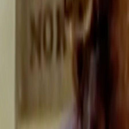
Search
Rapu