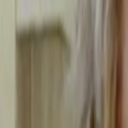
Home
Kāinga