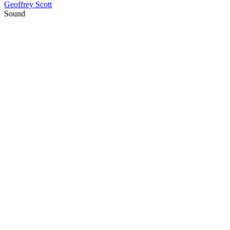
Geoffrey Scott
Sound
20
items
The Collection /
Labour Day Collection