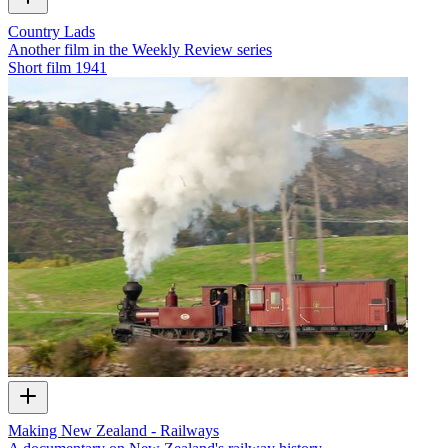
Country Lads
Another film in the Weekly Review series
Short film
1941
Making New Zealand - Railways