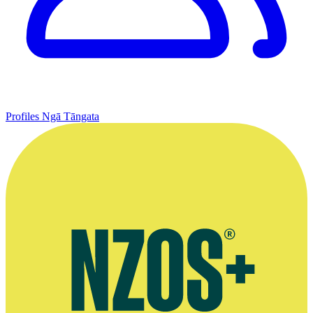
Profiles
Ngā Tāngata