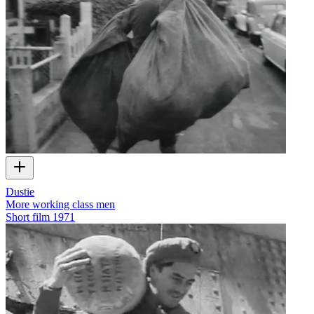
Dustie
More working class men
Short film
1971