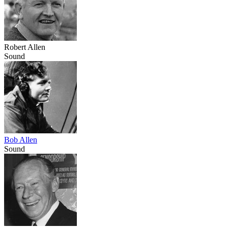
Robert Allen
Sound
Bob Allen
Sound