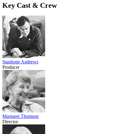
Key Cast & Crew
Stanhope Andrews
Producer
Margaret Thomson
Director