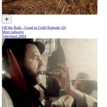
Off the Rails - Good as Gold (Episode 10)
More railways
Television
2004