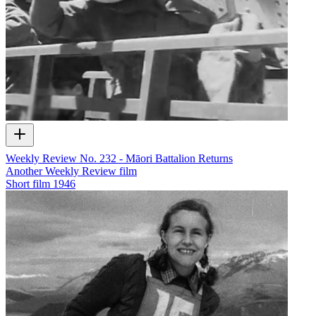
Weekly Review No. 232 - Māori Battalion Returns
Another Weekly Review film
Short film
1946