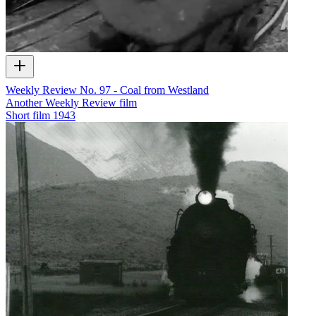
Weekly Review No. 97 - Coal from Westland
Another Weekly Review film
Short film
1943