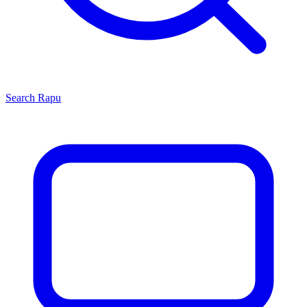
Search
Rapu