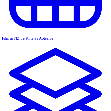
Film in NZ
Te Kiriata i Aotearoa