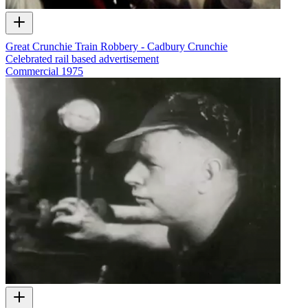
Great Crunchie Train Robbery - Cadbury Crunchie
Celebrated rail based advertisement
Commercial
1975