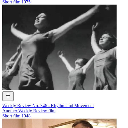
Short film
1975
Weekly Review No. 346 - Rhythm and Movement
Another Weekly Review film
Short film
1948