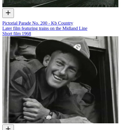
Pictorial Parade No. 200 - Kb Country
Later film featuring trains on the Midland Line
Short film
1968