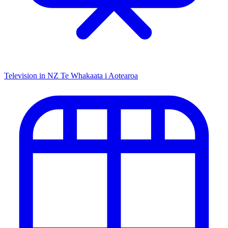
Television in NZ
Te Whakaata i Aotearoa