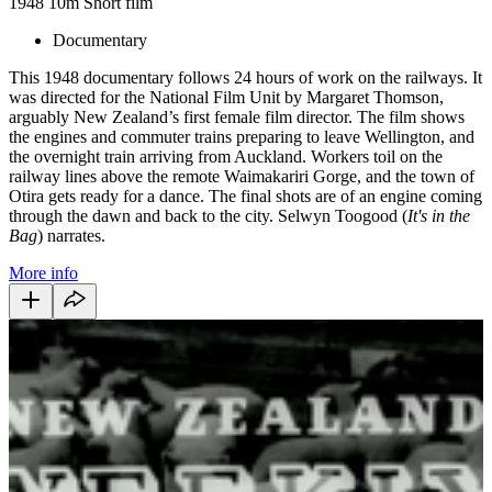
1948
10m
Short film
Documentary
This 1948 documentary follows 24 hours of work on the railways. It
was directed for the National Film Unit by Margaret Thomson,
arguably New Zealand’s first female film director. The film shows
the engines and commuter trains preparing to leave Wellington, and
the overnight train arriving from Auckland. Workers toil on the
railway lines above the remote Waimakariri Gorge, and the town of
Otira gets ready for a dance. The final shots are of an engine coming
through the dawn and back to the city. Selwyn Toogood (
It's in the
Bag
) narrates.
More info