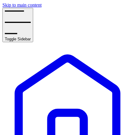
Skip to main content
Toggle Sidebar