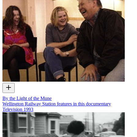
By the Light of the Mune
Wellington Railway Station features in this documentary
Television
1993