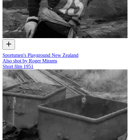
Sportsmen's Playground New Zealand
Also shot by Roger Mirams
Short film
1951