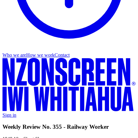
Who we are
How we work
Contact
Sign in
Weekly Review No. 355 - Railway Worker