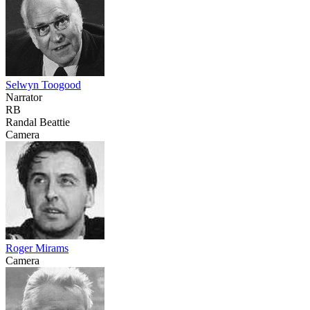
Selwyn Toogood
Narrator
RB
Randal Beattie
Camera
Roger Mirams
Camera