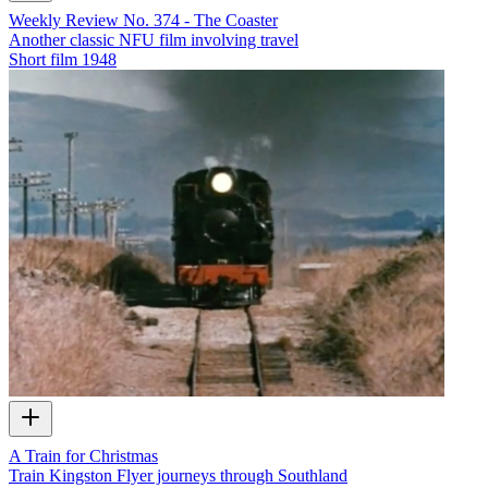
Weekly Review No. 374 - The Coaster
Another classic NFU film involving travel
Short film
1948
A Train for Christmas
Train Kingston Flyer journeys through Southland