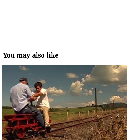
You may also like