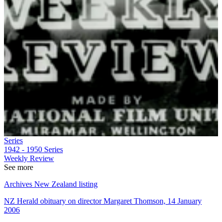
Series
1942 - 1950
Series
Weekly Review
See more
Archives New Zealand listing
NZ Herald obituary on director Margaret Thomson, 14 January
2006