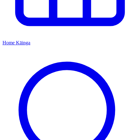
Home
Kāinga