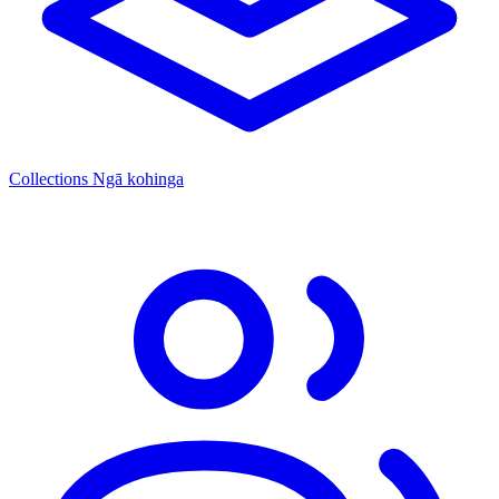
Collections
Ngā kohinga