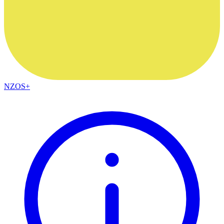
NZOS+