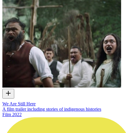
We Are Still Here
A film trailer including stories of indigenous histories
Film
2022