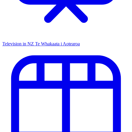
Television in NZ
Te Whakaata i Aotearoa