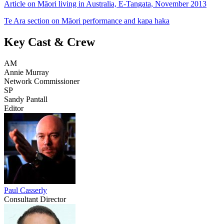
Article on Māori living in Australia, E-Tangata, November 2013
Te Ara section on Māori performance and kapa haka
Key Cast & Crew
AM
Annie Murray
Network Commissioner
SP
Sandy Pantall
Editor
Paul Casserly
Consultant Director