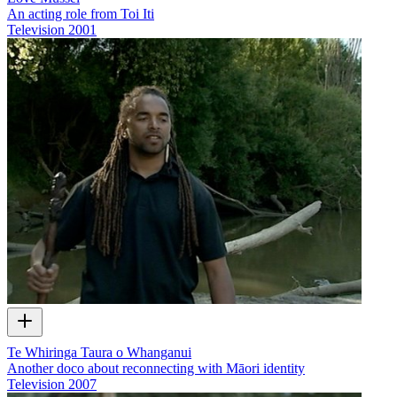
An acting role from Toi Iti
Television
2001
Te Whiringa Taura o Whanganui
Another doco about reconnecting with Māori identity
Television
2007