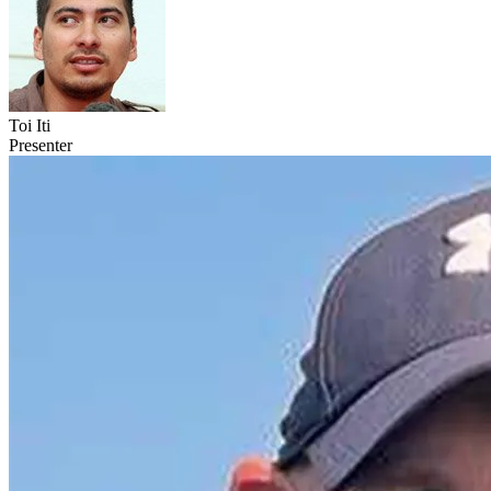
Toi Iti
Presenter