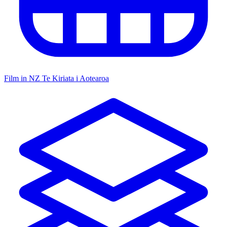
Film in NZ
Te Kiriata i Aotearoa