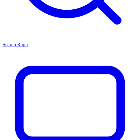
Search
Rapu