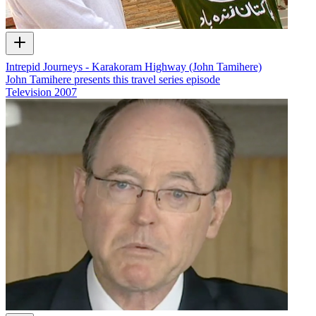
Intrepid Journeys - Karakoram Highway (John Tamihere)
John Tamihere presents this travel series episode
Television
2007