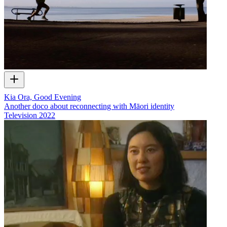
Kia Ora, Good Evening
Another doco about reconnecting with Māori identity
Television
2022