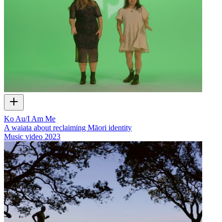
Ko Au/I Am Me
A waiata about reclaiming Māori identity
Music video
2023