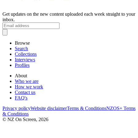
Get updates on the new content uploaded each week straight to your
inbox.
Browse
Search
Collections
Interviews
Profiles
About
Who we are
How we work
Contact us
FAQ's
Privacy policy
Website disclaimer
Terms & Conditions
NZOS+ Terms
& Conditions
© NZ On Screen,
2026