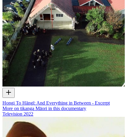
Hongi To Hāngī: And Everything in Between - Excerpt
More on tikanga Māori in this documentary
Television
2022