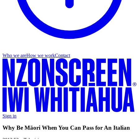
Who we are
How we work
Contact
Sign in
Why Be Māori When You Can Pass for An Italian