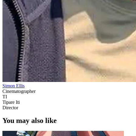
Simon Ellis
Cinematographer
TI
Tipare Iti
Director
You may also like