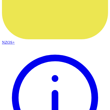
NZOS+