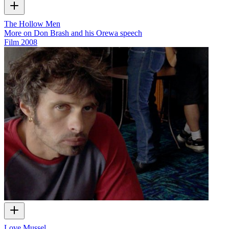
The Hollow Men
More on Don Brash and his Orewa speech
Film
2008
Love Mussel