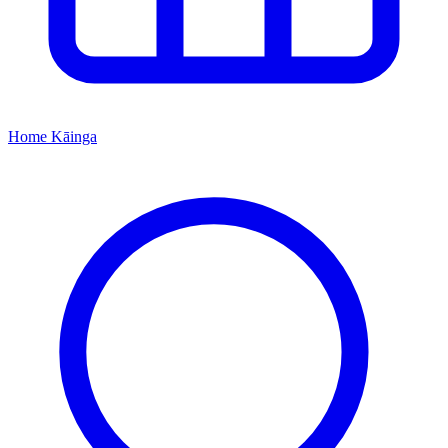
Home
Kāinga