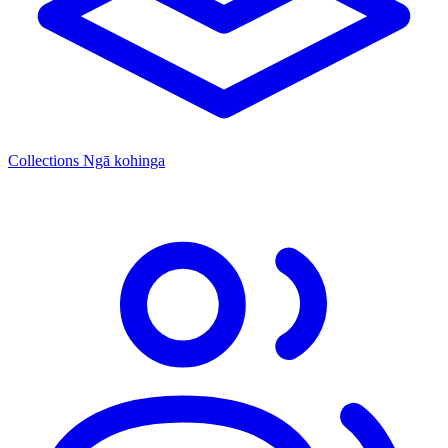
Collections
Ngā kohinga