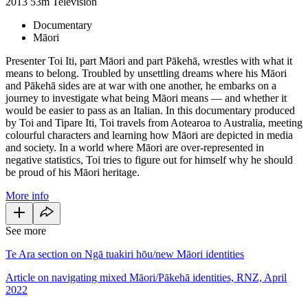
2013
53m
Television
Documentary
Māori
Presenter Toi Iti, part Māori and part Pākehā, wrestles with what it
means to belong. Troubled by unsettling dreams where his Māori
and Pākehā sides are at war with one another, he embarks on a
journey to investigate what being Māori means — and whether it
would be easier to pass as an Italian. In this documentary produced
by Toi and Tipare Iti, Toi travels from Aotearoa to Australia, meeting
colourful characters and learning how Māori are depicted in media
and society. In a world where Māori are over-represented in
negative statistics, Toi tries to figure out for himself why he should
be proud of his Māori heritage.
More info
See more
Te Ara section on Ngā tuakiri hōu/new Māori identities
Article on navigating mixed Māori/Pākehā identities, RNZ, April
2022