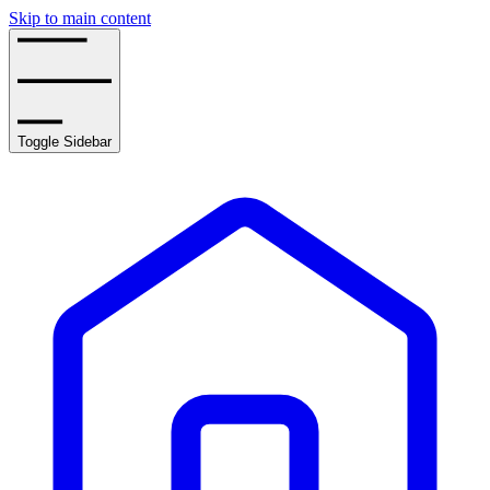
Skip to main content
Toggle Sidebar