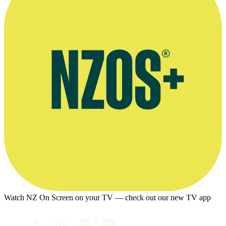
Watch NZ On Screen on your TV — check out our new TV app