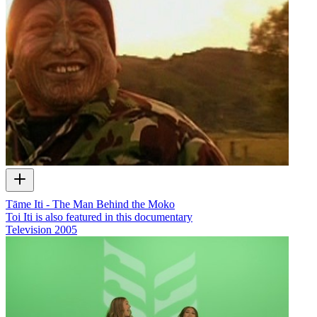
Tāme Iti - The Man Behind the Moko
Toi Iti is also featured in this documentary
Television
2005