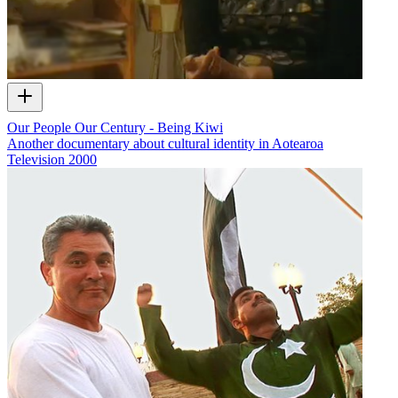
Our People Our Century - Being Kiwi
Another documentary about cultural identity in Aotearoa
Television
2000