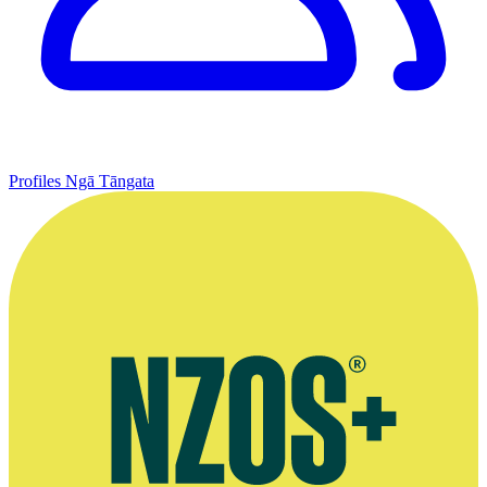
Profiles
Ngā Tāngata