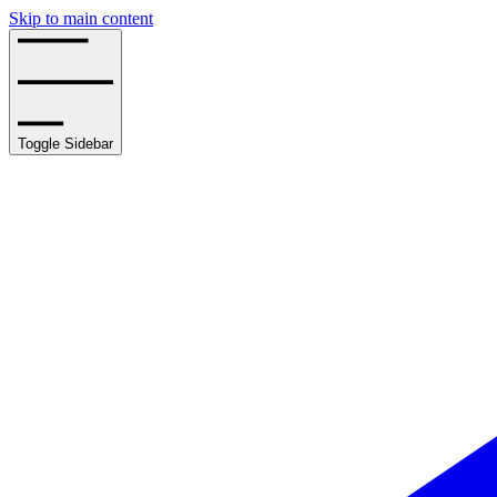
Skip to main content
Toggle Sidebar