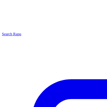
Search
Rapu