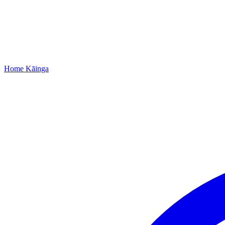
Home
Kāinga