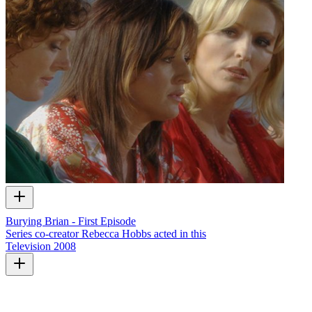
Burying Brian - First Episode
Series co-creator Rebecca Hobbs acted in this
Television
2008