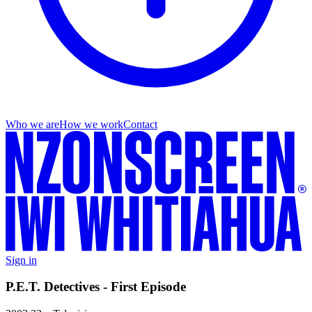
Who we are
How we work
Contact
Sign in
P.E.T. Detectives - First Episode