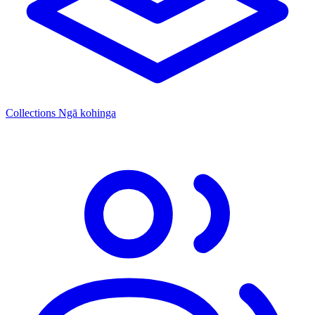
Collections
Ngā kohinga