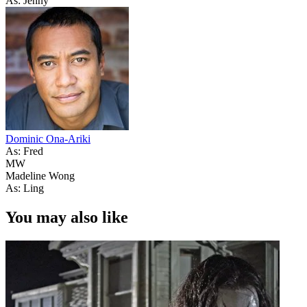
As: Jenny
Dominic Ona-Ariki
As: Fred
MW
Madeline Wong
As: Ling
You may also like