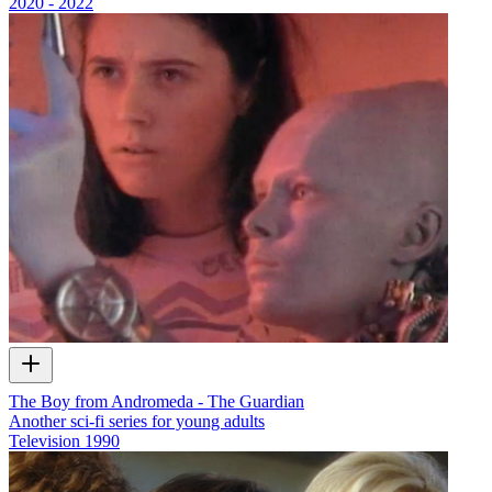
2020 - 2022
The Boy from Andromeda - The Guardian
Another sci-fi series for young adults
Television
1990