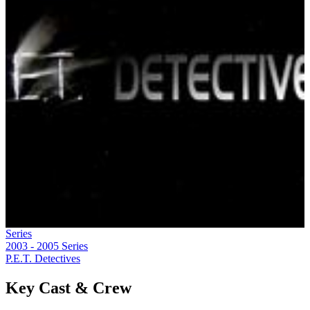
Series
2003 - 2005
Series
P.E.T. Detectives
Key Cast & Crew