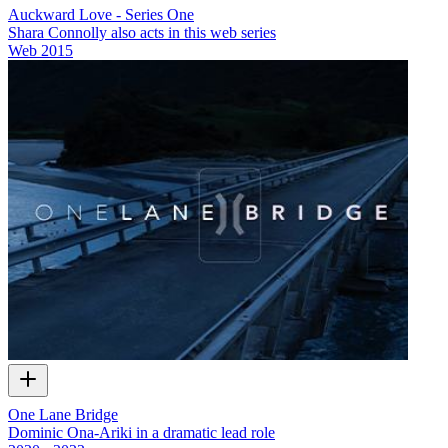
Auckward Love - Series One
Shara Connolly also acts in this web series
Web
2015
One Lane Bridge
Dominic Ona-Ariki in a dramatic lead role