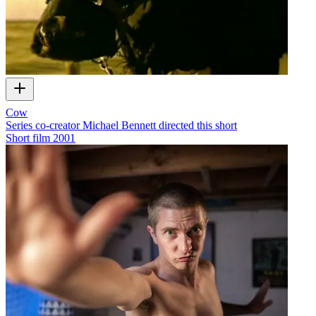
Cow
Series co-creator Michael Bennett directed this short
Short film
2001