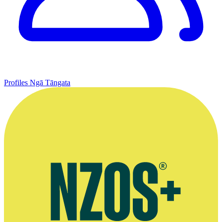
Profiles
Ngā Tāngata