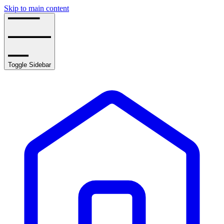
Skip to main content
Toggle Sidebar