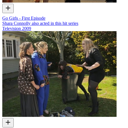
Go Girls - First Episode
Shara Connolly also acted in this hit series
Television
2009