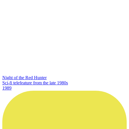
Night of the Red Hunter
Sci-fi telefeature from the late 1980s
1989