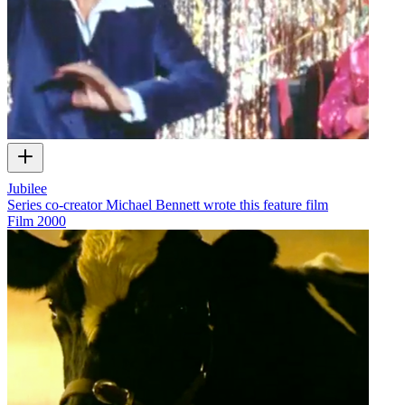
Jubilee
Series co-creator Michael Bennett wrote this feature film
Film
2000