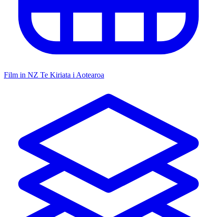
Film in NZ
Te Kiriata i Aotearoa