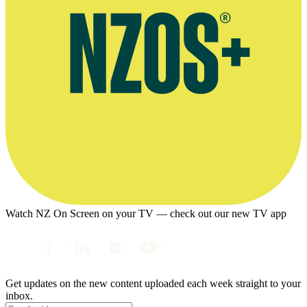
Watch NZ On Screen on your TV — check out our new TV app
Get updates on the new content uploaded each week straight to your
inbox.