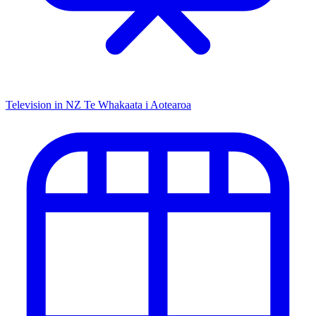
Television in NZ
Te Whakaata i Aotearoa