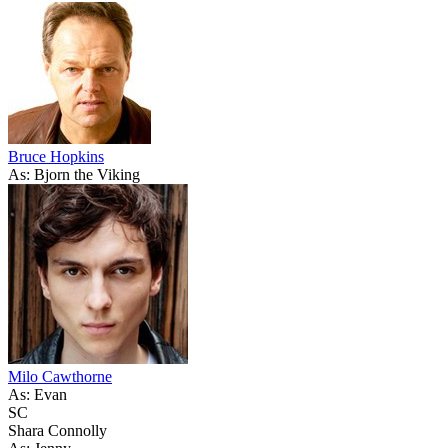
Bruce Hopkins
As: Bjorn the Viking
Milo Cawthorne
As: Evan
SC
Shara Connolly