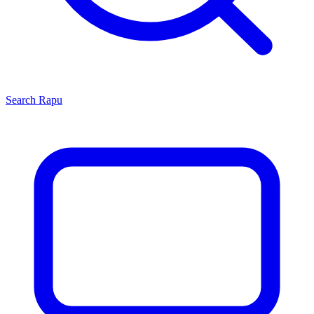
Search
Rapu