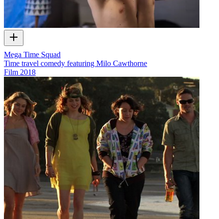
Mega Time Squad
Time travel comedy featuring Milo Cawthorne
Film
2018