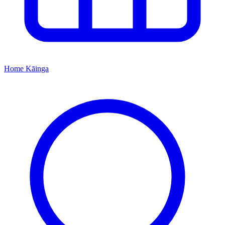
Home
Kāinga