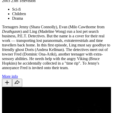
2003
23m
Television
Sci-fi
Children
Drama
Teenagers Jenny (Shara Connolly), Evan (Milo Cawthorne from
Deathgasm
) and Ling (Madeline Wong) run a lost pet search
business, P.E.T. Detectives. But the name is a cover for their real
work — transporting lost paranormals, extraterrestrials and time
travellers back home. In this first episode, Ling must say goodbye to
friendly ghost Doris (Andrea Kellman). The detectives meet out of
towner Fred (Dominic Ona-Ariki), another teenager with extra-
sensory abilities. He needs help with the angry Viking (Bruce
Hopkins) he accidentally collected in a "time rip". To Jenny's
annoyance Fred is invited onto their team.
More info