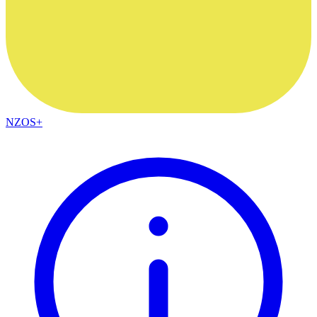
NZOS+