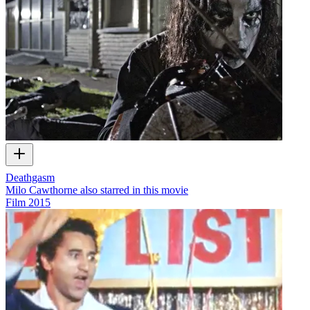
Deathgasm
Milo Cawthorne also starred in this movie
Film
2015