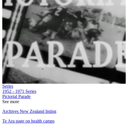
Series
1952 - 1971
Series
Pictorial Parade
See more
Archives New Zealand listing
Te Ara page on health camps