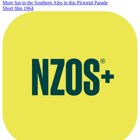
More fun in the Southern Alps in this Pictorial Parade
Short film
1964