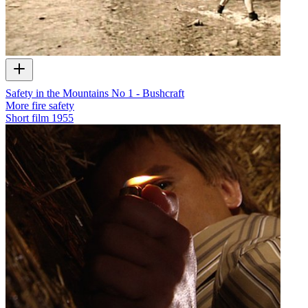
Safety in the Mountains No 1 - Bushcraft
More fire safety
Short film
1955