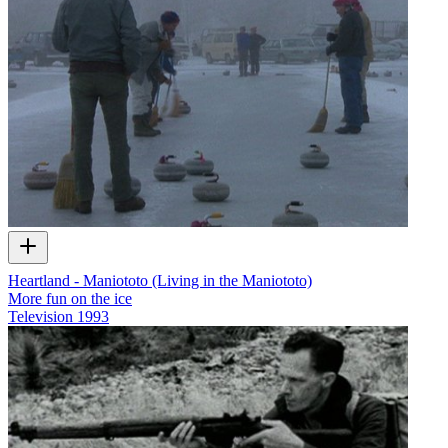
Heartland - Maniototo (Living in the Maniototo)
More fun on the ice
Television
1993