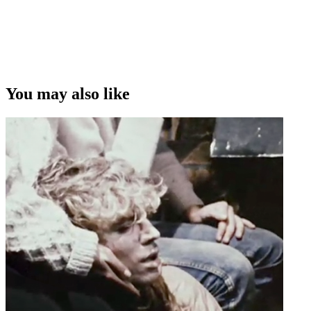
You may also like