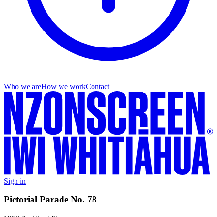
Who we are
How we work
Contact
Sign in
Pictorial Parade No. 78