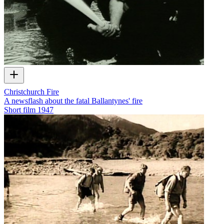
Christchurch Fire
A newsflash about the fatal Ballantynes' fire
Short film
1947