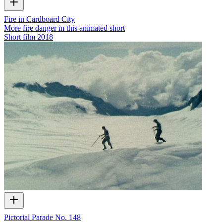
Fire in Cardboard City
More fire danger in this animated short
Short film
2018
Pictorial Parade No. 148