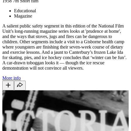
1958
7m
Short film
Educational
Magazine
A salient public safety segment in this edition of the National Film
Unit’s long-running magazine series looks at 'prudence at home',
and the ways that stoves, jugs and fires can be dangerous to
children. Other segments include a visit to a Gisborne health camp
where youngsters are finishing their seven-week course of dietary
and exercise lessons. And a jaunt to Canterbury’s frozen Lake Ida
for skating, pies, and ice hockey concludes that ‘winter can be fun’.
A car-drawn toboggan looks it — though the ice rescue
demonstration will not convince all viewers.
More info