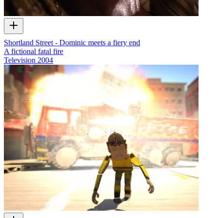
Shortland Street - Dominic meets a fiery end
A fictional fatal fire
Television
2004