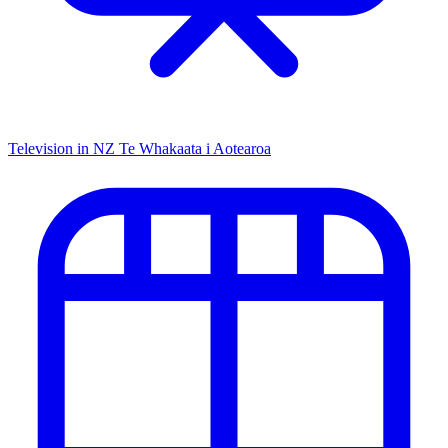
Television in NZ
Te Whakaata i Aotearoa