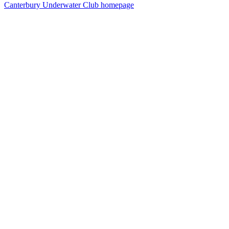
Canterbury Underwater Club homepage
15
items
The Collection /
Better Safe than Sorry