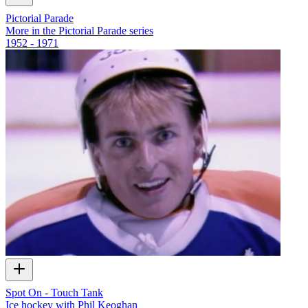
Pictorial Parade
More in the Pictorial Parade series
1952 - 1971
Spot On - Touch Tank
Ice hockey with Phil Keoghan