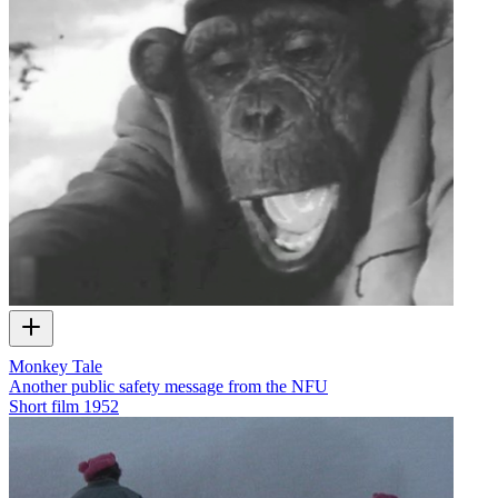
Monkey Tale
Another public safety message from the NFU
Short film
1952