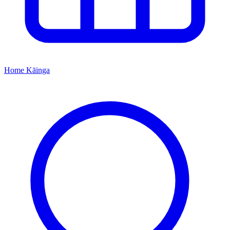
Home
Kāinga