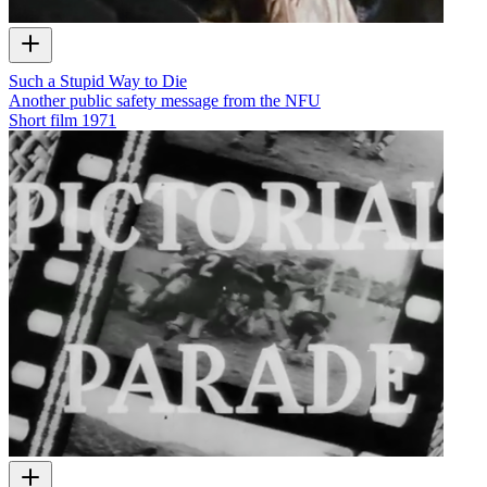
Such a Stupid Way to Die
Another public safety message from the NFU
Short film
1971