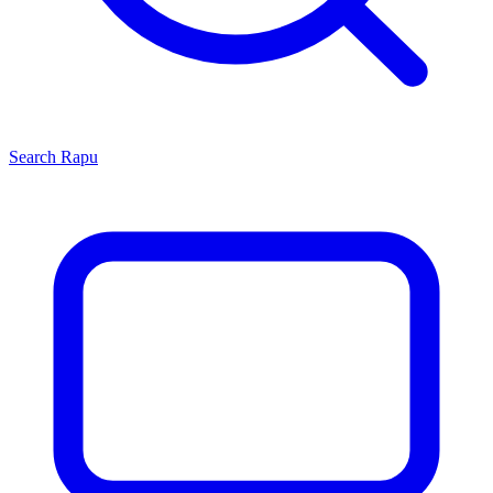
Search
Rapu