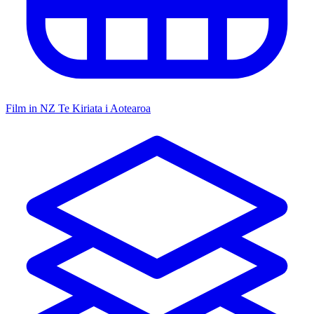
Film in NZ
Te Kiriata i Aotearoa