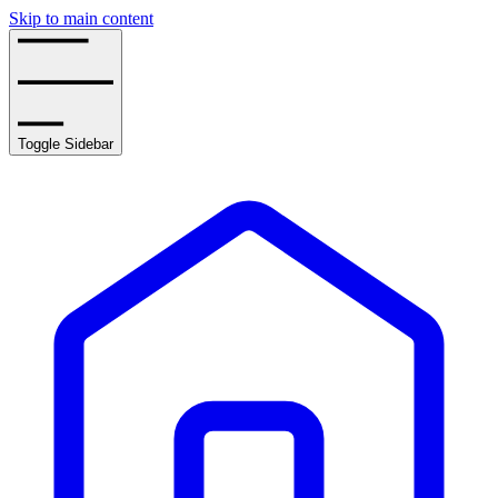
Skip to main content
Toggle Sidebar