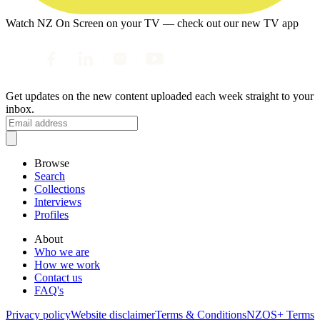
Watch NZ On Screen on your TV — check out our new TV app
Get updates on the new content uploaded each week straight to your
inbox.
Browse
Search
Collections
Interviews
Profiles
About
Who we are
How we work
Contact us
FAQ's
Privacy policy
Website disclaimer
Terms & Conditions
NZOS+ Terms