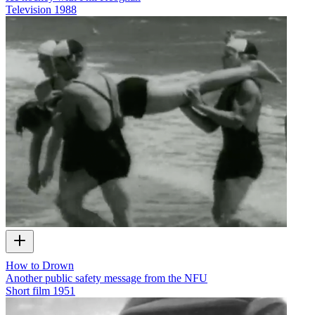
Television
1988
How to Drown
Another public safety message from the NFU
Short film
1951