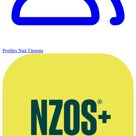
Profiles
Ngā Tāngata