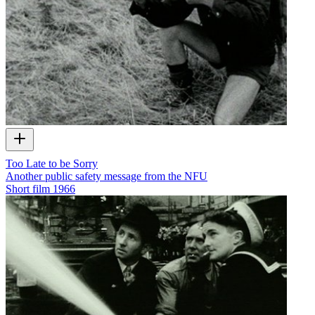
Too Late to be Sorry
Another public safety message from the NFU
Short film
1966