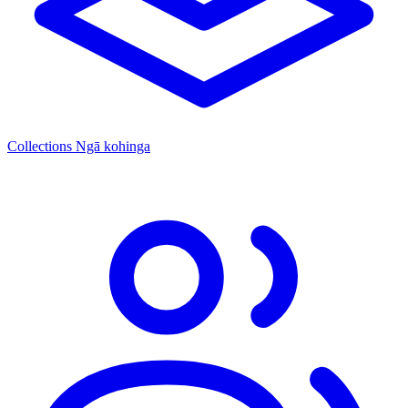
Collections
Ngā kohinga