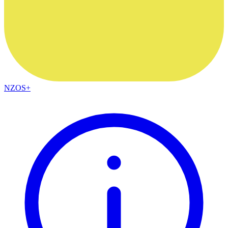
NZOS+