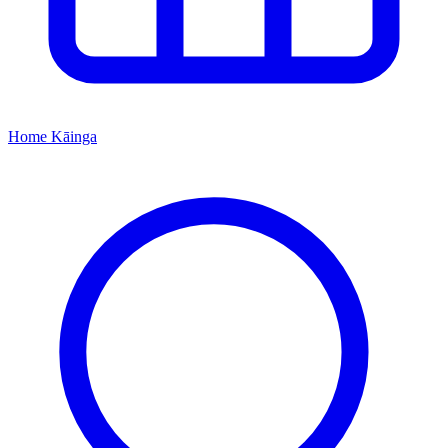
Home
Kāinga