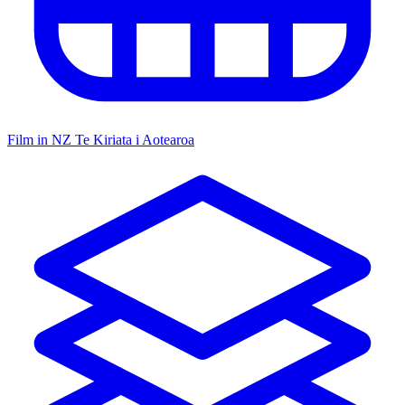
Film in NZ
Te Kiriata i Aotearoa