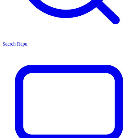
Search
Rapu