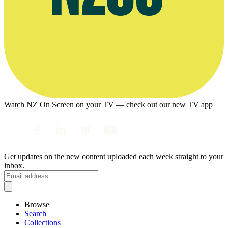
Watch NZ On Screen on your TV — check out our new TV app
Get updates on the new content uploaded each week straight to your
inbox.
Browse
Search
Collections