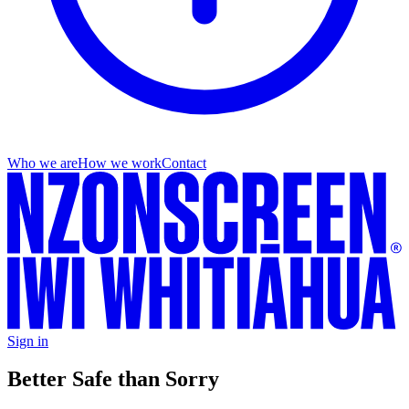
Who we are
How we work
Contact
Sign in
Better Safe than Sorry