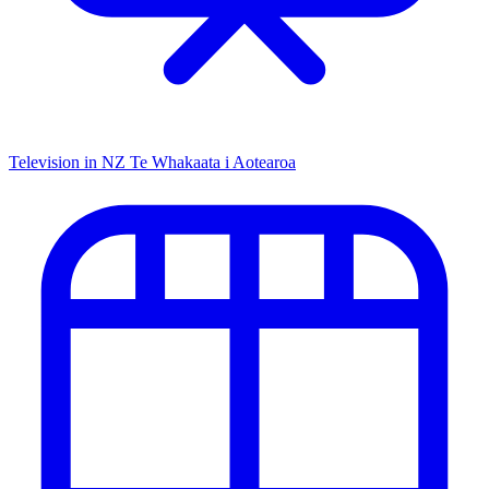
Television in NZ
Te Whakaata i Aotearoa