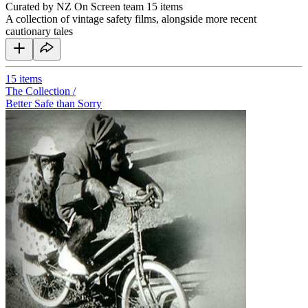
Curated by NZ On Screen team
15 items
A collection of vintage safety films, alongside more recent
cautionary tales
15
items
The Collection /
Better Safe than Sorry