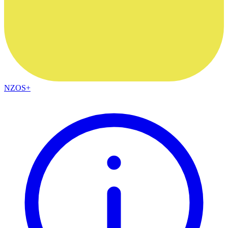
NZOS+