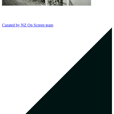
Curated by
NZ On Screen team