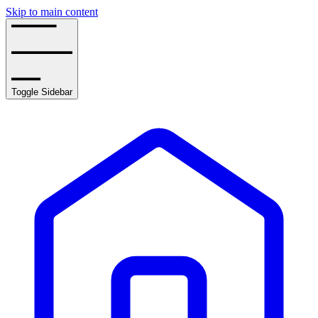
Skip to main content
Toggle Sidebar