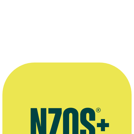
More info and links
Te Ara entry on the history of road safety awareness in NZ
Te Ara entry on workplace safety and compensation
Te Ara entry on tramping hazards
Archives New Zealand
This collection would not be possible without the support of
Archives New Zealand, who are stewards of the NFU archive.
More info >