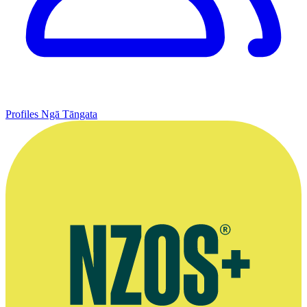
Profiles
Ngā Tāngata