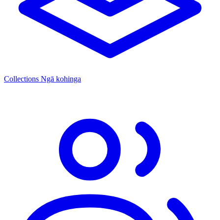
Collections
Ngā kohinga