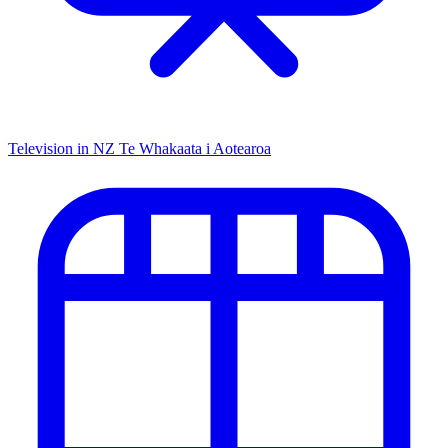
Television in NZ
Te Whakaata i Aotearoa