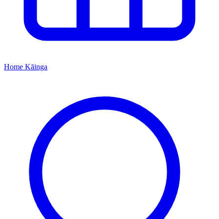
Home
Kāinga