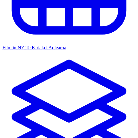
Film in NZ
Te Kiriata i Aotearoa