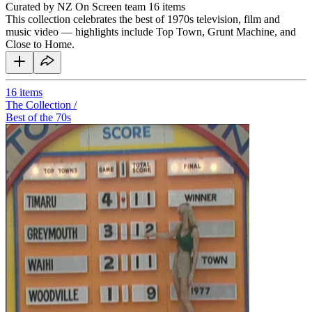
Curated by NZ On Screen team
16 items
This collection celebrates the best of 1970s television, film and
music video — highlights include Top Town, Grunt Machine, and
Close to Home.
16
items
The Collection /
Best of the 70s