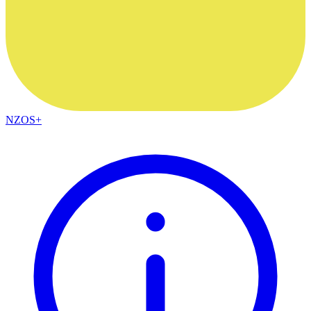
NZOS+