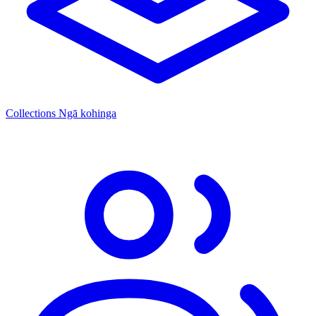
Collections
Ngā kohinga