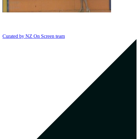
Curated by
NZ On Screen team