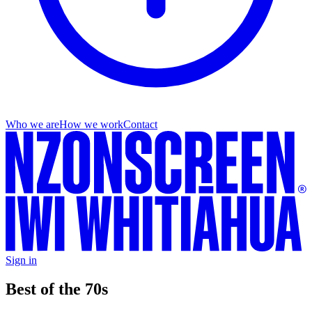
Who we are
How we work
Contact
Sign in
Best of the 70s