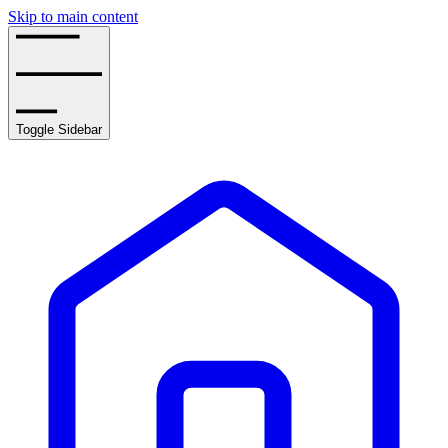
Skip to main content
Toggle Sidebar