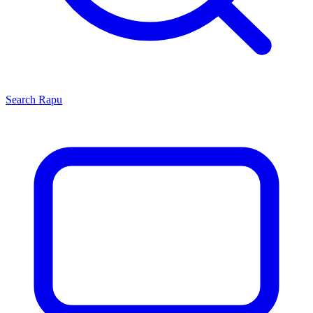
Search
Rapu