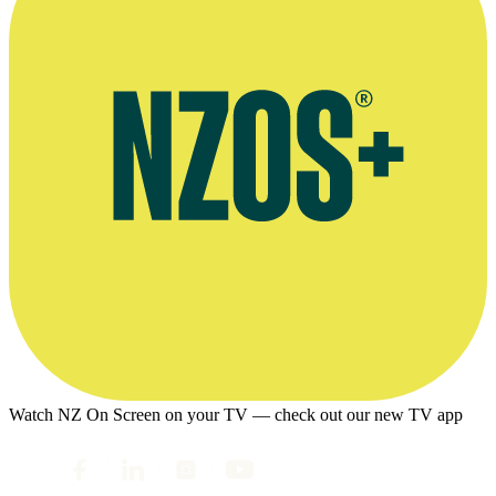
Watch NZ On Screen on your TV — check out our new TV app