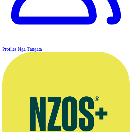
Profiles
Ngā Tāngata