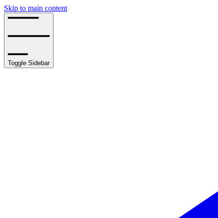
Skip to main content
Toggle Sidebar