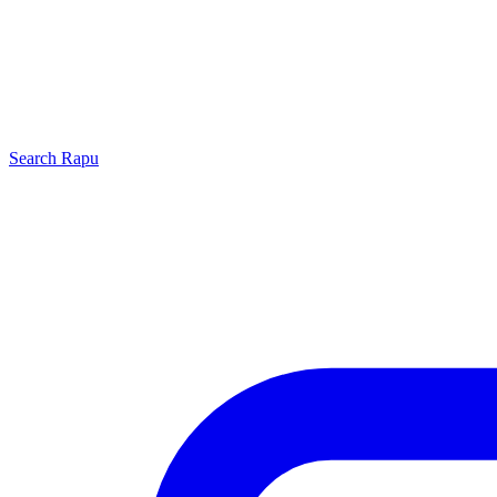
Search
Rapu