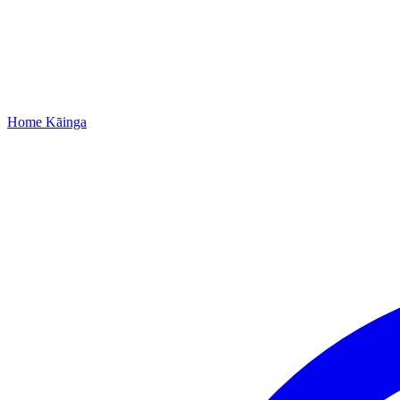
Home
Kāinga