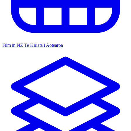
Film in NZ
Te Kiriata i Aotearoa