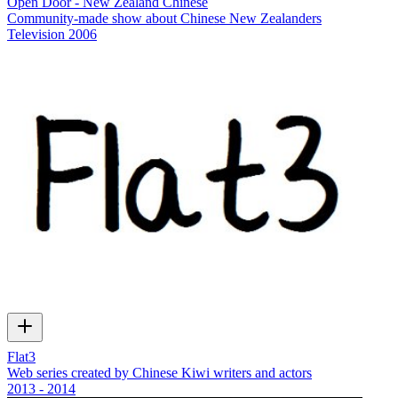
Open Door - New Zealand Chinese
Community-made show about Chinese New Zealanders
Television
2006
Flat3
Web series created by Chinese Kiwi writers and actors
2013 - 2014