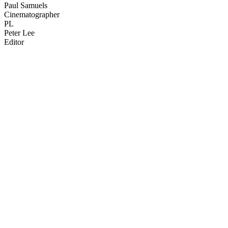
Paul Samuels
Cinematographer
PL
Peter Lee
Editor
37
items
The Collection /
Chinese in New Zealand