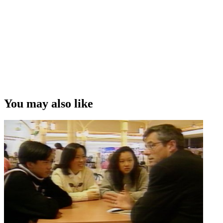
You may also like