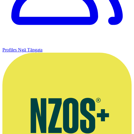
Profiles
Ngā Tāngata