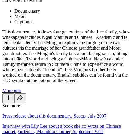
2007
52m
Television
Documentary
Māori
Captioned
This documentary follows four generations of the Lee family, whose
whakapapa includes Ngāti Mahuta and Chinese. Academic and te
reo speaker Jenny Lee-Morgan explores the forging of the two
cultures via the marriage of her Chinese grandfather and Māori
grandmother. Lee-Morgan's family talk about facing racism, fitting
into a Pākehā world and being a Chinese-Māori New Zealander.
Family members return to Southern China to experience a world
where they suddenly "blend in". Lee-Morgan's brother Peter
worked on the documentary. English subtitles can be found via the
'CC' symbol at the bottom of the screen.
More info
See more
Press release about this documentary, Scoop, July 2007
Interview with Lily Lee about a book she co-wrote on Chinese
market gardeners, Manukau Courier, September 2012