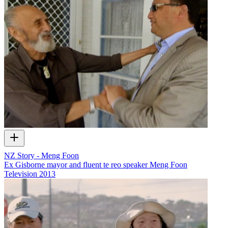
NZ Story - Meng Foon
Ex Gisborne mayor and fluent te reo speaker Meng Foon
Television
2013