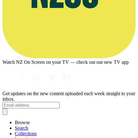
Watch NZ On Screen on your TV — check out our new TV app
Get updates on the new content uploaded each week straight to your
inbox.
Browse
Search
Collections