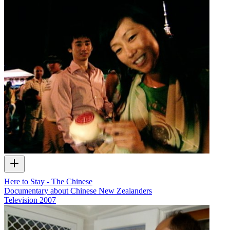
Here to Stay - The Chinese
Documentary about Chinese New Zealanders
Television
2007