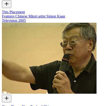
This Placement
Features Chinese Māori artist Simon Kaan
Television
2005