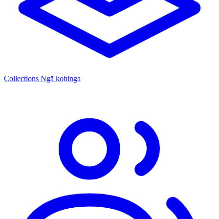
Collections
Ngā kohinga