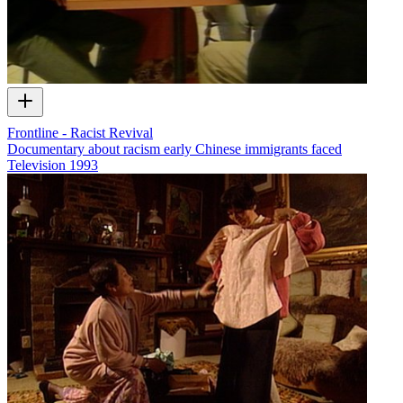
Frontline - Racist Revival
Documentary about racism early Chinese immigrants faced
Television
1993