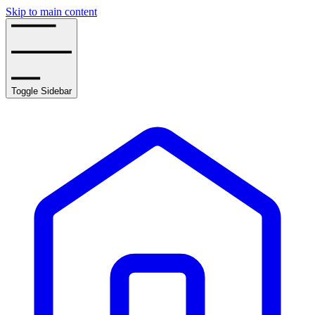
Skip to main content
Toggle Sidebar