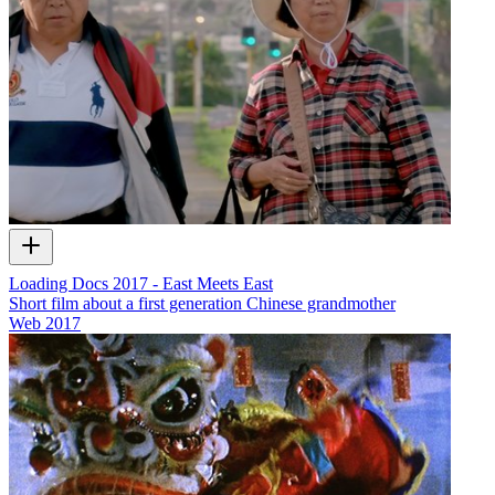
Loading Docs 2017 - East Meets East
Short film about a first generation Chinese grandmother
Web
2017