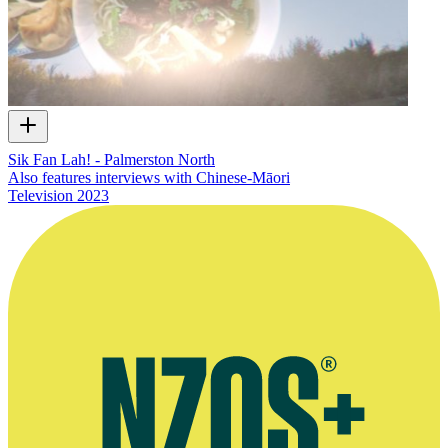
Sik Fan Lah! - Palmerston North
Also features interviews with Chinese-Māori
Television
2023