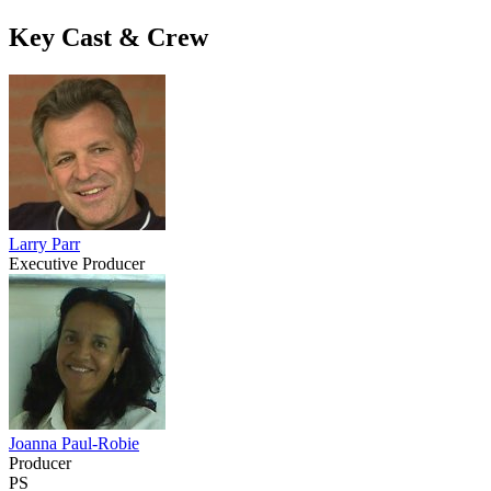
Key Cast & Crew
Larry Parr
Executive Producer
Joanna Paul-Robie
Producer
PS