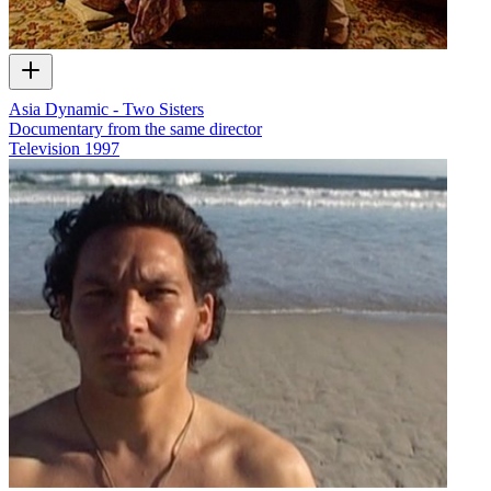
Asia Dynamic - Two Sisters
Documentary from the same director
Television
1997