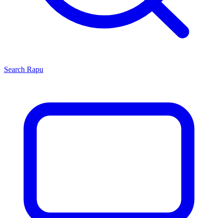
Search
Rapu