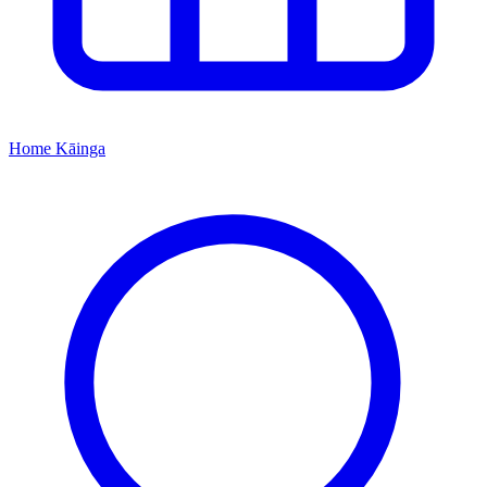
Home
Kāinga