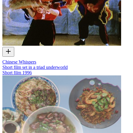
Chinese Whispers
Short film set in a triad underworld
Short film
1996