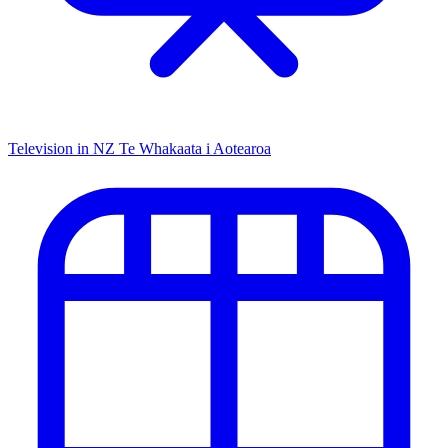
Television in NZ
Te Whakaata i Aotearoa