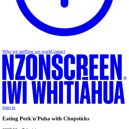
Who we are
How we work
Contact
Sign in
Eating Pork'n'Puha with Chopsticks