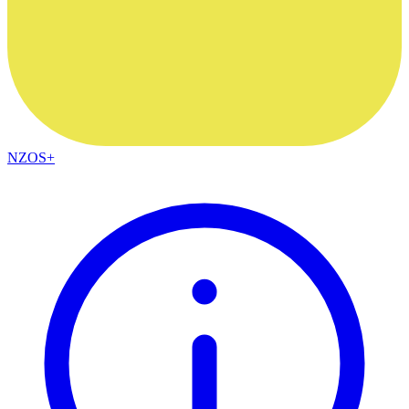
NZOS+