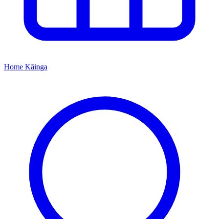
Home
Kāinga