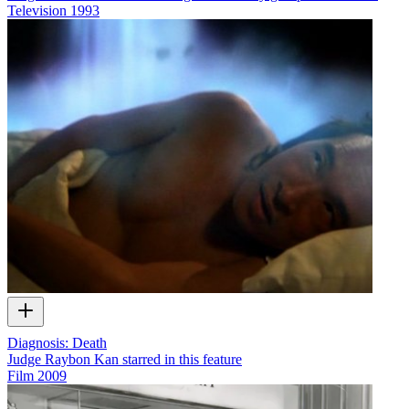
Television
1993
Diagnosis: Death
Judge Raybon Kan starred in this feature
Film
2009