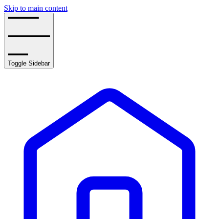
Skip to main content
Toggle Sidebar