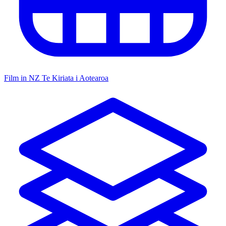
Film in NZ
Te Kiriata i Aotearoa