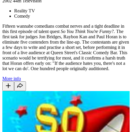
2002
44m
Television
Reality TV
Comedy
Fifteen wannabe comedians combat nerves and a tight deadline in
this first episode of talent quest
So You Think You're Funny?.
The
first task for judges Jon Bridges, Raybon Kan and Paul Horan is to
eliminate five contenders from the line-up. The contestants are given
a few days to write and practise a short set, before performing it in
front of a live audience at Queen Street's Classic Comedy Bar. This
scenario would be terrifying for most, and it confirms a harsh truth
that Horan offers early on: "If the audience hates you, there's not a
lot we can do'. One hundred people originally auditioned.
More info