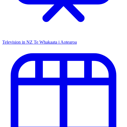
Television in NZ
Te Whakaata i Aotearoa