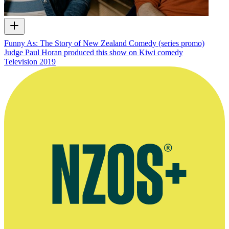
Funny As: The Story of New Zealand Comedy (series promo)
Judge Paul Horan produced this show on Kiwi comedy
Television
2019