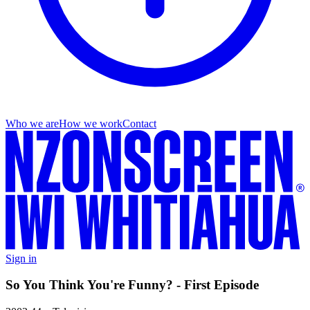
Who we are
How we work
Contact
Sign in
So You Think You're Funny? - First Episode