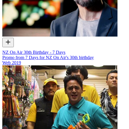
NZ On Air 30th Birthday - 7 Days
Promo from 7 Days for NZ On Air's 30th birthday
Web
2019