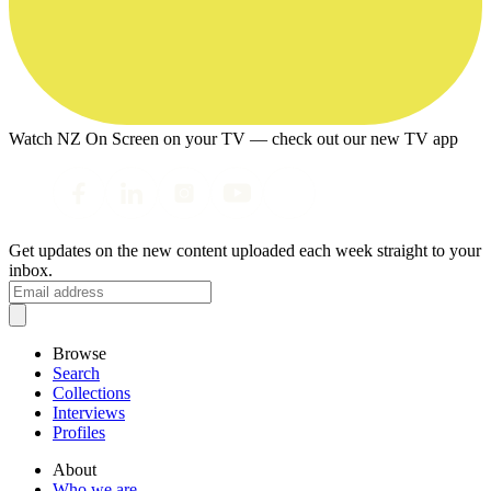
Watch NZ On Screen on your TV — check out our new TV app
Get updates on the new content uploaded each week straight to your
inbox.
Browse
Search
Collections
Interviews
Profiles
About
Who we are