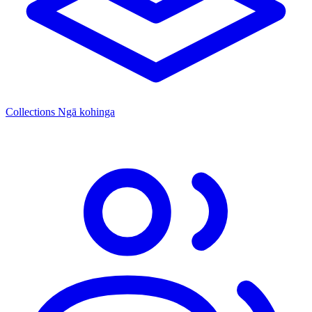
Collections
Ngā kohinga