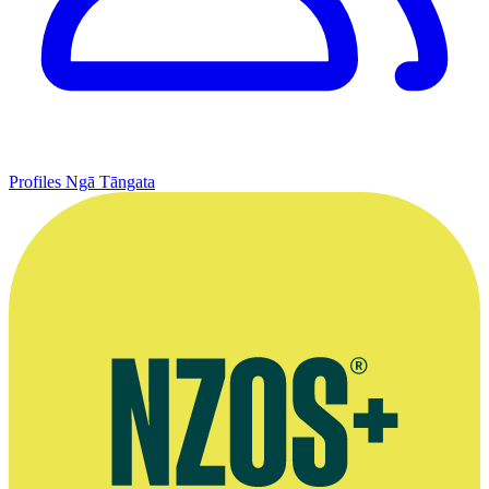
Profiles
Ngā Tāngata