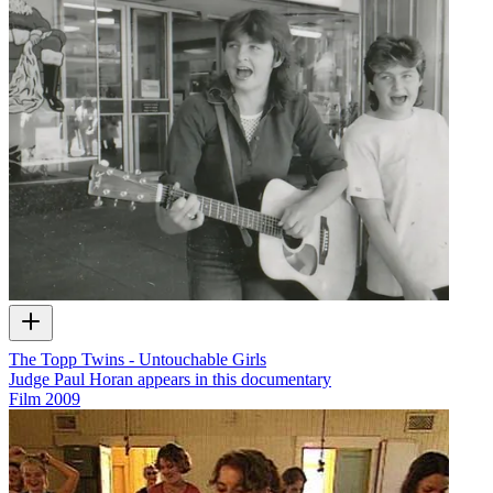
The Topp Twins - Untouchable Girls
Judge Paul Horan appears in this documentary
Film
2009