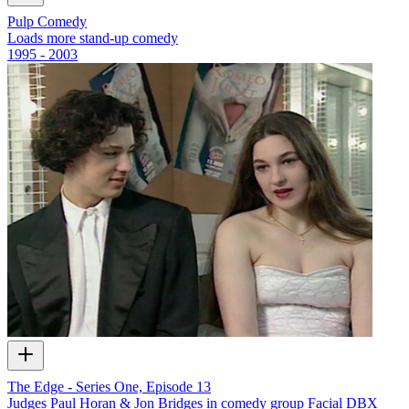
Pulp Comedy
Loads more stand-up comedy
1995 - 2003
The Edge - Series One, Episode 13
Judges Paul Horan & Jon Bridges in comedy group Facial DBX