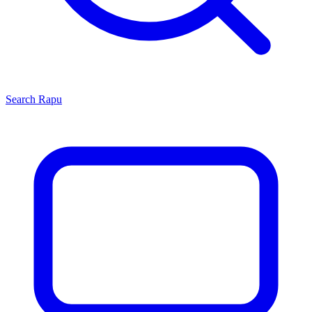
Search
Rapu