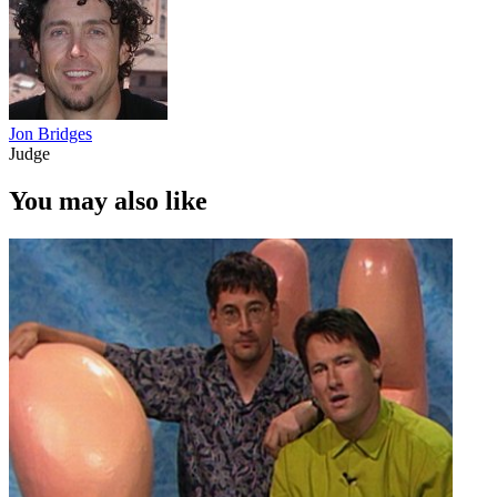
Jon Bridges
Judge
You may also like