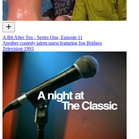
A Bit After Ten - Series One, Episode 11
Another comedy talent quest featuring Jon Bridges
Television
1993