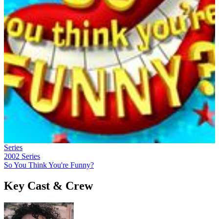
Series
2002
Series
So You Think You're Funny?
Key Cast & Crew