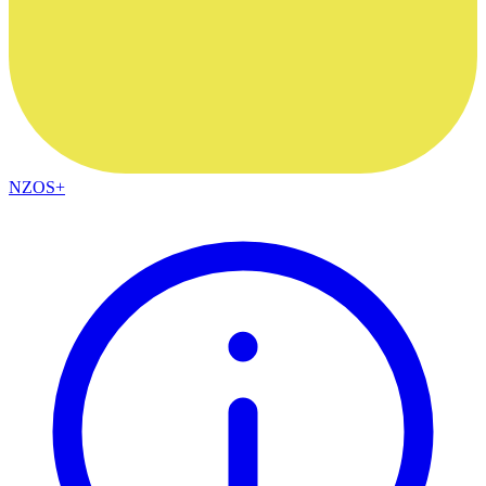
NZOS+