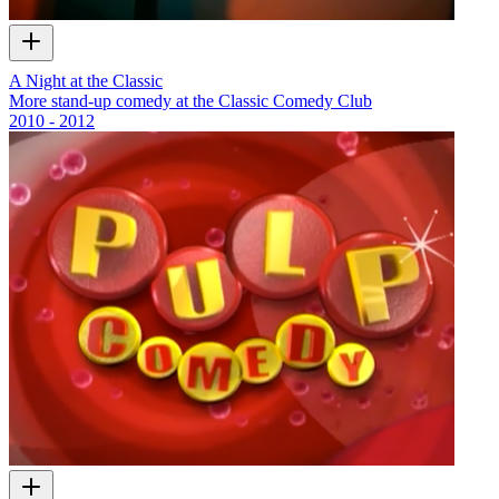
A Night at the Classic
More stand-up comedy at the Classic Comedy Club
2010 - 2012