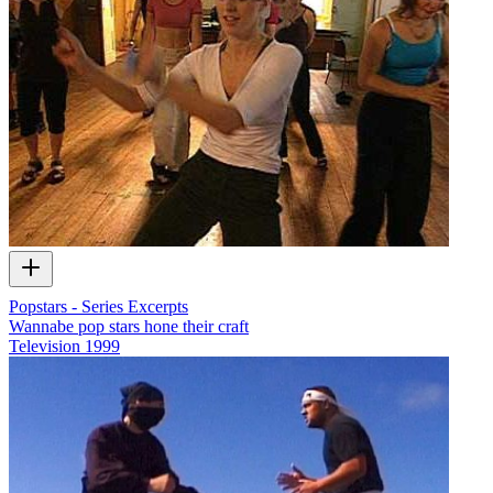
Popstars - Series Excerpts
Wannabe pop stars hone their craft
Television
1999