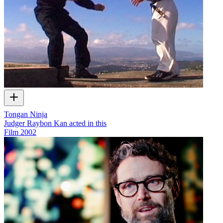
Tongan Ninja
Judger Raybon Kan acted in this
Film
2002