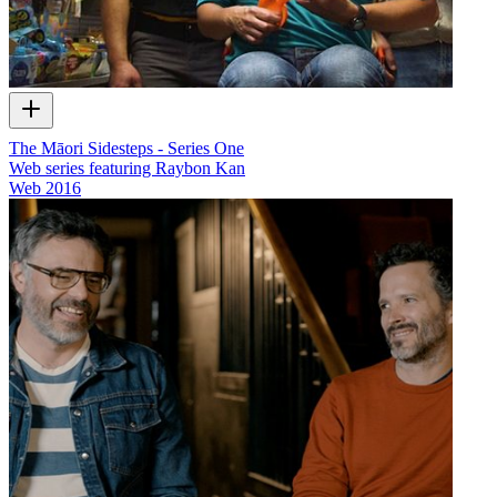
The Māori Sidesteps - Series One
Web series featuring Raybon Kan
Web
2016